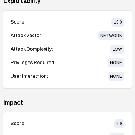
Exploitability
Score:
10.0
Attack Vector:
NETWORK
Attack Complexity:
LOW
Privileges Required:
NONE
User Interaction:
NONE
Impact
Score:
6.9