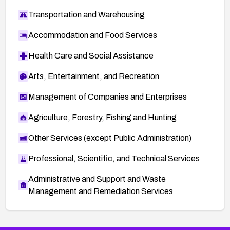
Transportation and Warehousing
Accommodation and Food Services
Health Care and Social Assistance
Arts, Entertainment, and Recreation
Management of Companies and Enterprises
Agriculture, Forestry, Fishing and Hunting
Other Services (except Public Administration)
Professional, Scientific, and Technical Services
Administrative and Support and Waste
Management and Remediation Services