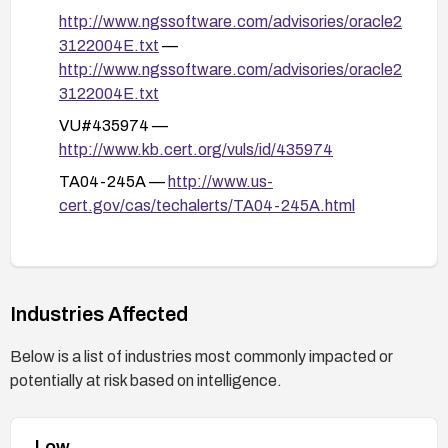
http://www.ngssoftware.com/advisories/oracle2
load.uix or similar endpoints.
3122004E.txt
—
Review and follow vendor advisories (e.g., US-
http://www.ngssoftware.com/advisories/oracle2
CERT TA04-245A) for specific patching and
3122004E.txt
mitigation guidance, and verify applicability to
VU#435974 —
your environment.
http://www.kb.cert.org/vuls/id/435974
TA04-245A —
http://www.us-
cert.gov/cas/techalerts/TA04-245A.html
10871 —
http://www.securityfocus.com/bid/10871
101782 —
Industries Affected
http://sunsolve.sun.com/search/document.do?
assetkey=1-26-101782-1
Below is a list of industries most commonly impacted or
potentially at risk based on intelligence.
Low