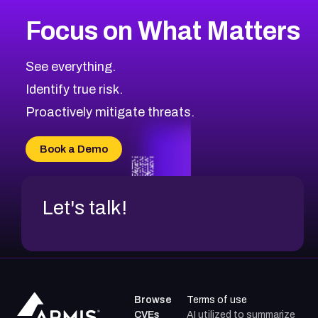
More
Browse Related CVEs
High
CVEs
Focus on What Matters
CVE-2026-67863
2004
CVE Database
CVE-2026-71320
High
Severity CVEs
See everything.
CVE-2026-71321
Browse All CVE Categories
Identify true risk.
CVE-2026-71316
CVE-2026-71314
Proactively mitigate threats.
CVE-2026-71315
CVE-2026-34966
Book a Demo
CVE-2026-71312
Let's talk!
Browse
Terms of use
CVEs
AI utilized to summarize