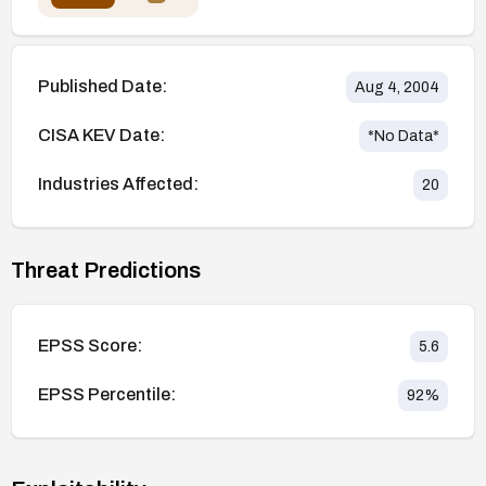
Published Date:
Aug 4, 2004
CISA KEV Date:
*No Data*
Industries Affected:
20
Threat Predictions
EPSS Score:
5.6
EPSS Percentile:
92
%