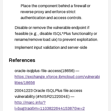
Place the component behind a firewall or
reverse proxy and enforce strict
authentication and access controls.
Disable or remove the vulnerable endpoint if
feasible (e.g., disable ISQL*Plus functionality or
rename/remove load.uix) to prevent exploitation.
Implement input validation and server-side
checks to reject absolute path inputs and restrict
file parameter handling to safe, intended
References
operations.
oracle-isqlplus-file-access(18656) —
Enable comprehensive logging and monitoring for
https://exchange.xforce.ibmcloud.com/vulnerabi
attempts to access load.uix or supply unusual file
lities/18656
parameter values; set up alerts for suspicious
20041223 Oracle ISQLPlus file access
activity.
vulnerability (#NISR2122004E) —
Consider deploying a Web Application Firewall
http://marc.info/?
(WAF) or intrusion prevention system with rules to
l=bugtraq&m=110382264415387&w=2
block arbitrary file access attempts targeting