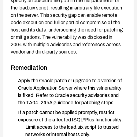
specify an absolute file path in the file parameter of
the load.uix script, resulting in arbitrary file execution
on the server. This security gap can enable remote
code execution and full or partial compromise of the
host and its data, underscoring the need for patching
or mitigations. The vulnerability was disclosed in
2004 with multiple advisories and references across
vendor and third-party sources.
Remediation
Apply the Oracle patch or upgrade to a version of
Oracle Application Server where this vulnerability
is fixed. Refer to Oracle security advisories and
the TA04-245A guidance for patching steps.
If a patch cannot be applied promptly, restrict
exposure of the affected ISQL*Plus functionality:
Limit access to the load.uix script to trusted
networks or internal hosts only.