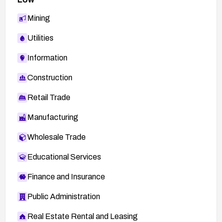
Mining
Utilities
Information
Construction
Retail Trade
Manufacturing
Wholesale Trade
Educational Services
Finance and Insurance
Public Administration
Real Estate Rental and Leasing