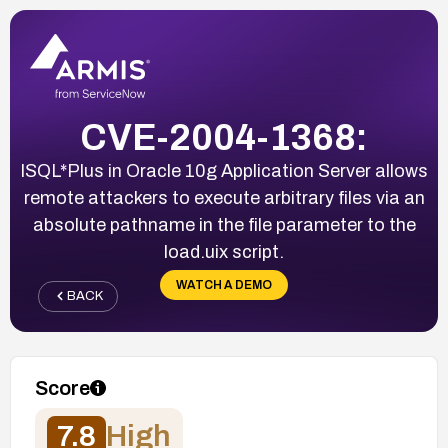
CVE-2004-1368:
ISQL*Plus in Oracle 10g Application Server allows
remote attackers to execute arbitrary files via an
absolute pathname in the file parameter to the
load.uix script.
WATCH A DEMO
BACK
Score
7.8
High