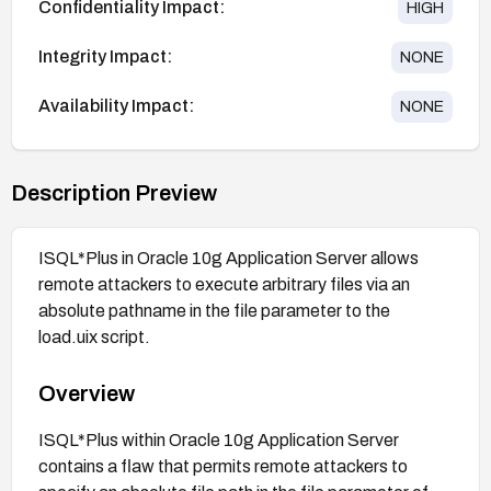
Confidentiality Impact:
HIGH
Integrity Impact:
NONE
Availability Impact:
NONE
Description Preview
ISQL*Plus in Oracle 10g Application Server allows
remote attackers to execute arbitrary files via an
absolute pathname in the file parameter to the
load.uix script.
Overview
ISQL*Plus within Oracle 10g Application Server
contains a flaw that permits remote attackers to