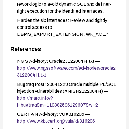
rework logic to avoid dynamic SQL and definer-
right execution for the identified interfaces.
Harden the six interfaces: Review and tightly
control access to
DBMS_EXPORT_EXTENSION, WK_ACL.*
procedures, WK_ADM.* components, and
DRILOAD.VALIDATE_STMT. Revoke
References
EXECUTE privileges from non-essential users,
NG S Advisory: Oracle23122004H.txt —
and implement strict access controls and auditing
http://www.ngssoftware.com/advisories/oracle2
for these entry points.
3122004H.txt
Input validation and parameterization: Ensure all
Bugtraq Post: 20041223 Oracle multiple PL/SQL
inputs reaching these procedures are validated
injection vulnerabilities (#NISR2122004H) —
and, where possible, use bind parameters and
http://marc.info/?
prepared statements to minimize injection risk.
l=bugtraq&m=110382596129607&w=2
Network and privilege posture: Minimize network
CERT-VN Advisory: VU#316206 —
exposure to the database, apply least-privilege
http://www.kb.cert.org/vuls/id/316206
principles for accounts with access to these
features, and enable comprehensive database