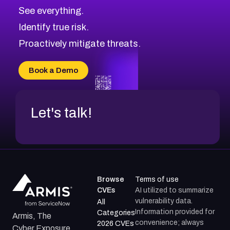
CVE-2026-71320
High
Severity CVEs
See everything.
CVE-2026-71321
Browse All CVE Categories
Identify true risk.
CVE-2026-71316
CVE-2026-71314
Proactively mitigate threats.
CVE-2026-71315
CVE-2026-34966
Book a Demo
CVE-2026-71312
Let's talk!
Browse
Terms of use
CVEs
AI utilized to summarize
vulnerability data.
All
Information provided for
Categories
Armis, The
convenience; always
2026 CVEs
Cyber Exposure