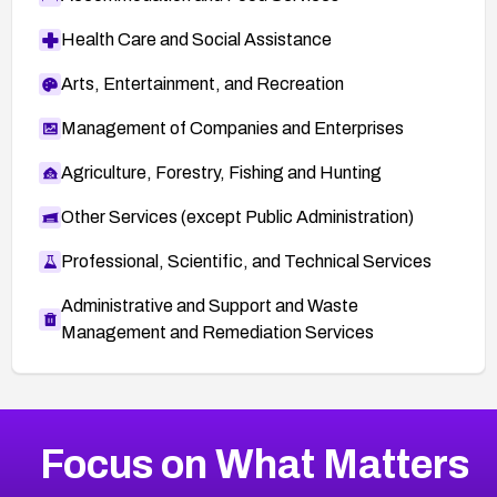
Health Care and Social Assistance
Arts, Entertainment, and Recreation
Management of Companies and Enterprises
Agriculture, Forestry, Fishing and Hunting
Other Services (except Public Administration)
Professional, Scientific, and Technical Services
Administrative and Support and Waste
Management and Remediation Services
More
Browse Related CVEs
High
CVEs
Focus on What Matters
CVE-2026-67863
2004
CVE Database