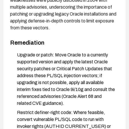
weaknesses were publicly disclosed in 2004 with
multiple advisories, underscoring the importance of
patching or upgrading legacy Oracle installations and
applying defense-in-depth controls to limit exposure
from these vectors.
Remediation
Upgrade or patch: Move Oracle to a currently
supported version and apply the latest Oracle
security patches or Critical Patch Updates that
address these PL/SQL injection vectors; if
upgrading is not possible, apply all available
interim fixes tied to Oracle 9i/10g and consult the
referenced advisories (Oracle Alert 68 and
related CVE guidance).
Restrict definer-right code: Where feasible,
convert vulnerable PL/SQL code to run with
invoker rights (AUTHID CURRENT_USER) or