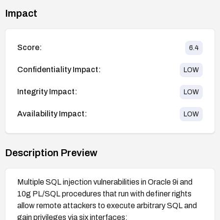
Impact
Score:
6.4
Confidentiality Impact:
LOW
Integrity Impact:
LOW
Availability Impact:
LOW
Description Preview
Multiple SQL injection vulnerabilities in Oracle 9i and
10g PL/SQL procedures that run with definer rights
allow remote attackers to execute arbitrary SQL and
gain privileges via six interfaces: