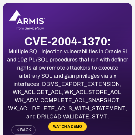
CVE-2004-1370:
Multiple SQL injection vulnerabilities in Oracle 9i
and 10g PL/SQL procedures that run with definer
rights allow remote attackers to execute
arbitrary SQL and gain privileges via six
interfaces: DBMS_EXPORT_EXTENSION,
WK_ACL.GET_ACL, WK_ACL.STORE_ACL,
WK_ADM.COMPLETE_ACL_SNAPSHOT,
WK_ACL.DELETE_ACLS_WITH_STATEMENT,
and DRILOAD.VALIDATE_STMT.
WATCH A DEMO
BACK