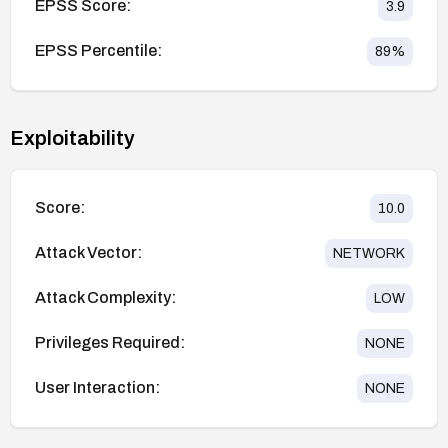
EPSS Score:
3.9
EPSS Percentile:
89
%
Exploitability
Score:
10.0
Attack Vector:
NETWORK
Attack Complexity:
LOW
Privileges Required:
NONE
User Interaction:
NONE