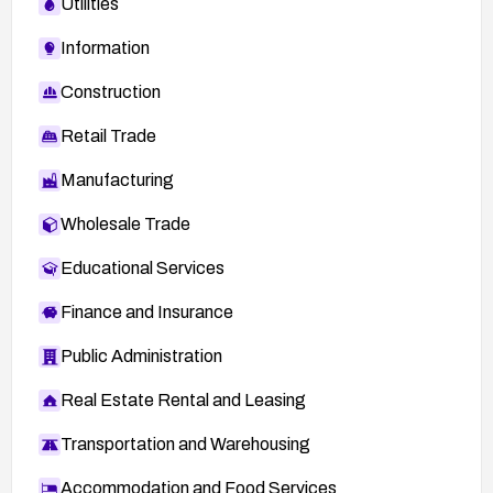
Utilities
Information
Construction
Retail Trade
Manufacturing
Wholesale Trade
Educational Services
Finance and Insurance
Public Administration
Real Estate Rental and Leasing
Transportation and Warehousing
Accommodation and Food Services