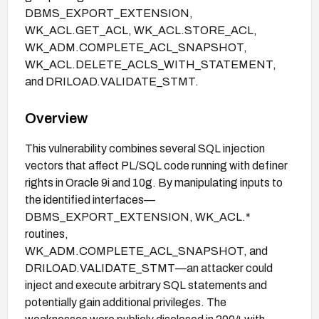
DBMS_EXPORT_EXTENSION,
WK_ACL.GET_ACL, WK_ACL.STORE_ACL,
WK_ADM.COMPLETE_ACL_SNAPSHOT,
WK_ACL.DELETE_ACLS_WITH_STATEMENT,
and DRILOAD.VALIDATE_STMT.
Overview
This vulnerability combines several SQL injection
vectors that affect PL/SQL code running with definer
rights in Oracle 9i and 10g. By manipulating inputs to
the identified interfaces—
DBMS_EXPORT_EXTENSION, WK_ACL.*
routines,
WK_ADM.COMPLETE_ACL_SNAPSHOT, and
DRILOAD.VALIDATE_STMT—an attacker could
inject and execute arbitrary SQL statements and
potentially gain additional privileges. The