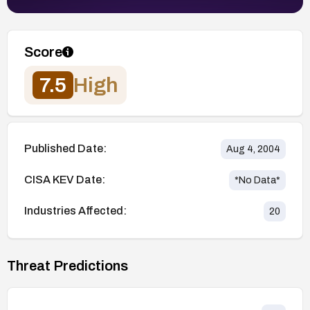
Score
7.5
High
Published Date:
Aug 4, 2004
CISA KEV Date:
*No Data*
Industries Affected:
20
Threat Predictions