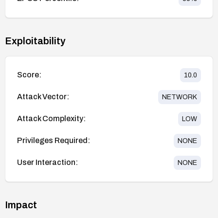
Exploitability
Score:
10.0
Attack Vector:
NETWORK
Attack Complexity:
LOW
Privileges Required:
NONE
User Interaction:
NONE
Impact