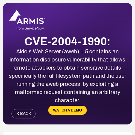
CVE-2004-1990:
Aldo's Web Server (aweb) 1.5 contains an
information disclosure vulnerability that allows
remote attackers to obtain sensitive details,
specifically the full filesystem path and the user
running the aweb process, by exploiting a
malformed request containing an arbitrary
character.
WATCH A DEMO
BACK