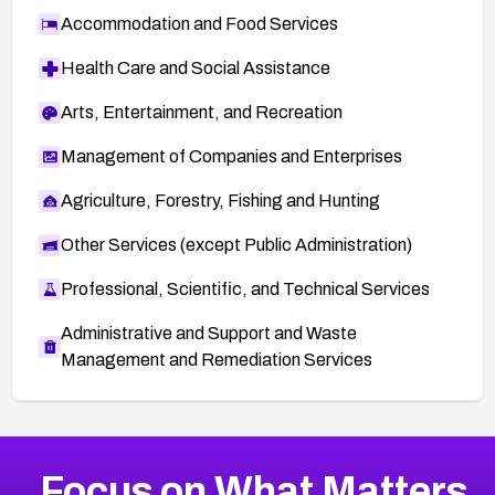
Accommodation and Food Services
Health Care and Social Assistance
Arts, Entertainment, and Recreation
Management of Companies and Enterprises
Agriculture, Forestry, Fishing and Hunting
Other Services (except Public Administration)
Professional, Scientific, and Technical Services
Administrative and Support and Waste
Management and Remediation Services
More
Browse Related CVEs
Medium
CVEs
Focus on What Matters