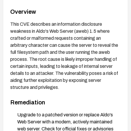
Overview
This CVE describes an information disclosure
weakness in Aldo's Web Server (aweb) 1.5 where
crafted or malformed requests containing an
arbitrary character can cause the server to reveal the
full filesystem path and the user running the aweb
process. The root cause is likely improper handling of
certain inputs, leading to leakage of internal server
details to an attacker. The vulnerability poses a risk of
aiding further exploitation by exposing server
structure and privileges.
Remediation
Upgrade to a patched version or replace Aldo's
Web Server with a modern, actively maintained
web server. Check for official fixes or advisories