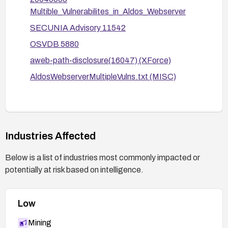
to avoid exposing sensitive internals in logs or
Multible_Vulnerabilites_in_Aldos_Webserver
responses.
SECUNIA Advisory 11542
Consider decommissioning the affected server if
OSVDB 5880
patches are unavailable and migration to a
aweb-path-disclosure(16047) (XForce)
supported platform is not possible.
AldosWebserverMultipleVulns.txt (MISC)
Industries Affected
Below is a list of industries most commonly impacted or
potentially at risk based on intelligence.
Low
Mining