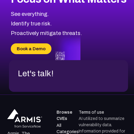
CVE-2026-67616
2004
CVE Database
CVE-2026-67617
Medium
Severity CVEs
See everything.
CVE-2026-69245
Browse All CVE Categories
Identify true risk.
CVE-2026-48061
CVE-2026-49131
Proactively mitigate threats.
CVE-2026-49132
CVE-2026-18736
Book a Demo
CVE-2026-18737
Let's talk!
Browse
Terms of use
CVEs
AI utilized to summarize
vulnerability data.
All
Information provided for
Categories
Armis, The