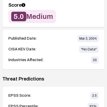
Score
5.0
Medium
Published Date:
Mar 3, 2004
CISA KEV Date:
*No Data*
Industries Affected:
20
Threat Predictions
EPSS Score:
2.5
EPSS Percentile:
83
%