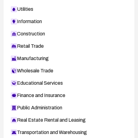
Utilities
Information
Construction
Retail Trade
Manufacturing
Wholesale Trade
Educational Services
Finance and Insurance
Public Administration
Real Estate Rental and Leasing
Transportation and Warehousing