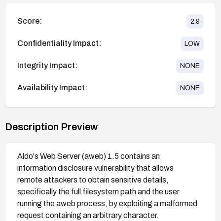
Score:
2.9
Confidentiality Impact:
LOW
Integrity Impact:
NONE
Availability Impact:
NONE
Description Preview
Aldo's Web Server (aweb) 1.5 contains an
information disclosure vulnerability that allows
remote attackers to obtain sensitive details,
specifically the full filesystem path and the user
running the aweb process, by exploiting a malformed
request containing an arbitrary character.