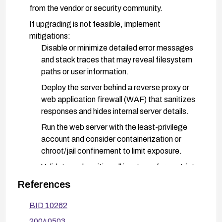
from the vendor or security community.
If upgrading is not feasible, implement
mitigations:
Disable or minimize detailed error messages
and stack traces that may reveal filesystem
paths or user information.
Deploy the server behind a reverse proxy or
web application firewall (WAF) that sanitizes
responses and hides internal server details.
Run the web server with the least-privilege
account and consider containerization or
chroot/jail confinement to limit exposure.
Validate and sanitize all inputs; enforce strict
request handling to avoid processing
References
malformed requests that could trigger
information disclosure.
BID 10262
Review and harden logging and error reporting
20040503