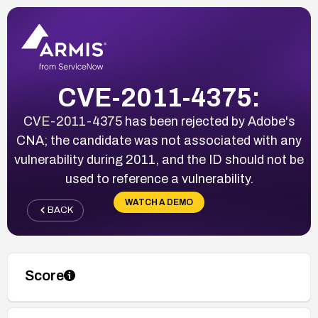
CVE-2011-4375:
CVE-2011-4375 has been rejected by Adobe's
CNA; the candidate was not associated with any
vulnerability during 2011, and the ID should not be
used to reference a vulnerability.
WATCH A DEMO
BACK
Score