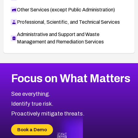
Other Services (except Public Administration)
Professional, Scientific, and Technical Services
Administrative and Support and Waste
Management and Remediation Services
Browse Related CVEs
Focus on What Matters
2013
CVE Database
Browse All CVE Categories
See everything.
Identify true risk.
Proactively mitigate threats.
Book a Demo