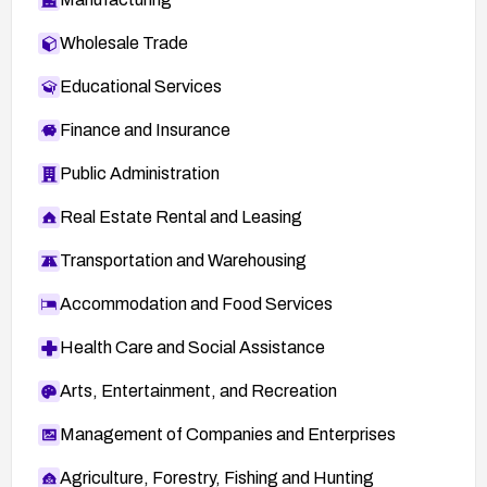
Wholesale Trade
Educational Services
Finance and Insurance
Public Administration
Real Estate Rental and Leasing
Transportation and Warehousing
Accommodation and Food Services
Health Care and Social Assistance
Arts, Entertainment, and Recreation
Management of Companies and Enterprises
Agriculture, Forestry, Fishing and Hunting