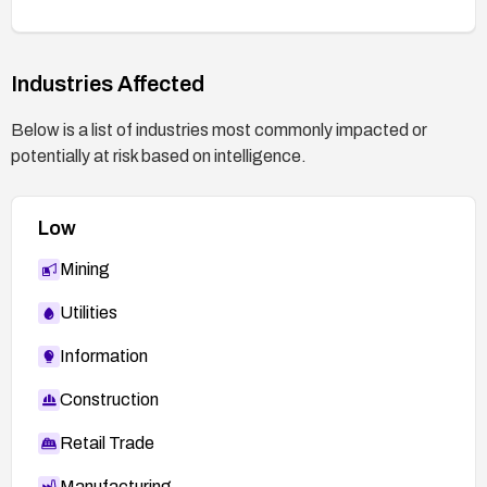
Industries Affected
Below is a list of industries most commonly impacted or
potentially at risk based on intelligence.
Low
Mining
Utilities
Information
Construction
Retail Trade
Manufacturing