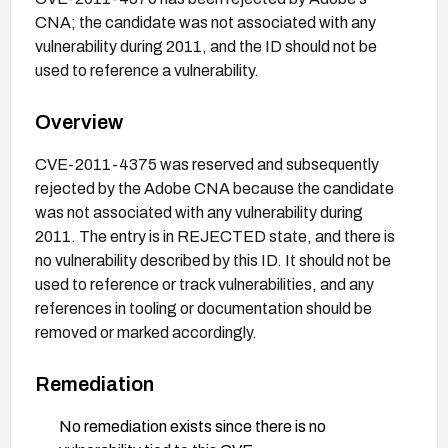
CNA; the candidate was not associated with any
vulnerability during 2011, and the ID should not be
used to reference a vulnerability.
Overview
CVE-2011-4375 was reserved and subsequently
rejected by the Adobe CNA because the candidate
was not associated with any vulnerability during
2011. The entry is in REJECTED state, and there is
no vulnerability described by this ID. It should not be
used to reference or track vulnerabilities, and any
references in tooling or documentation should be
removed or marked accordingly.
Remediation
No remediation exists since there is no