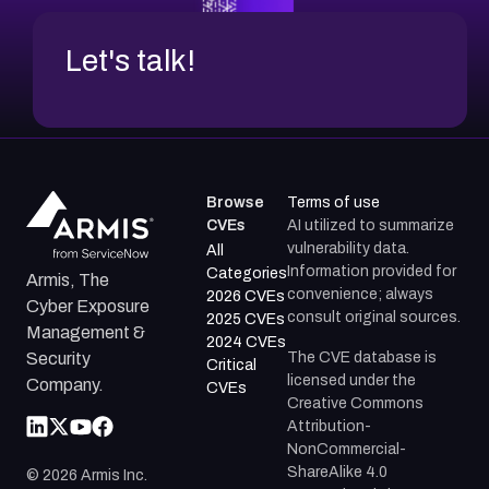
Let's talk!
Browse
Terms of use
CVEs
AI utilized to summarize
vulnerability data.
All
Information provided for
Categories
Armis, The
convenience; always
2026 CVEs
Cyber Exposure
consult original sources.
2025 CVEs
Management &
2024 CVEs
The CVE database is
Security
Critical
licensed under the
Company.
CVEs
Creative Commons
Attribution-
NonCommercial-
ShareAlike 4.0
©
2026
Armis Inc.