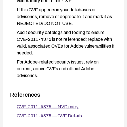
vulnerability tied to this CVE.
If this CVE appears in your databases or
advisories, remove or deprecate it and mark it as
REJECTED/DO NOT USE.
Audit security catalogs and tooling to ensure
CVE-2011-4375 is not referenced; replace with
valid, associated CVEs for Adobe vulnerabilities if
needed.
For Adobe-related security issues, rely on
current, active CVEs and official Adobe
advisories.
References
CVE-2011-4375 — NVD entry
CVE-2011-4375 — CVE Details