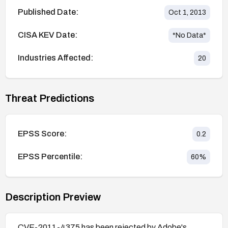
Published Date:
Oct 1, 2013
CISA KEV Date:
*No Data*
Industries Affected:
20
Threat Predictions
EPSS Score:
0.2
EPSS Percentile:
60
%
Description Preview
CVE-2011-4375 has been rejected by Adobe's