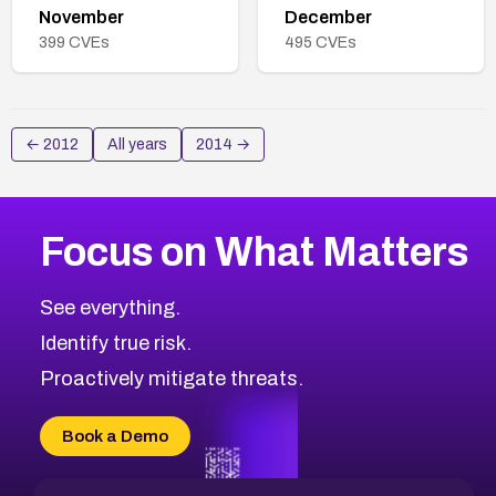
November
December
399
CVEs
495
CVEs
←
2012
All years
2014
→
Focus on What Matters
See everything.
Identify true risk.
Proactively mitigate threats.
Book a Demo