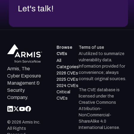
Let's talk!
Browse
Terms of use
CVEs
AI utilized to summarize
vulnerability data.
All
Information provided for
Categories
Armis, The
convenience; always
2026 CVEs
Cyber Exposure
consult original sources.
2025 CVEs
Management &
2024 CVEs
The CVE database is
Security
Critical
licensed under the
Company.
CVEs
Creative Commons
Attribution-
NonCommercial-
ShareAlike 4.0
©
2026
Armis Inc.
International License.
All Rights