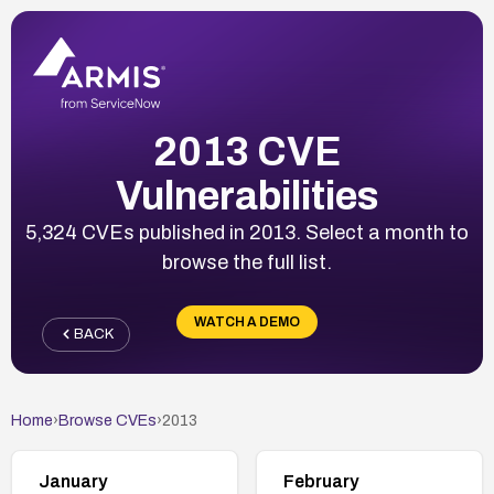
2013 CVE
Vulnerabilities
5,324 CVEs published in 2013. Select a month to
browse the full list.
WATCH A DEMO
BACK
Home
›
Browse CVEs
›
2013
January
February