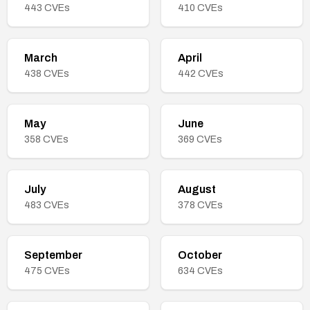
443
CVEs
410
CVEs
March
April
438
CVEs
442
CVEs
May
June
358
CVEs
369
CVEs
July
August
483
CVEs
378
CVEs
September
October
475
CVEs
634
CVEs