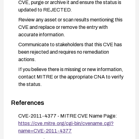
CVE, purge or archive it and ensure the status is
updated to REJECTED.
Review any asset or scan results mentioning this
CVE and replace or remove the entry with
accurate information.
Communicate to stakeholders that this CVE has
been rejected and requires no remediation
actions.
If you believe there is missing or new information,
contact MITRE or the appropriate CNA to verify
the status.
References
CVE-2011-4377 - MITRE CVE Name Page:
https://cve.mitre.org/cgi-bin/cvename.cgi?
name=CVE-2011-4377