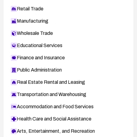
Retail Trade
Manufacturing
Wholesale Trade
Educational Services
Finance and Insurance
Public Administration
Real Estate Rental and Leasing
Transportation and Warehousing
Accommodation and Food Services
Health Care and Social Assistance
Arts, Entertainment, and Recreation