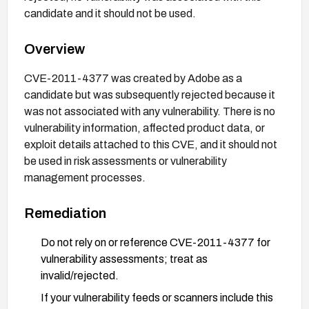
candidate and it should not be used.
Overview
CVE-2011-4377 was created by Adobe as a
candidate but was subsequently rejected because it
was not associated with any vulnerability. There is no
vulnerability information, affected product data, or
exploit details attached to this CVE, and it should not
be used in risk assessments or vulnerability
management processes.
Remediation
Do not rely on or reference CVE-2011-4377 for
vulnerability assessments; treat as
invalid/rejected.
If your vulnerability feeds or scanners include this