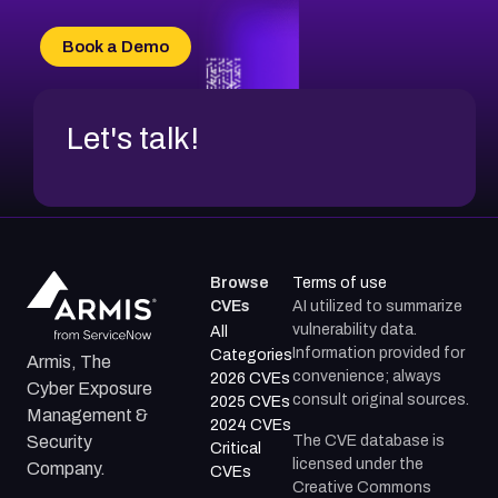
Book a Demo
Let's talk!
Browse
Terms of use
CVEs
AI utilized to summarize
vulnerability data.
All
Information provided for
Categories
Armis, The
convenience; always
2026 CVEs
Cyber Exposure
consult original sources.
2025 CVEs
Management &
2024 CVEs
The CVE database is
Security
Critical
licensed under the
Company.
CVEs
Creative Commons