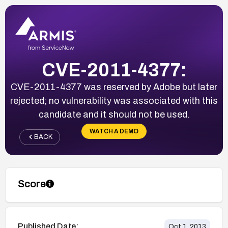
CVE-2011-4377:
CVE-2011-4377 was reserved by Adobe but later
rejected; no vulnerability was associated with this
candidate and it should not be used.
WATCH A DEMO
BACK
Score
Published Date:
Oct 1, 2013