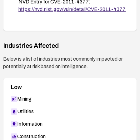
NVD Entry for CVE-2011-4377:
https://nvd.nist.gov/vuln/detail/CVE-2011-4377
Industries Affected
Below is a list of industries most commonly impacted or
potentially at risk based on intelligence.
Low
Mining
Utilities
Information
Construction