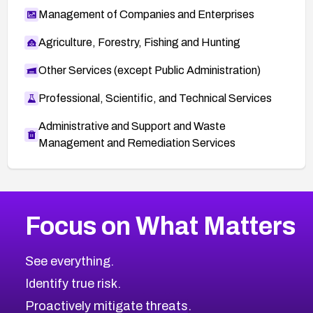
Management of Companies and Enterprises
Agriculture, Forestry, Fishing and Hunting
Other Services (except Public Administration)
Professional, Scientific, and Technical Services
Administrative and Support and Waste
Management and Remediation Services
Browse Related CVEs
Focus on What Matters
2013
CVE Database
Browse All CVE Categories
See everything.
Identify true risk.
Proactively mitigate threats.