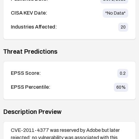
CISA KEV Date:
*No Data*
Industries Affected:
20
Threat Predictions
EPSS Score:
0.2
EPSS Percentile:
60
%
Description Preview
CVE-2011-4377 was reserved by Adobe but later
rejected; no vulnerability was associated with this