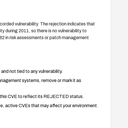
orded vulnerability. The rejection indicates that
 during 2011, so there is no vulnerability to
82 in risk assessments or patch management
and not tied to any vulnerability.
 management systems, remove or mark it as
e this CVE to reflect its REJECTED status.
ate, active CVEs that may affect your environment.