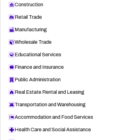
Construction
Retail Trade
Manufacturing
Wholesale Trade
Educational Services
Finance and Insurance
Public Administration
Real Estate Rental and Leasing
Transportation and Warehousing
Accommodation and Food Services
Health Care and Social Assistance