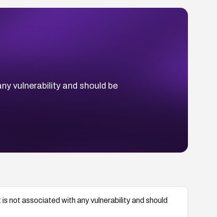
y vulnerability and should be
 not associated with any vulnerability and should