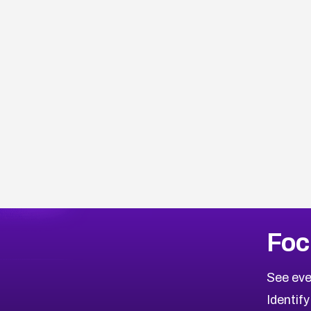
Browse Related CVEs
Foc
2013
CVE Database
Browse All CVE Categories
See eve
Identify