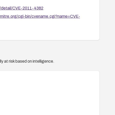
ln/detail/CVE-2011-4382
e.mitre.org/cgi-bin/cvename.cgi?name=CVE-
y at risk based on intelligence.