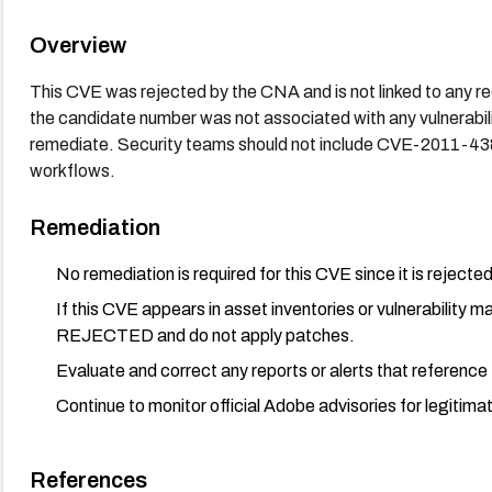
Overview
This CVE was rejected by the CNA and is not linked to any rec
the candidate number was not associated with any vulnerability
remediate. Security teams should not include CVE-2011-43
workflows.
Remediation
No remediation is required for this CVE since it is rejected 
If this CVE appears in asset inventories or vulnerability
REJECTED and do not apply patches.
Evaluate and correct any reports or alerts that referenc
Continue to monitor official Adobe advisories for legitim
References