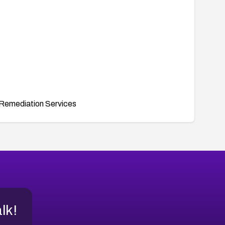
Remediation Services
alk!