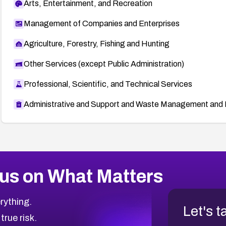
Arts, Entertainment, and Recreation
Management of Companies and Enterprises
Agriculture, Forestry, Fishing and Hunting
Other Services (except Public Administration)
Professional, Scientific, and Technical Services
Administrative and Support and Waste Management and 
us on What Matters
rything.
Let's t
 true risk.