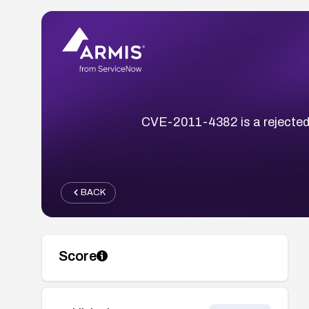
CVE-2011-4382 is a rejected 
BACK
Score