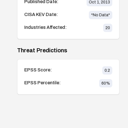
Published Date:
Oct 1, 2013
CISA KEV Date:
*No Data*
Industries Affected:
20
Threat Predictions
EPSS Score:
0.2
EPSS Percentile:
60
%