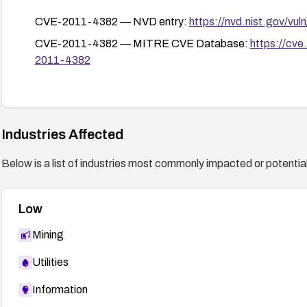
CVE-2011-4382 — NVD entry:
https://nvd.nist.gov/vu
CVE-2011-4382 — MITRE CVE Database:
https://cv
2011-4382
Industries Affected
Below is a list of industries most commonly impacted or potentiall
Low
Mining
Utilities
Information