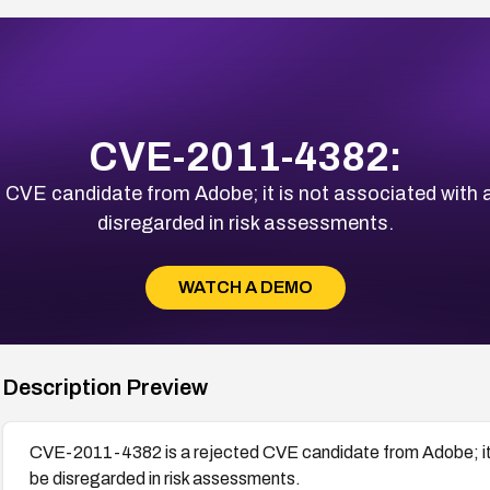
CVE-2011-4382:
CVE candidate from Adobe; it is not associated with an
disregarded in risk assessments.
WATCH A DEMO
Description Preview
CVE-2011-4382 is a rejected CVE candidate from Adobe; it is
be disregarded in risk assessments.