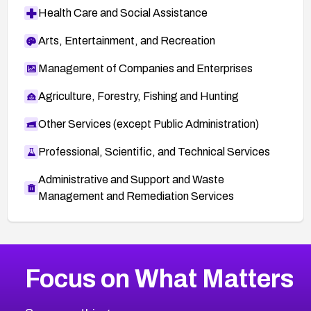
Health Care and Social Assistance
Arts, Entertainment, and Recreation
Management of Companies and Enterprises
Agriculture, Forestry, Fishing and Hunting
Other Services (except Public Administration)
Professional, Scientific, and Technical Services
Administrative and Support and Waste
Management and Remediation Services
Browse Related CVEs
Focus on What Matters
2013
CVE Database
Browse All CVE Categories