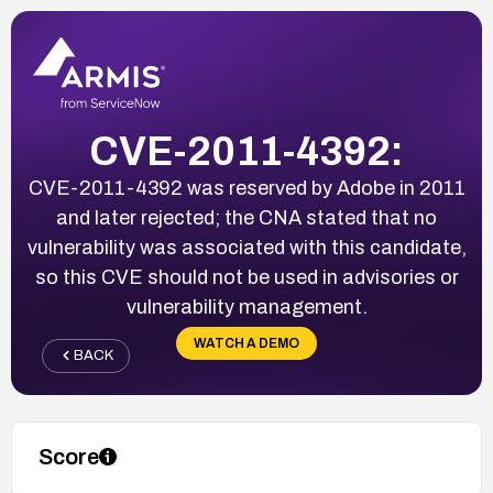
CVE-2011-4392:
CVE-2011-4392 was reserved by Adobe in 2011
and later rejected; the CNA stated that no
vulnerability was associated with this candidate,
so this CVE should not be used in advisories or
vulnerability management.
WATCH A DEMO
BACK
Score