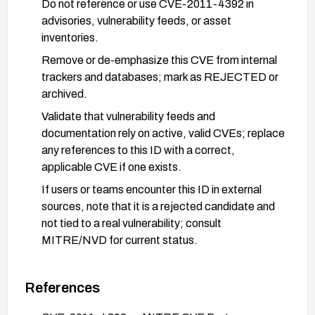
Do not reference or use CVE-2011-4392 in
advisories, vulnerability feeds, or asset
inventories.
Remove or de-emphasize this CVE from internal
trackers and databases; mark as REJECTED or
archived.
Validate that vulnerability feeds and
documentation rely on active, valid CVEs; replace
any references to this ID with a correct,
applicable CVE if one exists.
If users or teams encounter this ID in external
sources, note that it is a rejected candidate and
not tied to a real vulnerability; consult
MITRE/NVD for current status.
References