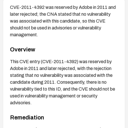
CVE-2011-4392 was reserved by Adobe in 2011 and
later rejected; the CNA stated that no vulnerability
was associated with this candidate, so this CVE
should not be used in advisories or vulnerability
management.
Overview
This CVE entry (CVE-2011-4392) was reserved by
Adobe in 2011 and later rejected, with the rejection
stating that no vulnerability was associated with the
candidate during 2011. Consequently, there is no
vulnerability tied to this ID, and the CVE should not be
used in vulnerability management or security
advisories.
Remediation