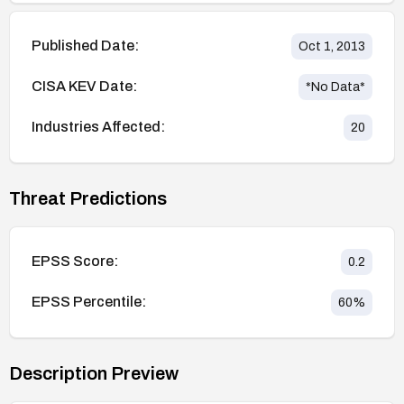
Published Date:
Oct 1, 2013
CISA KEV Date:
*No Data*
Industries Affected:
20
Threat Predictions
EPSS Score:
0.2
EPSS Percentile:
60
%
Description Preview