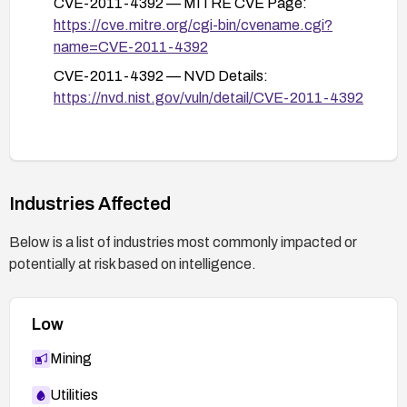
CVE-2011-4392 — MITRE CVE Page:
https://cve.mitre.org/cgi-bin/cvename.cgi?
name=CVE-2011-4392
CVE-2011-4392 — NVD Details:
https://nvd.nist.gov/vuln/detail/CVE-2011-4392
Industries Affected
Below is a list of industries most commonly impacted or
potentially at risk based on intelligence.
Low
Mining
Utilities