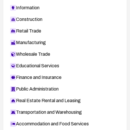
Information
Construction
Retail Trade
Manufacturing
Wholesale Trade
Educational Services
Finance and Insurance
Public Administration
Real Estate Rental and Leasing
Transportation and Warehousing
Accommodation and Food Services