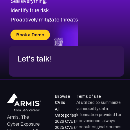
See everything.
Identify true risk.
Proactively mitigate threats.
Book a Demo
Let's talk!
Browse
Terms of use
CVEs
AI utilized to summarize
vulnerability data.
All
Information provided for
Categories
Armis, The
convenience; always
2026 CVEs
Cyber Exposure
consult original sources.
2025 CVEs