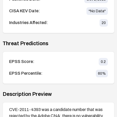
CISA KEV Date:
*No Data*
Industries Affected:
20
Threat Predictions
EPSS Score:
0.2
EPSS Percentile:
60
%
Description Preview
CVE-2011-4393 was a candidate number that was
rejected by the Adobe CNA; there is no vulnerability