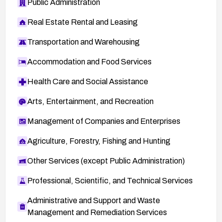
Public Administration
Real Estate Rental and Leasing
Transportation and Warehousing
Accommodation and Food Services
Health Care and Social Assistance
Arts, Entertainment, and Recreation
Management of Companies and Enterprises
Agriculture, Forestry, Fishing and Hunting
Other Services (except Public Administration)
Professional, Scientific, and Technical Services
Administrative and Support and Waste
Management and Remediation Services