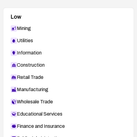
Low
Mining
Utilities
Information
Construction
Retail Trade
Manufacturing
Wholesale Trade
Educational Services
Finance and Insurance