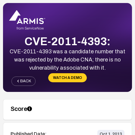
CVE-2011-4393:
CVE-2011-4393 was a candidate number that
was rejected by the Adobe CNA; there is no
vulnerability associated with it.
WATCH A DEMO
BACK
Score
Published Date:
Oct 1, 2013