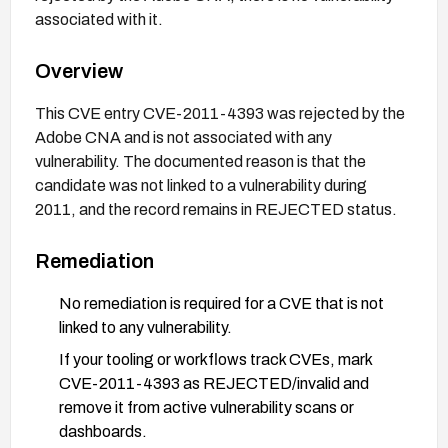
associated with it.
Overview
This CVE entry CVE-2011-4393 was rejected by the
Adobe CNA and is not associated with any
vulnerability. The documented reason is that the
candidate was not linked to a vulnerability during
2011, and the record remains in REJECTED status.
Remediation
No remediation is required for a CVE that is not
linked to any vulnerability.
If your tooling or workflows track CVEs, mark
CVE-2011-4393 as REJECTED/invalid and
remove it from active vulnerability scans or
dashboards.