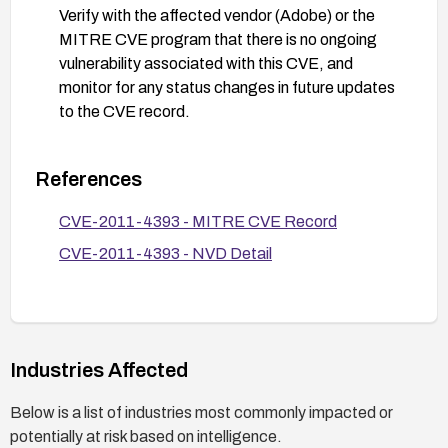
Verify with the affected vendor (Adobe) or the
MITRE CVE program that there is no ongoing
vulnerability associated with this CVE, and
monitor for any status changes in future updates
to the CVE record.
References
CVE-2011-4393 - MITRE CVE Record
CVE-2011-4393 - NVD Detail
Industries Affected
Below is a list of industries most commonly impacted or
potentially at risk based on intelligence.