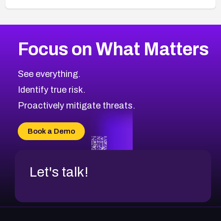
Browse Related CVEs
Focus on What Matters
2013
CVE Database
Browse All CVE Categories
See everything.
Identify true risk.
Proactively mitigate threats.
Book a Demo
Let's talk!