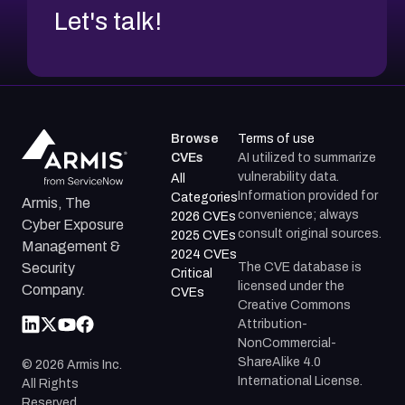
Let's talk!
Browse
Terms of use
CVEs
AI utilized to summarize
vulnerability data.
All
Information provided for
Categories
Armis, The
convenience; always
2026 CVEs
Cyber Exposure
consult original sources.
2025 CVEs
Management &
2024 CVEs
The CVE database is
Security
Critical
licensed under the
Company.
CVEs
Creative Commons
Attribution-
NonCommercial-
ShareAlike 4.0
©
2026
Armis Inc.
International License.
All Rights
Reserved.