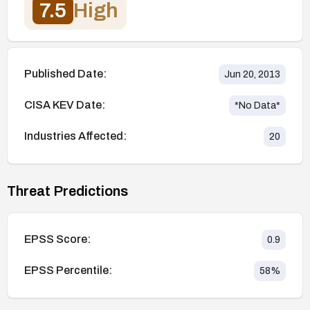
7.5
High
Published Date:
Jun 20, 2013
CISA KEV Date:
*No Data*
Industries Affected:
20
Threat Predictions
EPSS Score:
0.9
EPSS Percentile:
58
%