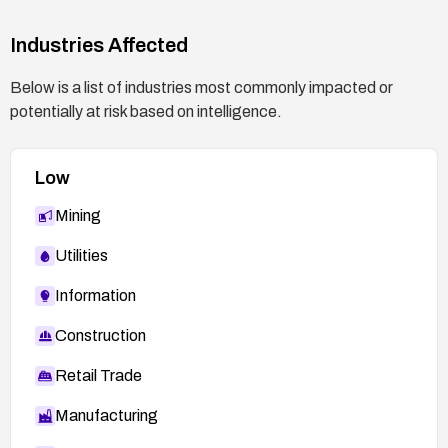
Plan for maintenance: Schedule and perform the
update during a maintenance window, and test
Industries Affected
connectivity and management access afterward.
Below is a list of industries most commonly impacted or
potentially at risk based on intelligence.
Low
Mining
Utilities
Information
Construction
Retail Trade
Manufacturing