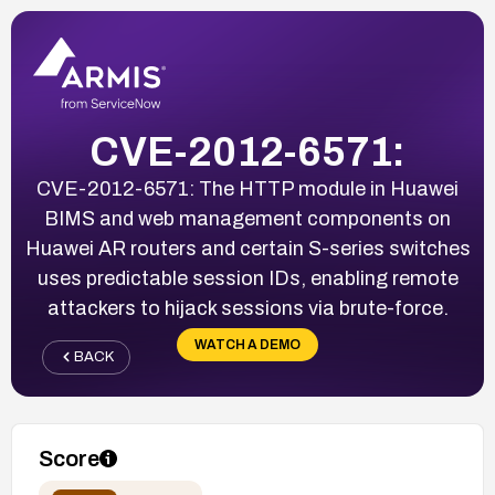
CVE-2012-6571:
CVE-2012-6571: The HTTP module in Huawei
BIMS and web management components on
Huawei AR routers and certain S-series switches
uses predictable session IDs, enabling remote
attackers to hijack sessions via brute-force.
WATCH A DEMO
BACK
Score