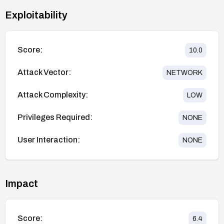
Exploitability
Score:
10.0
Attack Vector:
NETWORK
Attack Complexity:
LOW
Privileges Required:
NONE
User Interaction:
NONE
Impact
Score:
6.4