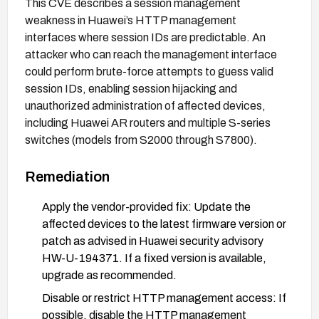
This CVE describes a session management
weakness in Huawei’s HTTP management
interfaces where session IDs are predictable. An
attacker who can reach the management interface
could perform brute-force attempts to guess valid
session IDs, enabling session hijacking and
unauthorized administration of affected devices,
including Huawei AR routers and multiple S-series
switches (models from S2000 through S7800).
Remediation
Apply the vendor-provided fix: Update the
affected devices to the latest firmware version or
patch as advised in Huawei security advisory
HW-U-194371. If a fixed version is available,
upgrade as recommended.
Disable or restrict HTTP management access: If
possible, disable the HTTP management