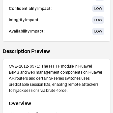
Confidentiality Impact:
LOW
Integrity Impact:
LOW
Availability Impact:
LOW
Description Preview
CVE-2012-6571: The HTTP module in Huawei
BIMS and web management components on Huawei
AR routers and certain S-series switches uses
predictable session IDs, enabling remote attackers
to hijack sessions via brute-force.
Overview