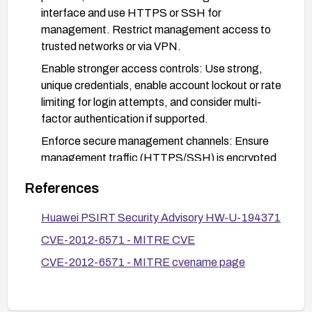
interface and use HTTPS or SSH for
management. Restrict management access to
trusted networks or via VPN.
Enable stronger access controls: Use strong,
unique credentials, enable account lockout or rate
limiting for login attempts, and consider multi-
factor authentication if supported.
Enforce secure management channels: Ensure
management traffic (HTTPS/SSH) is encrypted
and segregated on a dedicated management
References
network or VLAN; disable unencrypted
management protocols where feasible.
Huawei PSIRT Security Advisory HW-U-194371
Monitor and validate: Enable and review logs for
CVE-2012-6571 - MITRE CVE
management login attempts and brute-force
CVE-2012-6571 - MITRE cvename page
activity; after remediation, verify that sessions
cannot be easily hijacked and that only secure
management channels are accepted.