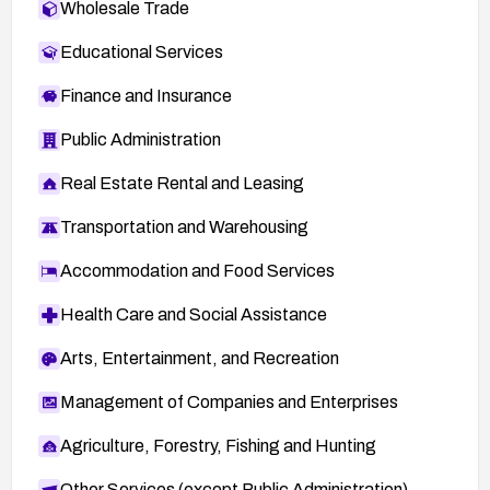
Wholesale Trade
Educational Services
Finance and Insurance
Public Administration
Real Estate Rental and Leasing
Transportation and Warehousing
Accommodation and Food Services
Health Care and Social Assistance
Arts, Entertainment, and Recreation
Management of Companies and Enterprises
Agriculture, Forestry, Fishing and Hunting
Other Services (except Public Administration)