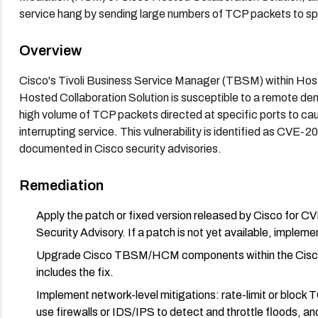
service hang by sending large numbers of TCP packets to s
Overview
Cisco's Tivoli Business Service Manager (TBSM) within Hos
Hosted Collaboration Solution is susceptible to a remote den
high volume of TCP packets directed at specific ports to ca
interrupting service. This vulnerability is identified as C
documented in Cisco security advisories.
Remediation
Apply the patch or fixed version released by Cisco for
Security Advisory. If a patch is not yet available, imple
Upgrade Cisco TBSM/HCM components within the Cisco H
includes the fix.
Implement network-level mitigations: rate-limit or block T
use firewalls or IDS/IPS to detect and throttle floods, 