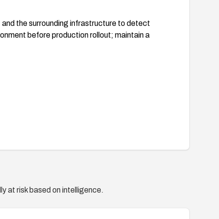
d the surrounding infrastructure to detect
ronment before production rollout; maintain a
y at risk based on intelligence.