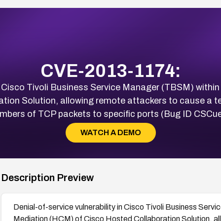
CVE-2013-1174:
 in Cisco Tivoli Business Service Manager (TBSM) withi
tion Solution, allowing remote attackers to cause a t
umbers of TCP packets to specific ports (Bug ID CSCu
WATCH A DEMO
Description Preview
Denial-of-service vulnerability in Cisco Tivoli Business Se
Mediation (HCM) of Cisco Hosted Collaboration Solution, al