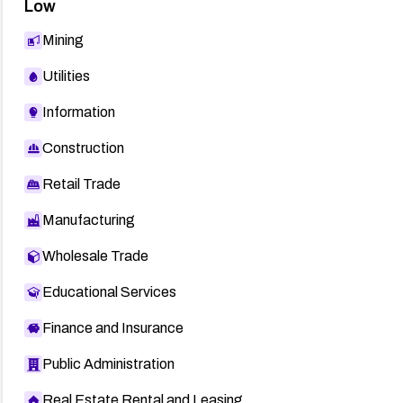
Low
Mining
Utilities
Information
Construction
Retail Trade
Manufacturing
Wholesale Trade
Educational Services
Finance and Insurance
Public Administration
Real Estate Rental and Leasing