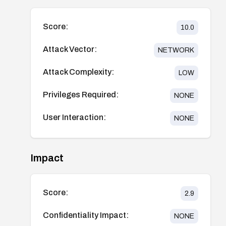
Score:
10.0
Attack Vector:
NETWORK
Attack Complexity:
LOW
Privileges Required:
NONE
User Interaction:
NONE
Impact
Score:
2.9
Confidentiality Impact:
NONE