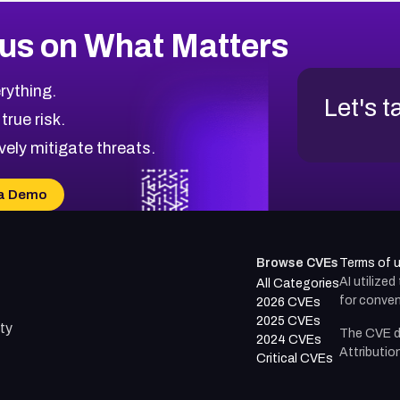
us on What Matters
rything.
Let's t
 true risk.
vely mitigate threats.
a Demo
Browse CVEs
Terms of 
AI utilize
All Categories
for conven
2026 CVEs
2025 CVEs
ty
The CVE d
2024 CVEs
Attributio
Critical CVEs