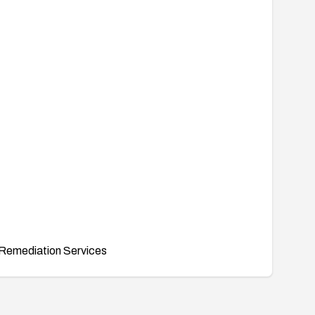
Remediation Services