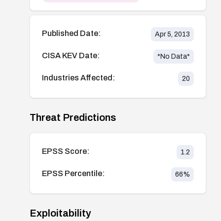
Published Date:
Apr 5, 2013
CISA KEV Date:
*No Data*
Industries Affected:
20
Threat Predictions
EPSS Score:
1.2
EPSS Percentile:
66
%
Exploitability