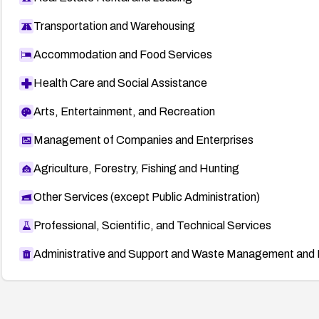
Transportation and Warehousing
Accommodation and Food Services
Health Care and Social Assistance
Arts, Entertainment, and Recreation
Management of Companies and Enterprises
Agriculture, Forestry, Fishing and Hunting
Other Services (except Public Administration)
Professional, Scientific, and Technical Services
Administrative and Support and Waste Management and 