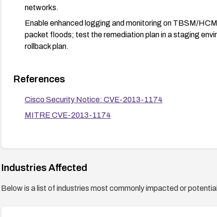
networks.
Enable enhanced logging and monitoring on TBSM/HCM an
packet floods; test the remediation plan in a staging envi
rollback plan.
References
Cisco Security Notice: CVE-2013-1174
MITRE CVE-2013-1174
Industries Affected
Below is a list of industries most commonly impacted or potentiall