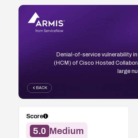
Denial-of-service vulnerability
(HCM) of Cisco Hosted Collabora
large n
BACK
Score
5.0
Medium