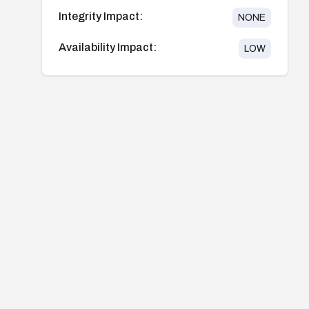
Integrity Impact:
NONE
Availability Impact:
LOW