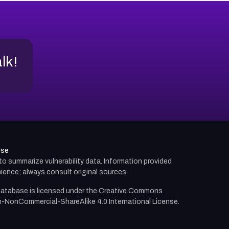
alk!
use
d to summarize vulnerability data. Information provided
ience; always consult original sources.
atabase is licensed under the
Creative Commons
n-NonCommercial-ShareAlike 4.0 International License.