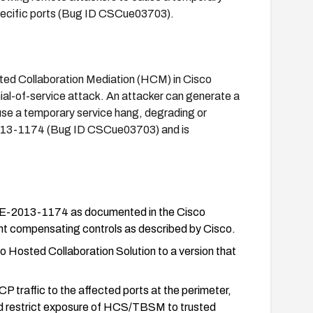
pecific ports (Bug ID CSCue03703).
ted Collaboration Mediation (HCM) in Cisco
ial-of-service attack. An attacker can generate a
use a temporary service hang, degrading or
VE-2013-1174 (Bug ID CSCue03703) and is
 CVE-2013-1174 as documented in the Cisco
ment compensating controls as described by Cisco.
osted Collaboration Solution to a version that
CP traffic to the affected ports at the perimeter,
and restrict exposure of HCS/TBSM to trusted