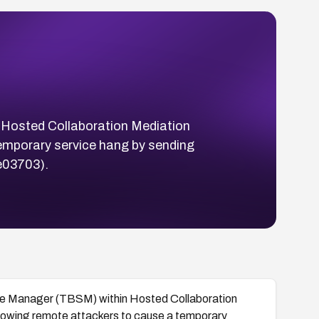
n Hosted Collaboration Mediation
emporary service hang by sending
e03703).
rvice Manager (TBSM) within Hosted Collaboration
lowing remote attackers to cause a temporary