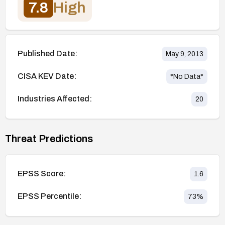
7.8
High
Published Date:
May 9, 2013
CISA KEV Date:
*No Data*
Industries Affected:
20
Threat Predictions
EPSS Score:
1.6
EPSS Percentile:
73
%