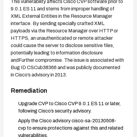
This vulnerability affects Cisco CVP software prior to
9.0.1 ES 11 and stems from improper handling of
XML External Entities in the Resource Manager
interface. By sending specially crafted XML
payloads via the Resource Manager over HTTP or
HTTPS, an unauthenticated or remote attacker
could cause the server to disclose sensitive files,
potentially leading to information disclosure
andFurther compromise. The issue is associated with
Bug ID CSCub38366 and was publicly documented
in Cisco’s advisory in 2013.
Remediation
Upgrade CVP to Cisco CVP 9.0.1 ES 11 or later,
following Cisco’s security advisory.
Apply the Cisco advisory cisco-sa-20130508-
cvp to ensure protections against this and related
vulnerabilities.