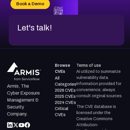
CVE-2026-34966
Book a Demo
CVE-2026-71312
Let's talk!
Browse
Terms of use
CVEs
AI utilized to summarize
vulnerability data.
All
Information provided for
Categories
Armis, The
convenience; always
2026 CVEs
Cyber Exposure
consult original sources.
2025 CVEs
Management &
2024 CVEs
The CVE database is
Security
Critical
licensed under the
Company.
CVEs
Creative Commons
Attribution-