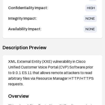
Confidentiality Impact:
HIGH
Integrity Impact:
NONE
Availability Impact:
NONE
Description Preview
XML External Entity (XXE) vulnerability in Cisco
Unified Customer Voice Portal (CVP) Software prior
to 9.0.1 ES 11 that allows remote attackers to read
arbitrary files via Resource Manager HTTP/HTTPS
requests.
Overview