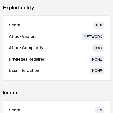
Exploitability
Score:
10.0
Attack Vector:
NETWORK
Attack Complexity:
LOW
Privileges Required:
NONE
User Interaction:
NONE
Impact
Score:
6.9