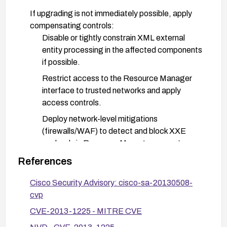
If upgrading is not immediately possible, apply
compensating controls:
Disable or tightly constrain XML external
entity processing in the affected components
if possible.
Restrict access to the Resource Manager
interface to trusted networks and apply
access controls.
Deploy network-level mitigations
(firewalls/WAF) to detect and block XXE
payloads in Resource Manager requests.
Enforce least-privilege and segment CVP
References
components from untrusted networks;
Cisco Security Advisory: cisco-sa-20130508-
monitor logs for suspicious Resource
cvp
Manager activity.
CVE-2013-1225 - MITRE CVE
After remediation, verify the vulnerability is