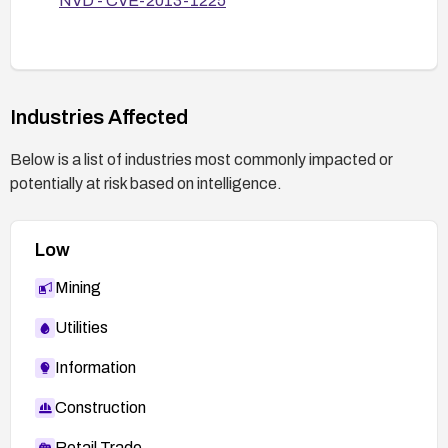
NVD - CVE-2013-1225
mitigated by testing with a controlled XXE
payload or reviewing vendor guidance.
Industries Affected
Below is a list of industries most commonly impacted or
potentially at risk based on intelligence.
Low
Mining
Utilities
Information
Construction
Retail Trade