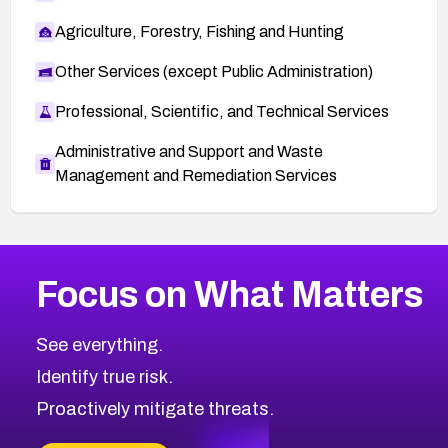
Agriculture, Forestry, Fishing and Hunting
Other Services (except Public Administration)
Professional, Scientific, and Technical Services
Administrative and Support and Waste
Management and Remediation Services
More
Browse Related CVEs
High
CVEs
Focus on What Matters
CVE-2026-67863
2013
CVE Database
CVE-2026-71320
High
Severity CVEs
See everything.
CVE-2026-71321
Browse All CVE Categories
Identify true risk.
CVE-2026-71316
CVE-2026-71314
Proactively mitigate threats.
CVE-2026-71315