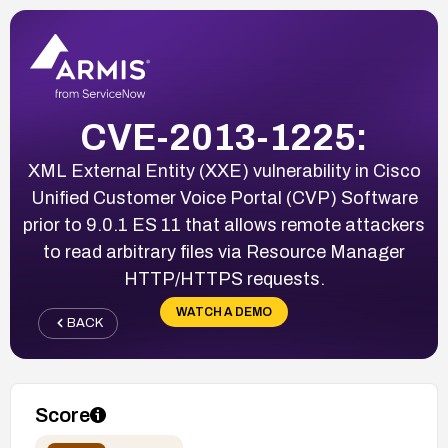
CVE-2013-1225:
XML External Entity (XXE) vulnerability in Cisco
Unified Customer Voice Portal (CVP) Software
prior to 9.0.1 ES 11 that allows remote attackers
to read arbitrary files via Resource Manager
HTTP/HTTPS requests.
WATCH A DEMO
BACK
Score