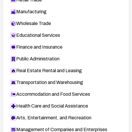
Manufacturing
Wholesale Trade
Educational Services
Finance and Insurance
Public Administration
Real Estate Rental and Leasing
Transportation and Warehousing
Accommodation and Food Services
Health Care and Social Assistance
Arts, Entertainment, and Recreation
Management of Companies and Enterprises