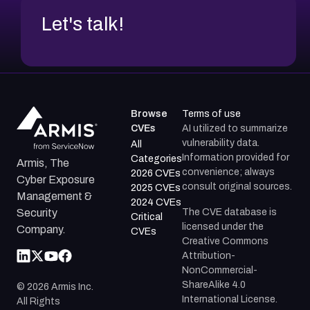
Let's talk!
Browse
Terms of use
CVEs
AI utilized to summarize
vulnerability data.
All
Information provided for
Categories
Armis, The
convenience; always
2026 CVEs
Cyber Exposure
consult original sources.
2025 CVEs
Management &
2024 CVEs
The CVE database is
Security
Critical
licensed under the
Company.
CVEs
Creative Commons
Attribution-
NonCommercial-
ShareAlike 4.0
©
2026
Armis Inc.
International License.
All Rights