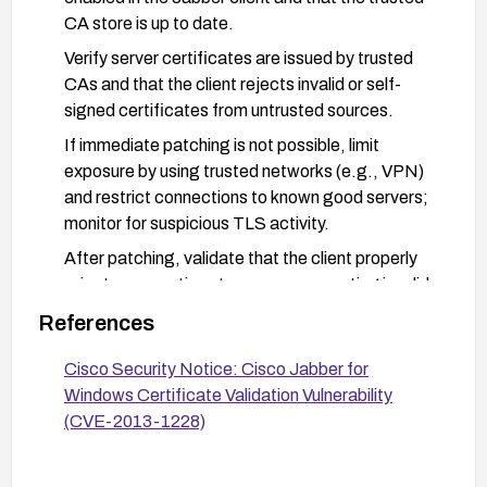
CA store is up to date.
Verify server certificates are issued by trusted
CAs and that the client rejects invalid or self-
signed certificates from untrusted sources.
If immediate patching is not possible, limit
exposure by using trusted networks (e.g., VPN)
and restrict connections to known good servers;
monitor for suspicious TLS activity.
After patching, validate that the client properly
rejects connections to servers presenting invalid
or untrusted certificates.
References
Cisco Security Notice: Cisco Jabber for
Windows Certificate Validation Vulnerability
(CVE-2013-1228)