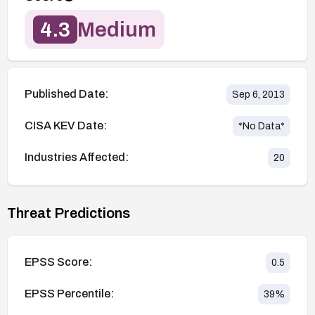
4.3
Medium
Published Date:
Sep 6, 2013
CISA KEV Date:
*No Data*
Industries Affected:
20
Threat Predictions
EPSS Score:
0.5
EPSS Percentile:
39
%