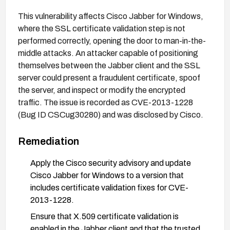
This vulnerability affects Cisco Jabber for Windows,
where the SSL certificate validation step is not
performed correctly, opening the door to man-in-the-
middle attacks. An attacker capable of positioning
themselves between the Jabber client and the SSL
server could present a fraudulent certificate, spoof
the server, and inspect or modify the encrypted
traffic. The issue is recorded as CVE-2013-1228
(Bug ID CSCug30280) and was disclosed by Cisco.
Remediation
Apply the Cisco security advisory and update
Cisco Jabber for Windows to a version that
includes certificate validation fixes for CVE-
2013-1228.
Ensure that X.509 certificate validation is
enabled in the Jabber client and that the trusted