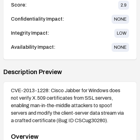
Score:
2.9
Confidentiality Impact:
NONE
Integrity Impact:
LOW
Availability Impact:
NONE
Description Preview
CVE-2013-1228: Cisco Jabber for Windows does
not verify X.509 certificates from SSL servers,
enabling man-in-the-middle attackers to spoof
servers and modify the client-server data stream via
a crafted certificate (Bug ID CSCug30280).
Overview