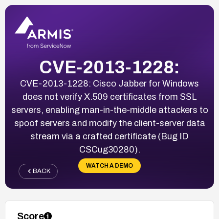
CVE-2013-1228:
CVE-2013-1228: Cisco Jabber for Windows
does not verify X.509 certificates from SSL
servers, enabling man-in-the-middle attackers to
spoof servers and modify the client-server data
stream via a crafted certificate (Bug ID
CSCug30280).
WATCH A DEMO
BACK
Score