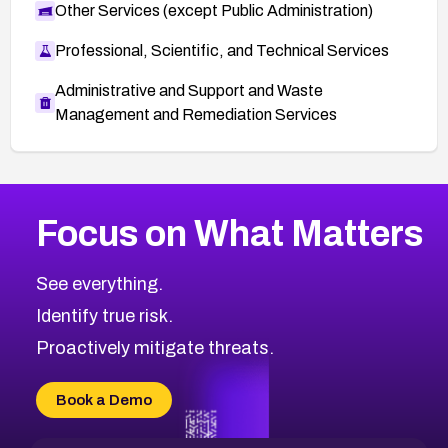
Other Services (except Public Administration)
Professional, Scientific, and Technical Services
Administrative and Support and Waste
Management and Remediation Services
More
Browse Related CVEs
Medium
CVEs
Focus on What Matters
CVE-2026-71318
2013
CVE Database
CVE-2026-71313
Medium
Severity CVEs
See everything.
CVE-2026-18959
Browse All CVE Categories
Identify true risk.
CVE-2026-71310
CVE-2026-71311
Proactively mitigate threats.
CVE-2026-70616
CVE-2026-70618
Book a Demo
CVE-2026-18954