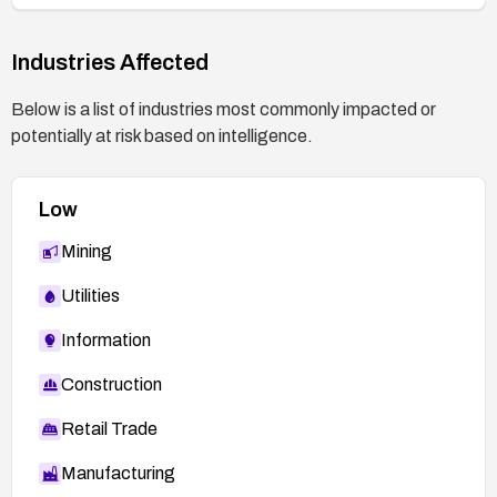
Industries Affected
Below is a list of industries most commonly impacted or
potentially at risk based on intelligence.
Low
Mining
Utilities
Information
Construction
Retail Trade
Manufacturing