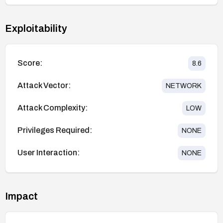
Exploitability
Score:
8.6
Attack Vector:
NETWORK
Attack Complexity:
LOW
Privileges Required:
NONE
User Interaction:
NONE
Impact