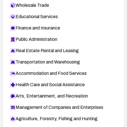
Wholesale Trade
Educational Services
Finance and Insurance
Public Administration
Real Estate Rental and Leasing
Transportation and Warehousing
Accommodation and Food Services
Health Care and Social Assistance
Arts, Entertainment, and Recreation
Management of Companies and Enterprises
Agriculture, Forestry, Fishing and Hunting