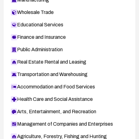
Wholesale Trade
Educational Services
Finance and Insurance
Public Administration
Real Estate Rental and Leasing
Transportation and Warehousing
Accommodation and Food Services
Health Care and Social Assistance
Arts, Entertainment, and Recreation
Management of Companies and Enterprises
Agriculture, Forestry, Fishing and Hunting