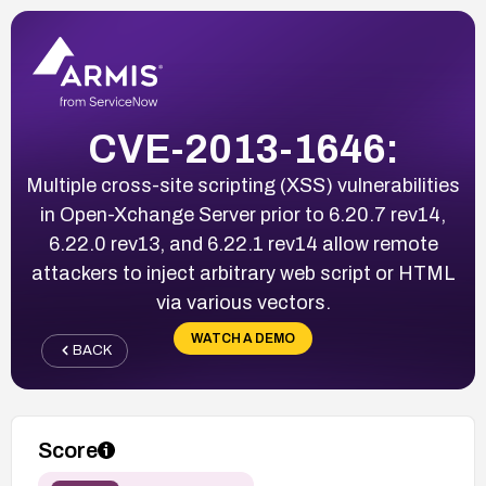
CVE-2013-1646:
Multiple cross-site scripting (XSS) vulnerabilities
in Open-Xchange Server prior to 6.20.7 rev14,
6.22.0 rev13, and 6.22.1 rev14 allow remote
attackers to inject arbitrary web script or HTML
via various vectors.
WATCH A DEMO
BACK
Score