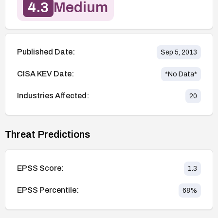
4.3
Medium
Published Date:
Sep 5, 2013
CISA KEV Date:
*No Data*
Industries Affected:
20
Threat Predictions
EPSS Score:
1.3
EPSS Percentile:
68
%