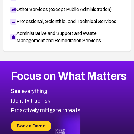
Other Services (except Public Administration)
Professional, Scientific, and Technical Services
Administrative and Support and Waste
Management and Remediation Services
More
Browse Related CVEs
Medium
CVEs
Focus on What Matters
CVE-2026-71318
2013
CVE Database
CVE-2026-71313
Medium
Severity CVEs
See everything.
CVE-2026-18959
Browse All CVE Categories
Identify true risk.
CVE-2026-71310
CVE-2026-71311
Proactively mitigate threats.
CVE-2026-70616
CVE-2026-70618
Book a Demo
CVE-2026-18954