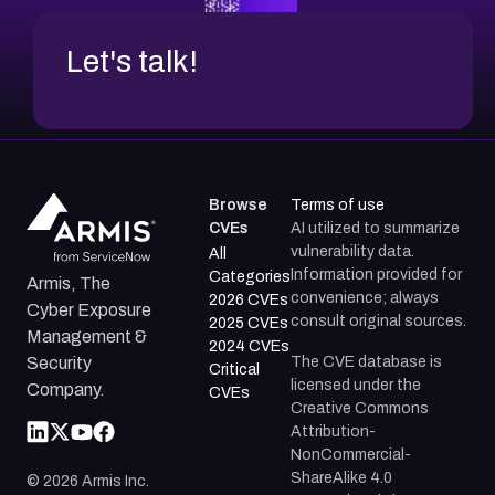
Let's talk!
Browse
Terms of use
CVEs
AI utilized to summarize
vulnerability data.
All
Information provided for
Categories
Armis, The
convenience; always
2026 CVEs
Cyber Exposure
consult original sources.
2025 CVEs
Management &
2024 CVEs
The CVE database is
Security
Critical
licensed under the
Company.
CVEs
Creative Commons
Attribution-
NonCommercial-
ShareAlike 4.0
©
2026
Armis Inc.