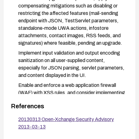
compensating mitigations such as disabling or
restricting the affected features (mail-sending
endpoint with JSON, TestServlet parameters,
standalone-mode UWA actions, infostore
attachments, contact images, RSS feeds, and
signatures) where feasible, pending an upgrade.
Implement input validation and output encoding
sanitization on all user-supplied content,
especially for JSON parsing, servlet parameters,
and content displayed in the UI.
Enable and enforce a web application firewall
(WAF) with XSS rules, and consider implementing
a Content Security Policy (CSP) to limit script
References
execution.
After applying fixes, conduct targeted testing
20130313 Open-Xchange Security Advisory
using payloads that resemble the vectors
2013-03-13
described to verify that the vulnerabilities are