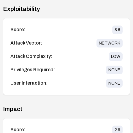
Exploitability
Score:
8.6
Attack Vector:
NETWORK
Attack Complexity:
LOW
Privileges Required:
NONE
User Interaction:
NONE
Impact
Score:
2.9