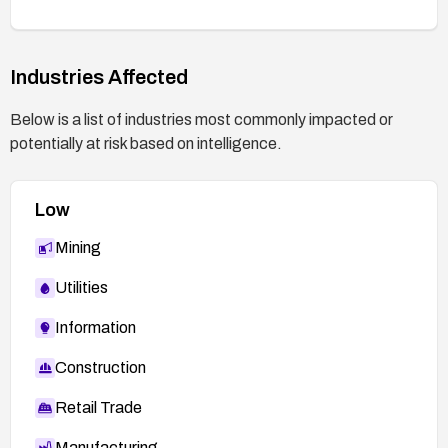
mitigated.
Industries Affected
Below is a list of industries most commonly impacted or
potentially at risk based on intelligence.
Low
Mining
Utilities
Information
Construction
Retail Trade
Manufacturing