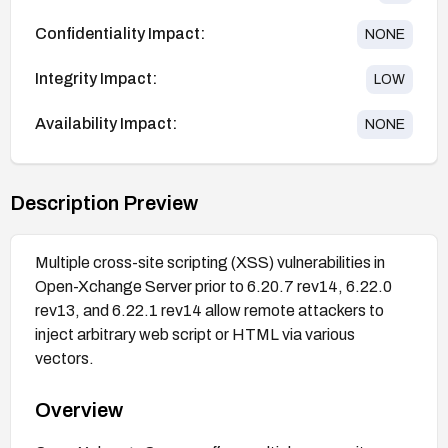
Confidentiality Impact:
NONE
Integrity Impact:
LOW
Availability Impact:
NONE
Description Preview
Multiple cross-site scripting (XSS) vulnerabilities in
Open-Xchange Server prior to 6.20.7 rev14, 6.22.0
rev13, and 6.22.1 rev14 allow remote attackers to
inject arbitrary web script or HTML via various
vectors.
Overview