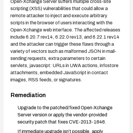
Open-Xchange Server suffers multiple cross-site
scripting (XSS) vulnerabilities that could allow a
remote attacker to inject and execute arbitrary
scripts in the browser of users interacting with the
Open-Xchange web interface. The affected releases
include 6.20.7 rev14, 6.22.0 rev13, and 6.22.1 rev14
and the attacker can trigger these flaws through a
variety of vectors such as malformed JSON in mail-
sending requests, extra parameters to certain
servlets, javascript: URLs in UWA actions, infostore
attachments, embedded JavaScript in contact
images, RSS feeds, or signatures.
Remediation
Upgrade to the patched/fixed Open-Xchange
Server version or apply the vendor-provided
security patch that fixes CVE-2013-1646.
If immediate upgrade isn’t possible, apply