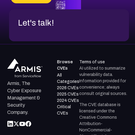
CVE-2026-18737
Let's talk!
Browse
Terms of use
CVEs
AI utilized to summarize
vulnerability data.
All
Information provided for
Categories
Armis, The
convenience; always
2026 CVEs
Cyber Exposure
consult original sources.
2025 CVEs
Management &
2024 CVEs
The CVE database is
Security
Critical
licensed under the
Company.
CVEs
Creative Commons
Attribution-
NonCommercial-