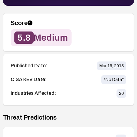
Score
5.8
Medium
Published Date:
Mar 19, 2013
CISA KEV Date:
*No Data*
Industries Affected:
20
Threat Predictions