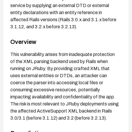
service by supplying an external DTD or external
entity declarations with an entity reference in
affected Rails versions (Rails 3.0.x and 3.1.x before
3.1.12, and 3.2.x before 3.2.13).
Overview
This vulnerability arises from inadequate protection
of the XML parsing backend used by Rails when
running on JRuby. By providing crafted XML that
uses external entities or DTDs, an attacker can
coerce the parser into accessing local files or
consuming excessive resources, potentially
impacting availability and confidentiality of the app.
The risk is most relevant to JRuby deployments using
the affected ActiveSupport XML backend in Rails
3.0/3.1 (before 3.1.12) and 3.2 (before 3.2.13).