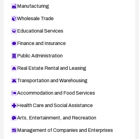
Manufacturing
Wholesale Trade
Educational Services
Finance and Insurance
Public Administration
Real Estate Rental and Leasing
Transportation and Warehousing
Accommodation and Food Services
Health Care and Social Assistance
Arts, Entertainment, and Recreation
Management of Companies and Enterprises