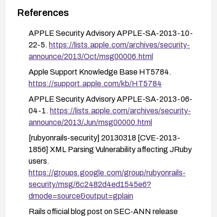
Monitor vendor advisories and apply any
References
backported patches or mitigations provided by
APPLE Security Advisory APPLE-SA-2013-10-
the Rails community or your platform vendors.
22-5.
https://lists.apple.com/archives/security-
announce/2013/Oct/msg00006.html
Apple Support Knowledge Base HT5784.
https://support.apple.com/kb/HT5784
APPLE Security Advisory APPLE-SA-2013-06-
04-1.
https://lists.apple.com/archives/security-
announce/2013/Jun/msg00000.html
[rubyonrails-security] 20130318 [CVE-2013-
1856] XML Parsing Vulnerability affecting JRuby
users.
https://groups.google.com/group/rubyonrails-
security/msg/6c2482d4ed1545e6?
dmode=source&output=gplain
Rails official blog post on SEC-ANN release