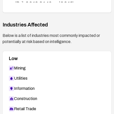
(Rails 3.2.13, 3.1.12, and 2.3.18).
http://weblog.rubyonrails.org/2013/3/18/SEC-
ANN-Rails-3-2-13-3-1-12-and-2-3-18-have-
been-released/
Industries Affected
Below is a list of industries most commonly impacted or
potentially at risk based on intelligence.
Low
Mining
Utilities
Information
Construction
Retail Trade