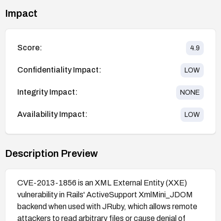
Impact
Score:
4.9
Confidentiality Impact:
LOW
Integrity Impact:
NONE
Availability Impact:
LOW
Description Preview
CVE-2013-1856 is an XML External Entity (XXE)
vulnerability in Rails' ActiveSupport XmlMini_JDOM
backend when used with JRuby, which allows remote
attackers to read arbitrary files or cause denial of