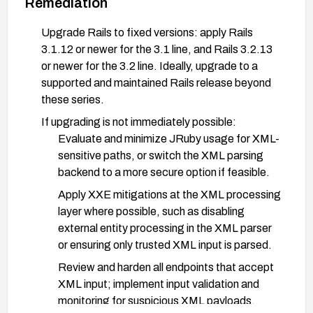
Remediation
Upgrade Rails to fixed versions: apply Rails
3.1.12 or newer for the 3.1 line, and Rails 3.2.13
or newer for the 3.2 line. Ideally, upgrade to a
supported and maintained Rails release beyond
these series.
If upgrading is not immediately possible:
Evaluate and minimize JRuby usage for XML-
sensitive paths, or switch the XML parsing
backend to a more secure option if feasible.
Apply XXE mitigations at the XML processing
layer where possible, such as disabling
external entity processing in the XML parser
or ensuring only trusted XML input is parsed.
Review and harden all endpoints that accept
XML input; implement input validation and
monitoring for suspicious XML payloads.