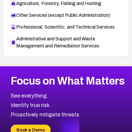
Agriculture, Forestry, Fishing and Hunting
Other Services (except Public Administration)
Professional, Scientific, and Technical Services
Administrative and Support and Waste
Management and Remediation Services
More
Browse Related CVEs
Medium
CVEs
Focus on What Matters
CVE-2026-67616
2013
CVE Database
CVE-2026-67617
Medium
Severity CVEs
See everything.
CVE-2026-69245
Browse All CVE Categories
Identify true risk.
CVE-2026-48061
CVE-2026-49131
Proactively mitigate threats.
CVE-2026-49132
CVE-2026-18736
Book a Demo