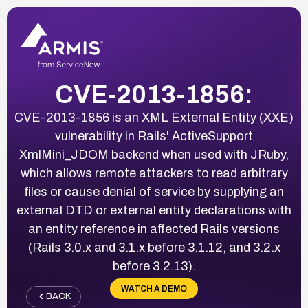
CVE-2013-1856:
CVE-2013-1856 is an XML External Entity (XXE)
vulnerability in Rails' ActiveSupport
XmlMini_JDOM backend when used with JRuby,
which allows remote attackers to read arbitrary
files or cause denial of service by supplying an
external DTD or external entity declarations with
an entity reference in affected Rails versions
(Rails 3.0.x and 3.1.x before 3.1.12, and 3.2.x
before 3.2.13).
WATCH A DEMO
BACK