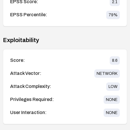
EPSS Score:
2.1
EPSS Percentile:
79
%
Exploitability
Score:
8.6
Attack Vector:
NETWORK
Attack Complexity:
LOW
Privileges Required:
NONE
User Interaction:
NONE