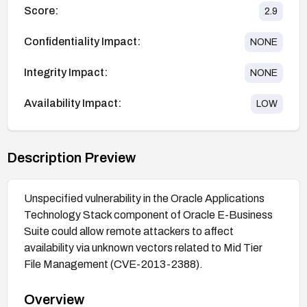
Score:
2.9
Confidentiality Impact:
NONE
Integrity Impact:
NONE
Availability Impact:
LOW
Description Preview
Unspecified vulnerability in the Oracle Applications
Technology Stack component of Oracle E-Business
Suite could allow remote attackers to affect
availability via unknown vectors related to Mid Tier
File Management (CVE-2013-2388).
Overview