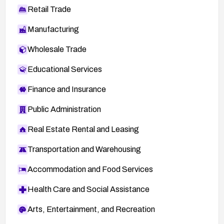
Retail Trade
Manufacturing
Wholesale Trade
Educational Services
Finance and Insurance
Public Administration
Real Estate Rental and Leasing
Transportation and Warehousing
Accommodation and Food Services
Health Care and Social Assistance
Arts, Entertainment, and Recreation