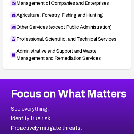
Management of Companies and Enterprises
Agriculture, Forestry, Fishing and Hunting
Other Services (except Public Administration)
Professional, Scientific, and Technical Services
Administrative and Support and Waste
Management and Remediation Services
More
Browse Related CVEs
Medium
CVEs
Focus on What Matters
CVE-2026-67616
2013
CVE Database
CVE-2026-67617
Medium
Severity CVEs
See everything.
CVE-2026-69245
Browse All CVE Categories
Identify true risk.
CVE-2026-48061
CVE-2026-49131
Proactively mitigate threats.
CVE-2026-49132