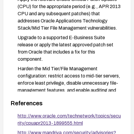
(CPU) for the appropriate period (e.g., APR 2013
CPU and any subsequent patches) that
addresses Oracle Applications Technology
Stack/Mid Tier File Management vulnerabilities.
Upgrade to a supported E-Business Suite
release or apply the latest approved patch set
from Oracle that includes a fix for this
component.
Harden the Mid Tier/File Management
configuration: restrict access to mid-tier servers,
enforce least privilege, disable unnecessary file-
management features, and enable auditing and
logging on relevant components.
References
Validate remediation: re-scan the affected
environments, verify patch levels, and monitor for
http://www.oracle.com/technetwork/topics/secu
related advisories and indicators of compromise.
rity/cpuapr2013-1899555.html
http://www.mandriva.com/security/advisories?