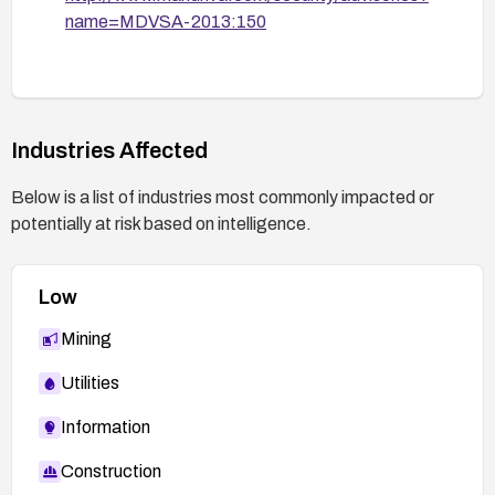
name=MDVSA-2013:150
Industries Affected
Below is a list of industries most commonly impacted or
potentially at risk based on intelligence.
Low
Mining
Utilities
Information
Construction