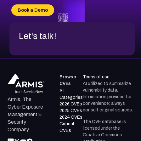
CVE-2026-18736
Book a Demo
CVE-2026-18737
Let's talk!
Browse
Terms of use
CVEs
AI utilized to summarize
vulnerability data.
All
Information provided for
Categories
Armis, The
convenience; always
2026 CVEs
Cyber Exposure
consult original sources.
2025 CVEs
Management &
2024 CVEs
The CVE database is
Security
Critical
licensed under the
Company.
CVEs
Creative Commons