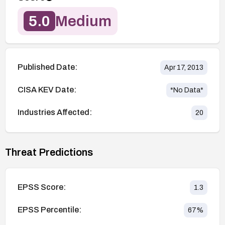
5.0
Medium
Published Date:
Apr 17, 2013
CISA KEV Date:
*No Data*
Industries Affected:
20
Threat Predictions
EPSS Score:
1.3
EPSS Percentile:
67
%