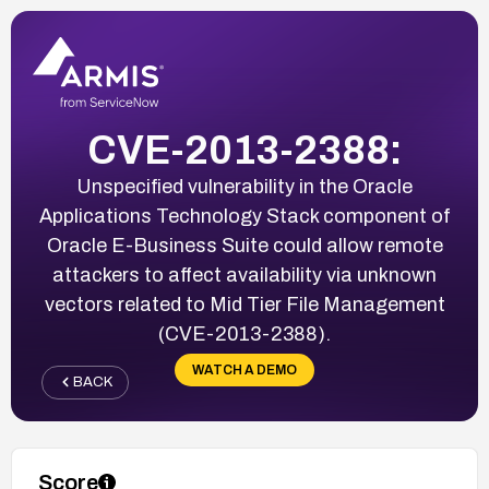
CVE-2013-2388:
Unspecified vulnerability in the Oracle
Applications Technology Stack component of
Oracle E-Business Suite could allow remote
attackers to affect availability via unknown
vectors related to Mid Tier File Management
(CVE-2013-2388).
WATCH A DEMO
BACK
Score