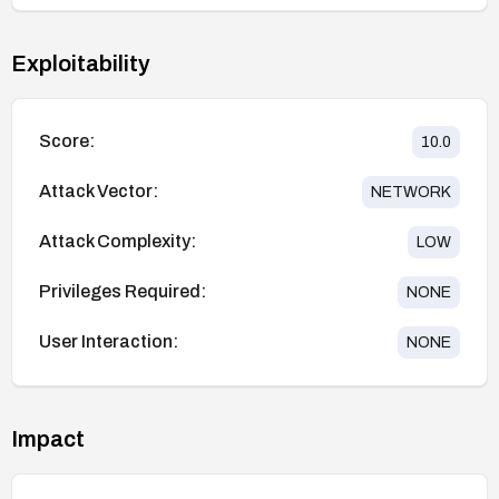
Exploitability
Score:
10.0
Attack Vector:
NETWORK
Attack Complexity:
LOW
Privileges Required:
NONE
User Interaction:
NONE
Impact