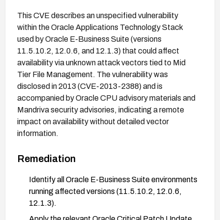
This CVE describes an unspecified vulnerability
within the Oracle Applications Technology Stack
used by Oracle E-Business Suite (versions
11.5.10.2, 12.0.6, and 12.1.3) that could affect
availability via unknown attack vectors tied to Mid
Tier File Management. The vulnerability was
disclosed in 2013 (CVE-2013-2388) and is
accompanied by Oracle CPU advisory materials and
Mandriva security advisories, indicating a remote
impact on availability without detailed vector
information.
Remediation
Identify all Oracle E-Business Suite environments
running affected versions (11.5.10.2, 12.0.6,
12.1.3).
Apply the relevant Oracle Critical Patch Update