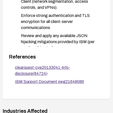
Client (network segmentation, access
controls, and VPNs).
Enforce strong authentication and TLS
encryption for all client-server
communications.
Review and apply any available JSON
hijacking mitigations provided by IBM (per
vendor advisories).
Monitor and restrict data flow from the Web
References
Client to reduce exposure; conduct a security
clearquest-cve20133041-info-
assessment or penetration test to verify
disclosure(84724)
mitigations.
IBM Support Document swg21648086
Validate remediation:
Verify that patched/upgraded systems are
running the fixed versions.
Re-scan or test the Web Client for the
Industries Affected
vulnerability indicators and confirm no