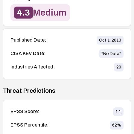
4.3
Medium
Published Date:
Oct 1, 2013
CISA KEV Date:
*No Data*
Industries Affected:
20
Threat Predictions
EPSS Score:
1.1
EPSS Percentile:
62
%