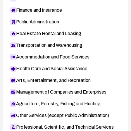
Finance and Insurance
Public Administration
Real Estate Rental and Leasing
Transportation and Warehousing
Accommodation and Food Services
Health Care and Social Assistance
Arts, Entertainment, and Recreation
Management of Companies and Enterprises
Agriculture, Forestry, Fishing and Hunting
Other Services (except Public Administration)
Professional, Scientific, and Technical Services