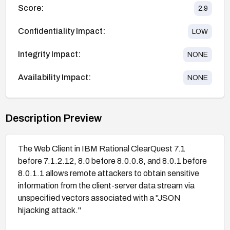
Score:
2.9
Confidentiality Impact:
LOW
Integrity Impact:
NONE
Availability Impact:
NONE
Description Preview
The Web Client in IBM Rational ClearQuest 7.1
before 7.1.2.12, 8.0 before 8.0.0.8, and 8.0.1 before
8.0.1.1 allows remote attackers to obtain sensitive
information from the client-server data stream via
unspecified vectors associated with a "JSON
hijacking attack."