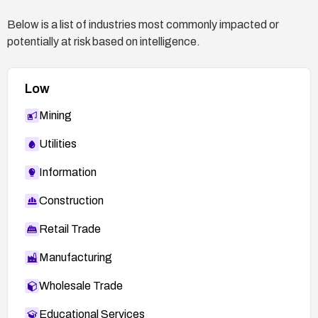
information disclosure via the data stream.
Below is a list of industries most commonly impacted or
Engage IBM support or consult the official
potentially at risk based on intelligence.
advisories for any additional mitigation steps
specific to your environment.
Low
Mining
Utilities
Information
Construction
Retail Trade
Manufacturing
Wholesale Trade
Educational Services