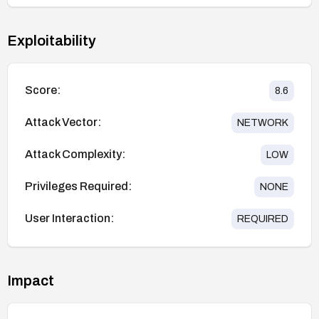
Exploitability
Score:
8.6
Attack Vector:
NETWORK
Attack Complexity:
LOW
Privileges Required:
NONE
User Interaction:
REQUIRED
Impact