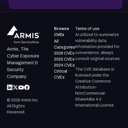
Browse
Terms of use
CVEs
AI utilized to summarize
vulnerability data.
All
Information provided for
Categories
Armis, The
convenience; always
2026 CVEs
Cyber Exposure
consult original sources.
2025 CVEs
Management &
2024 CVEs
The CVE database is
Security
Critical
licensed under the
Company.
CVEs
Creative Commons
Attribution-
NonCommercial-
ShareAlike 4.0
©
2026
Armis Inc.
International License.
All Rights
Reserved.