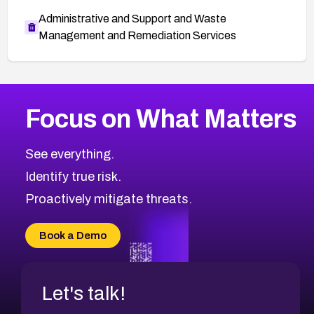
Administrative and Support and Waste
Management and Remediation Services
More
Browse Related CVEs
Medium
CVEs
Focus on What Matters
CVE-2026-71318
2013
CVE Database
CVE-2026-71313
Medium
Severity CVEs
See everything.
CVE-2026-18959
Browse All CVE Categories
Identify true risk.
CVE-2026-71310
CVE-2026-71311
Proactively mitigate threats.
CVE-2026-70616
CVE-2026-70618
Book a Demo
CVE-2026-18954
Let's talk!