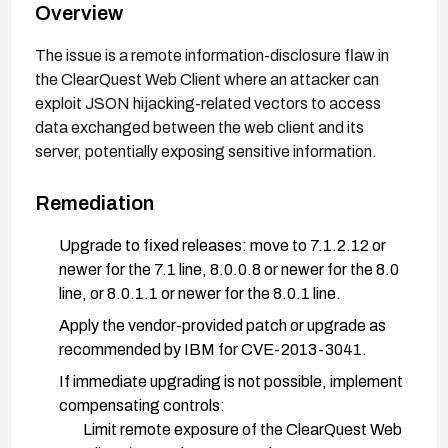
Overview
The issue is a remote information-disclosure flaw in
the ClearQuest Web Client where an attacker can
exploit JSON hijacking-related vectors to access
data exchanged between the web client and its
server, potentially exposing sensitive information.
Remediation
Upgrade to fixed releases: move to 7.1.2.12 or
newer for the 7.1 line, 8.0.0.8 or newer for the 8.0
line, or 8.0.1.1 or newer for the 8.0.1 line.
Apply the vendor-provided patch or upgrade as
recommended by IBM for CVE-2013-3041.
If immediate upgrading is not possible, implement
compensating controls:
Limit remote exposure of the ClearQuest Web