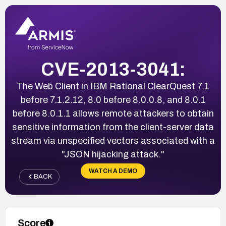
CVE-2013-3041:
The Web Client in IBM Rational ClearQuest 7.1
before 7.1.2.12, 8.0 before 8.0.0.8, and 8.0.1
before 8.0.1.1 allows remote attackers to obtain
sensitive information from the client-server data
stream via unspecified vectors associated with a
"JSON hijacking attack."
WATCH A DEMO
BACK
Score