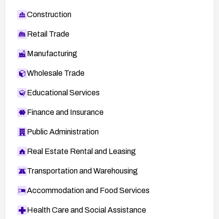
Construction
Retail Trade
Manufacturing
Wholesale Trade
Educational Services
Finance and Insurance
Public Administration
Real Estate Rental and Leasing
Transportation and Warehousing
Accommodation and Food Services
Health Care and Social Assistance