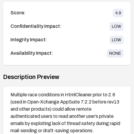
Score:
4.9
Confidentiality Impact:
LOW
Integrity Impact:
LOW
Availability Impact:
NONE
Description Preview
Multiple race conditions in HtmlCleaner prior to 2.6
(used in Open-Xchange AppSuite 7.2.2 before rev13
and other products) could allow remote
authenticated users to read another user’s private
emails by exploiting lack of thread safety during rapid
mail-sending or draft-saving operations.