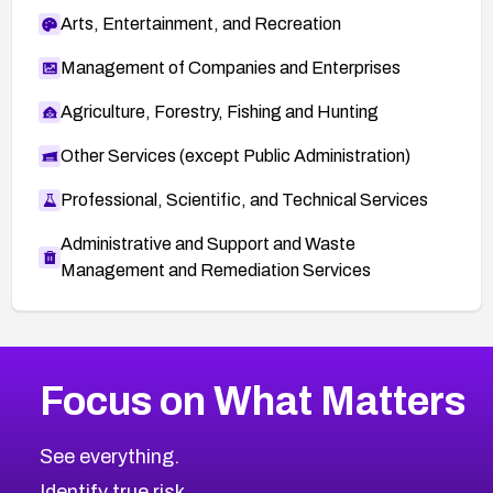
Arts, Entertainment, and Recreation
Management of Companies and Enterprises
Agriculture, Forestry, Fishing and Hunting
Other Services (except Public Administration)
Professional, Scientific, and Technical Services
Administrative and Support and Waste
Management and Remediation Services
More
Browse Related CVEs
Medium
CVEs
Focus on What Matters
CVE-2026-71318
2013
CVE Database
CVE-2026-71313
Medium
Severity CVEs
See everything.
CVE-2026-18959
Browse All CVE Categories
Identify true risk.