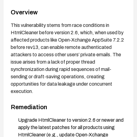
Overview
This vulnerability stems from race conditions in
HtmlCleaner before version 2.6, which, when used by
affected products like Open-Xchange AppSuite 7.2.2
before rev13, can enable remote authenticated
attackers to access other users’ private emails. The
issue arises from a lack of proper thread
synchronization during rapid sequences of mail-
sending or draft-saving operations, creating
opportunities for data leakage under concurrent
execution.
Remediation
Upgrade HtmlCleaner to version 2.6 or newer and
apply the latest patches for all products using
HtmlCleaner (e.g., update Open-Xchange