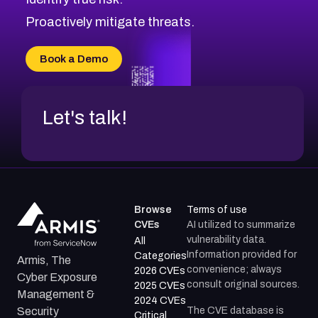
CVE-2026-71310
CVE-2026-71311
Proactively mitigate threats.
CVE-2026-70616
CVE-2026-70618
Book a Demo
CVE-2026-18954
Let's talk!
Browse
Terms of use
CVEs
AI utilized to summarize
vulnerability data.
All
Information provided for
Categories
Armis, The
convenience; always
2026 CVEs
Cyber Exposure
consult original sources.
2025 CVEs
Management &
2024 CVEs
The CVE database is
Security
Critical