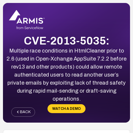
CVE-2013-5035:
Multiple race conditions in HtmlCleaner prior to
2.6 (used in Open-Xchange AppSuite 7.2.2 before
rev13 and other products) could allow remote
authenticated users to read another user’s
private emails by exploiting lack of thread safety
during rapid mail-sending or draft-saving
operations.
WATCH A DEMO
BACK