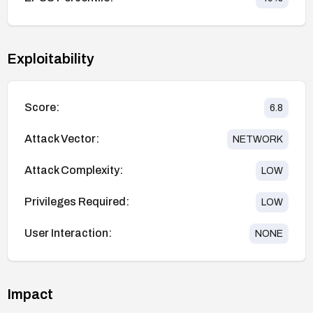
Exploitability
Score:
6.8
Attack Vector:
NETWORK
Attack Complexity:
LOW
Privileges Required:
LOW
User Interaction:
NONE
Impact