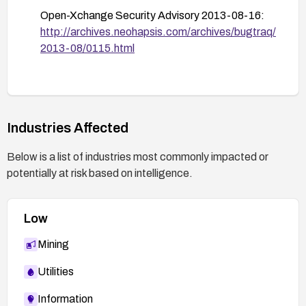
Open-Xchange Security Advisory 2013-08-16:
Conduct code and configuration reviews to
http://archives.neohapsis.com/archives/bugtraq/
improve thread safety, and perform concurrency
2013-08/0115.html
testing to verify that race conditions have been
mitigated.
Monitor for security advisories and patches
related to HtmlCleaner and related products, and
apply updates promptly.
Industries Affected
Below is a list of industries most commonly impacted or
potentially at risk based on intelligence.
Low
Mining
Utilities
Information