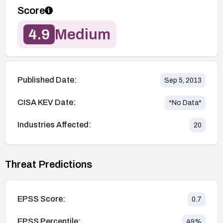
Score
4.9
Medium
Published Date:
Sep 5, 2013
CISA KEV Date:
*No Data*
Industries Affected:
20
Threat Predictions
EPSS Score:
0.7
EPSS Percentile:
49
%