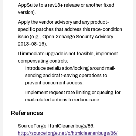
AppSuite to a rev13+ release or another fixed
version).
Apply the vendor advisory and any product-
specific patches that address this race-condition
issue (e.g., Open-Xchange Security Advisory
2013-08-16).
If immediate upgrade is not feasible, implement
compensating controls:
Introduce serialization/locking around mail-
sending and draft-saving operations to
prevent concurrent access.
Implement request rate limiting or queuing for
mail-related actions to reduce race
opportunities.
References
Review and harden session and access
controls to ensure only authorized users can
SourceForge HtmlCleaner bugs/86:
initiate these operations.
http://sourceforge.net/p/htmlcleaner/bugs/86/