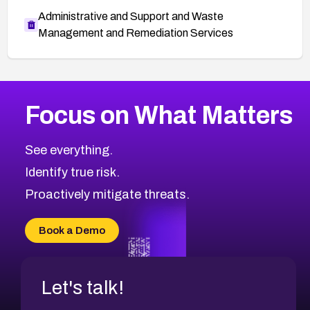
Administrative and Support and Waste
Management and Remediation Services
More
Browse Related CVEs
Medium
CVEs
Focus on What Matters
CVE-2026-67616
2013
CVE Database
CVE-2026-67617
Medium
Severity CVEs
See everything.
CVE-2026-69245
Browse All CVE Categories
Identify true risk.
CVE-2026-48061
CVE-2026-49131
Proactively mitigate threats.
CVE-2026-49132
CVE-2026-18736
Book a Demo
CVE-2026-18737
Let's talk!