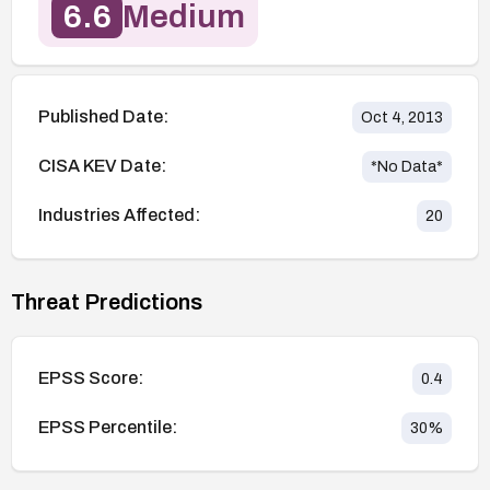
6.6
Medium
Published Date:
Oct 4, 2013
CISA KEV Date:
*No Data*
Industries Affected:
20
Threat Predictions
EPSS Score:
0.4
EPSS Percentile:
30
%