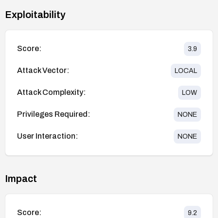
Exploitability
Score:
3.9
Attack Vector:
LOCAL
Attack Complexity:
LOW
Privileges Required:
NONE
User Interaction:
NONE
Impact
Score:
9.2