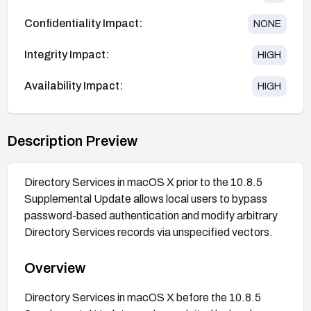
Confidentiality Impact:
NONE
Integrity Impact:
HIGH
Availability Impact:
HIGH
Description Preview
Directory Services in macOS X prior to the 10.8.5
Supplemental Update allows local users to bypass
password-based authentication and modify arbitrary
Directory Services records via unspecified vectors.
Overview
Directory Services in macOS X before the 10.8.5