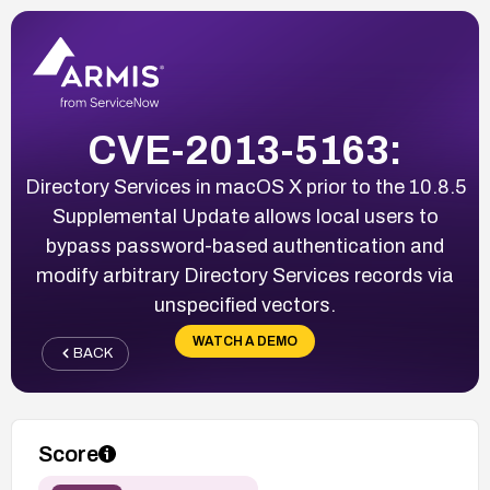
CVE-2013-5163:
Directory Services in macOS X prior to the 10.8.5
Supplemental Update allows local users to
bypass password-based authentication and
modify arbitrary Directory Services records via
unspecified vectors.
WATCH A DEMO
BACK
Score