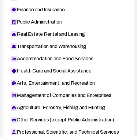
Finance and Insurance
Public Administration
Real Estate Rental and Leasing
Transportation and Warehousing
Accommodation and Food Services
Health Care and Social Assistance
Arts, Entertainment, and Recreation
Management of Companies and Enterprises
Agriculture, Forestry, Fishing and Hunting
Other Services (except Public Administration)
Professional, Scientific, and Technical Services