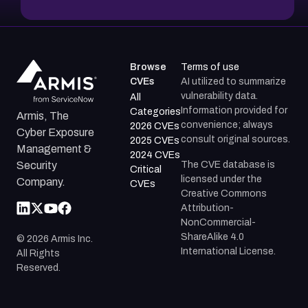
Browse
Terms of use
CVEs
AI utilized to summarize
vulnerability data.
All
Information provided for
Categories
Armis, The
convenience; always
2026 CVEs
Cyber Exposure
consult original sources.
2025 CVEs
Management &
2024 CVEs
The CVE database is
Security
Critical
licensed under the
Company.
CVEs
Creative Commons
Attribution-
NonCommercial-
ShareAlike 4.0
©
2026
Armis Inc.
International License.
All Rights
Reserved.