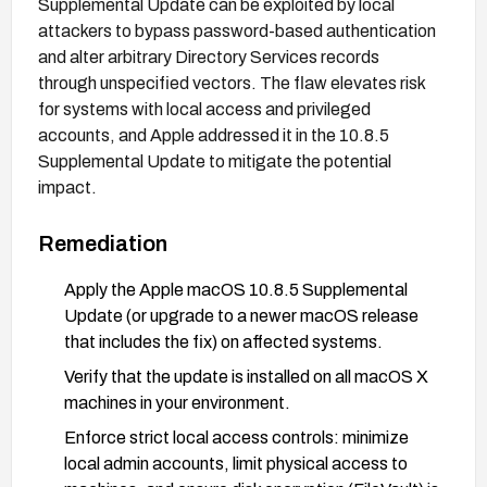
Supplemental Update can be exploited by local
attackers to bypass password-based authentication
and alter arbitrary Directory Services records
through unspecified vectors. The flaw elevates risk
for systems with local access and privileged
accounts, and Apple addressed it in the 10.8.5
Supplemental Update to mitigate the potential
impact.
Remediation
Apply the Apple macOS 10.8.5 Supplemental
Update (or upgrade to a newer macOS release
that includes the fix) on affected systems.
Verify that the update is installed on all macOS X
machines in your environment.
Enforce strict local access controls: minimize
local admin accounts, limit physical access to