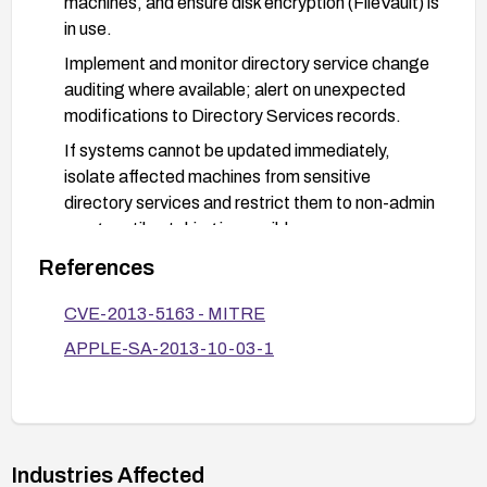
machines, and ensure disk encryption (FileVault) is
in use.
Implement and monitor directory service change
auditing where available; alert on unexpected
modifications to Directory Services records.
If systems cannot be updated immediately,
isolate affected machines from sensitive
directory services and restrict them to non-admin
usage until patching is possible.
After patching, perform integrity checks to
References
ensure Directory Services behavior is as
CVE-2013-5163 - MITRE
expected and verify there are no unauthorized
changes.
APPLE-SA-2013-10-03-1
Industries Affected