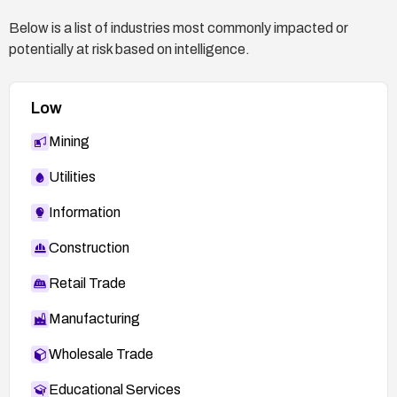
Below is a list of industries most commonly impacted or
potentially at risk based on intelligence.
Low
Mining
Utilities
Information
Construction
Retail Trade
Manufacturing
Wholesale Trade
Educational Services