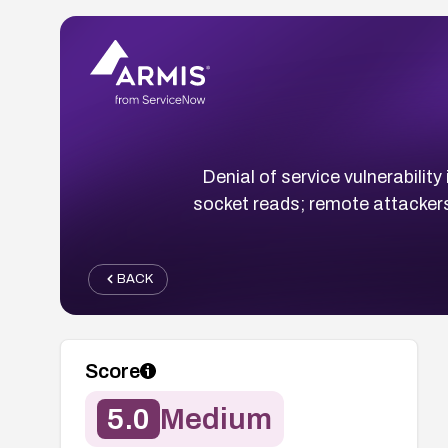
Denial of service vulnerabili
socket reads; remote attacke
BACK
Score
5.0
Medium