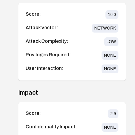
Score:
10.0
Attack Vector:
NETWORK
Attack Complexity:
LOW
Privileges Required:
NONE
User Interaction:
NONE
Impact
Score:
2.9
Confidentiality Impact:
NONE