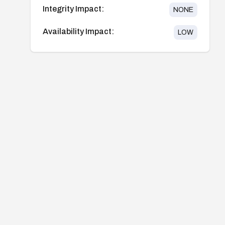
Integrity Impact:
NONE
Availability Impact:
LOW