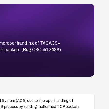
o improper handling of TACACS+
TCP packets (Bug CSCuh12488).
ol System (ACS) due to improper handling of
CS process by sending malformed TCP packets