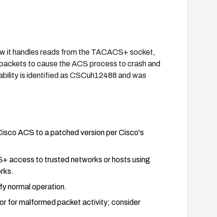
ow it handles reads from the TACACS+ socket,
packets to cause the ACS process to crash and
rability is identified as CSCuh12488 and was
isco ACS to a patched version per Cisco's
S+ access to trusted networks or hosts using
rks.
ify normal operation.
r for malformed packet activity; consider