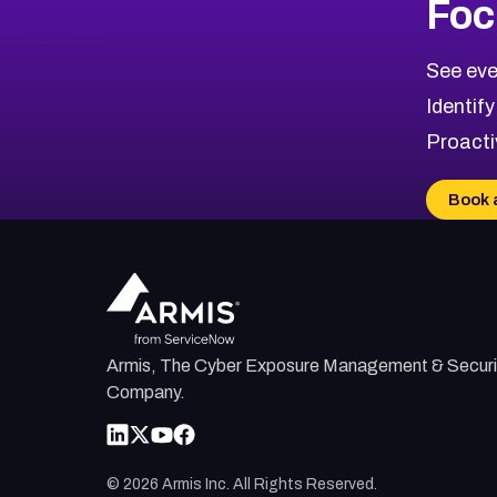
Foc
CVE-2026-71318
2013
CVE Database
CVE-2026-71313
Medium
Severity CVEs
See eve
CVE-2026-18959
Browse All CVE Categories
Identify
CVE-2026-71310
Proacti
CVE-2026-71311
CVE-2026-70616
Book 
CVE-2026-70618
CVE-2026-18954
Armis, The Cyber Exposure Management & Securi
Company.
©
2026
Armis Inc. All Rights Reserved.