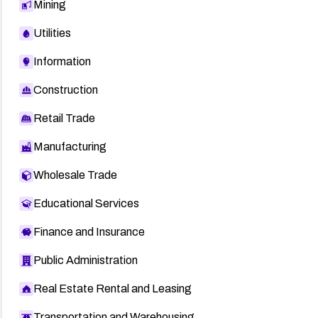
Mining
Utilities
Information
Construction
Retail Trade
Manufacturing
Wholesale Trade
Educational Services
Finance and Insurance
Public Administration
Real Estate Rental and Leasing
Transportation and Warehousing