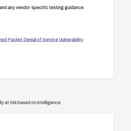
and any vendor-specific testing guidance.
 Packet Denial of Service Vulnerability
y at risk based on intelligence.