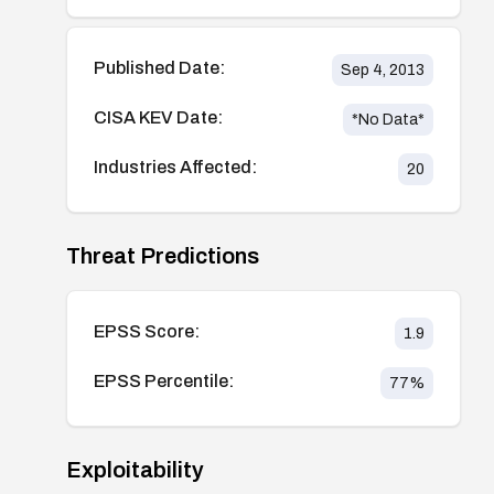
Published Date:
Sep 4, 2013
CISA KEV Date:
*No Data*
Industries Affected:
20
Threat Predictions
EPSS Score:
1.9
EPSS Percentile:
77
%
Exploitability