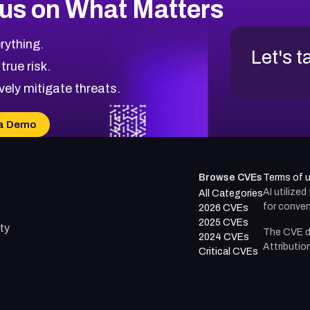
us on What Matters
rything.
Let's t
 true risk.
vely mitigate threats.
a Demo
Browse CVEs
Terms of 
AI utilize
All Categories
for conven
2026 CVEs
2025 CVEs
ty
The CVE d
2024 CVEs
Attributio
Critical CVEs