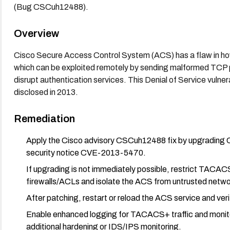
(Bug CSCuh12488).
Overview
Cisco Secure Access Control System (ACS) has a flaw in h
which can be exploited remotely by sending malformed TCP 
disrupt authentication services. This Denial of Service vulne
disclosed in 2013.
Remediation
Apply the Cisco advisory CSCuh12488 fix by upgrading C
security notice CVE-2013-5470.
If upgrading is not immediately possible, restrict TACAC
firewalls/ACLs and isolate the ACS from untrusted netwo
After patching, restart or reload the ACS service and ver
Enable enhanced logging for TACACS+ traffic and monito
additional hardening or IDS/IPS monitoring.