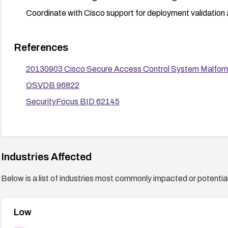
Coordinate with Cisco support for deployment validation 
References
20130903 Cisco Secure Access Control System Malformed
OSVDB 96822
SecurityFocus BID 62145
Industries Affected
Below is a list of industries most commonly impacted or potentiall
Low