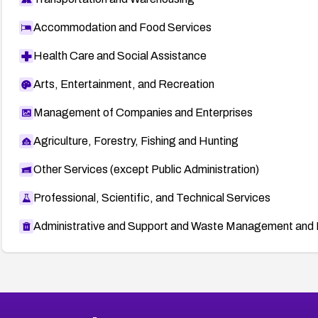
Accommodation and Food Services
Health Care and Social Assistance
Arts, Entertainment, and Recreation
Management of Companies and Enterprises
Agriculture, Forestry, Fishing and Hunting
Other Services (except Public Administration)
Professional, Scientific, and Technical Services
Administrative and Support and Waste Management and 