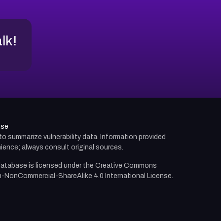
alk!
use
d to summarize vulnerability data. Information provided
ience; always consult original sources.
atabase is licensed under the
Creative Commons
n-NonCommercial-ShareAlike 4.0 International License.