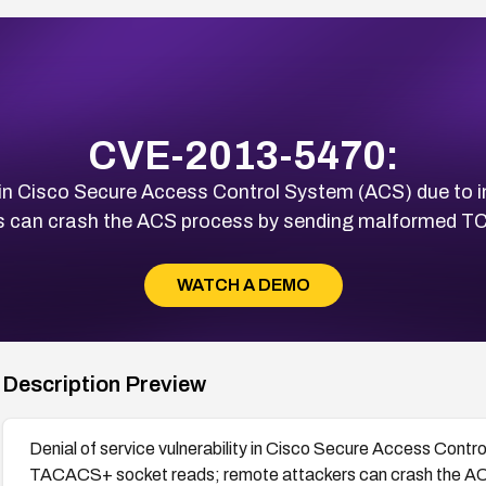
CVE-2013-5470:
ty in Cisco Secure Access Control System (ACS) due t
rs can crash the ACS process by sending malformed 
WATCH A DEMO
Description Preview
Denial of service vulnerability in Cisco Secure Access Contr
TACACS+ socket reads; remote attackers can crash the A