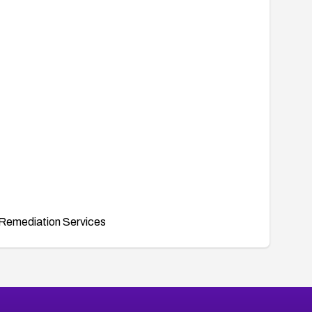
Remediation Services