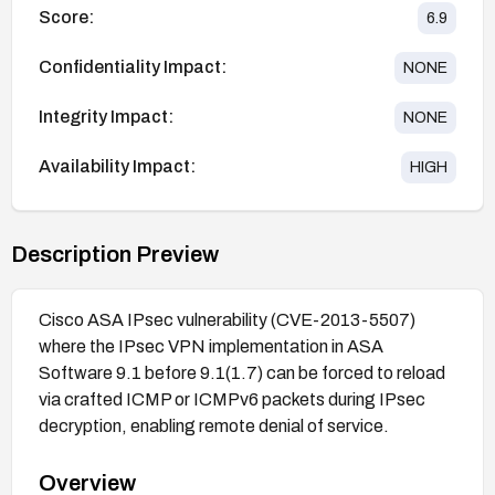
Score:
6.9
Confidentiality Impact:
NONE
Integrity Impact:
NONE
Availability Impact:
HIGH
Description Preview
Cisco ASA IPsec vulnerability (CVE-2013-5507)
where the IPsec VPN implementation in ASA
Software 9.1 before 9.1(1.7) can be forced to reload
via crafted ICMP or ICMPv6 packets during IPsec
decryption, enabling remote denial of service.
Overview