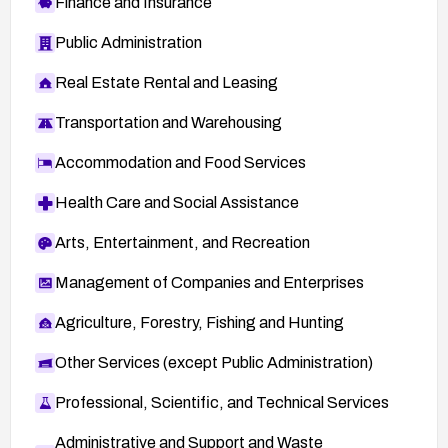
Finance and Insurance
Public Administration
Real Estate Rental and Leasing
Transportation and Warehousing
Accommodation and Food Services
Health Care and Social Assistance
Arts, Entertainment, and Recreation
Management of Companies and Enterprises
Agriculture, Forestry, Fishing and Hunting
Other Services (except Public Administration)
Professional, Scientific, and Technical Services
Administrative and Support and Waste