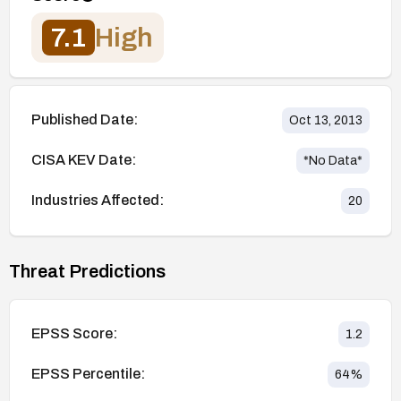
7.1
High
Published Date:
Oct 13, 2013
CISA KEV Date:
*No Data*
Industries Affected:
20
Threat Predictions
EPSS Score:
1.2
EPSS Percentile:
64
%