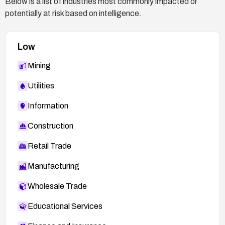
Below is a list of industries most commonly impacted or
potentially at risk based on intelligence.
Low
Mining
Utilities
Information
Construction
Retail Trade
Manufacturing
Wholesale Trade
Educational Services