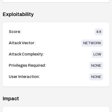
Exploitability
Score:
8.6
Attack Vector:
NETWORK
Attack Complexity:
LOW
Privileges Required:
NONE
User Interaction:
NONE
Impact