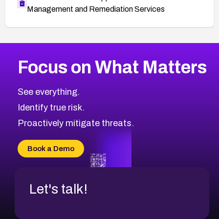
Management and Remediation Services
More
Browse Related CVEs
High
CVEs
Focus on What Matters
CVE-2026-67863
2013
CVE Database
CVE-2026-71320
High
Severity CVEs
See everything.
CVE-2026-71321
Browse All CVE Categories
Identify true risk.
CVE-2026-71316
CVE-2026-71314
Proactively mitigate threats.
CVE-2026-71315
CVE-2026-34966
Book a Demo
CVE-2026-71312
Let's talk!