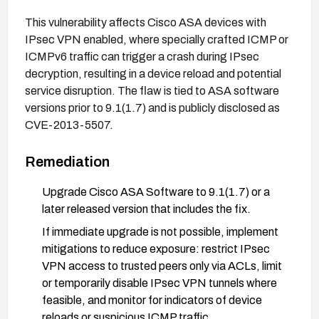
This vulnerability affects Cisco ASA devices with
IPsec VPN enabled, where specially crafted ICMP or
ICMPv6 traffic can trigger a crash during IPsec
decryption, resulting in a device reload and potential
service disruption. The flaw is tied to ASA software
versions prior to 9.1(1.7) and is publicly disclosed as
CVE-2013-5507.
Remediation
Upgrade Cisco ASA Software to 9.1(1.7) or a
later released version that includes the fix.
If immediate upgrade is not possible, implement
mitigations to reduce exposure: restrict IPsec
VPN access to trusted peers only via ACLs, limit
or temporarily disable IPsec VPN tunnels where
feasible, and monitor for indicators of device
reloads or suspicious ICMP traffic.