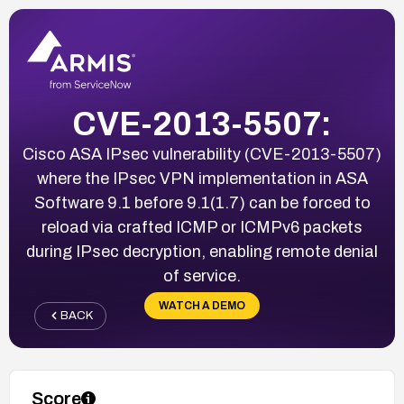
CVE-2013-5507:
Cisco ASA IPsec vulnerability (CVE-2013-5507)
where the IPsec VPN implementation in ASA
Software 9.1 before 9.1(1.7) can be forced to
reload via crafted ICMP or ICMPv6 packets
during IPsec decryption, enabling remote denial
of service.
WATCH A DEMO
BACK
Score