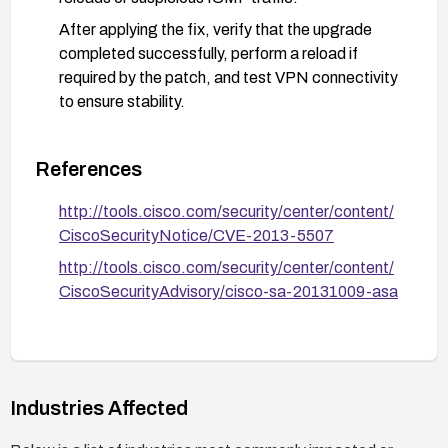
After applying the fix, verify that the upgrade
completed successfully, perform a reload if
required by the patch, and test VPN connectivity
to ensure stability.
References
http://tools.cisco.com/security/center/content/
CiscoSecurityNotice/CVE-2013-5507
http://tools.cisco.com/security/center/content/
CiscoSecurityAdvisory/cisco-sa-20131009-asa
Industries Affected