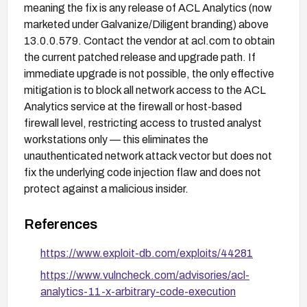
meaning the fix is any release of ACL Analytics (now
marketed under Galvanize/Diligent branding) above
13.0.0.579. Contact the vendor at acl.com to obtain
the current patched release and upgrade path. If
immediate upgrade is not possible, the only effective
mitigation is to block all network access to the ACL
Analytics service at the firewall or host-based
firewall level, restricting access to trusted analyst
workstations only — this eliminates the
unauthenticated network attack vector but does not
fix the underlying code injection flaw and does not
protect against a malicious insider.
References
https://www.exploit-db.com/exploits/44281
https://www.vulncheck.com/advisories/acl-
analytics-11-x-arbitrary-code-execution