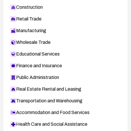
Construction
Retail Trade
Manufacturing
Wholesale Trade
Educational Services
Finance and Insurance
Public Administration
Real Estate Rental and Leasing
Transportation and Warehousing
Accommodation and Food Services
Health Care and Social Assistance