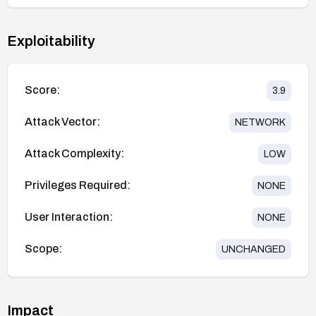
Exploitability
Score:
3.9
Attack Vector:
NETWORK
Attack Complexity:
LOW
Privileges Required:
NONE
User Interaction:
NONE
Scope:
UNCHANGED
Impact