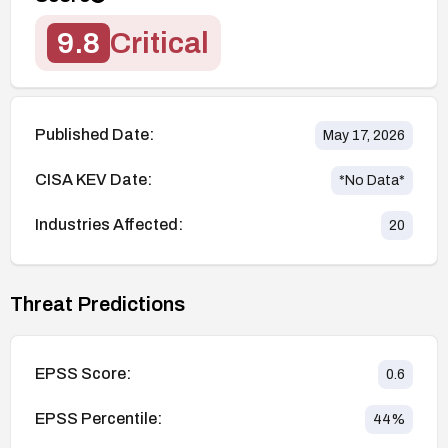
9.8
Critical
Published Date:
May 17, 2026
CISA KEV Date:
*No Data*
Industries Affected:
20
Threat Predictions
EPSS Score:
0.6
EPSS Percentile:
44
%