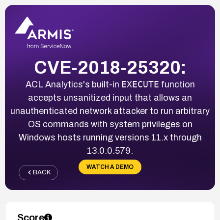
CVE-2018-25320:
EXECUTE
ACL Analytics's built-in
function
accepts unsanitized input that allows an
unauthenticated network attacker to run arbitrary
OS commands with system privileges on
Windows hosts running versions 11.x through
13.0.0.579.
WATCH A DEMO
BACK
Score