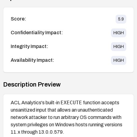
Score:
5.9
Confidentiality Impact:
HIGH
Integrity Impact:
HIGH
Availability Impact:
HIGH
Description Preview
EXECUTE
ACL Analytics's built-in
function accepts
unsanitized input that allows an unauthenticated
network attacker to run arbitrary OS commands with
system privileges on Windows hosts running versions
11.x through 13.0.0.579.