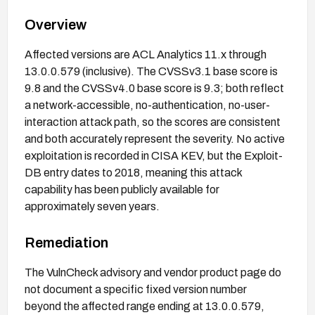
Overview
Affected versions are ACL Analytics 11.x through
13.0.0.579 (inclusive). The CVSSv3.1 base score is
9.8 and the CVSSv4.0 base score is 9.3; both reflect
a network-accessible, no-authentication, no-user-
interaction attack path, so the scores are consistent
and both accurately represent the severity. No active
exploitation is recorded in CISA KEV, but the Exploit-
DB entry dates to 2018, meaning this attack
capability has been publicly available for
approximately seven years.
Remediation
The VulnCheck advisory and vendor product page do
not document a specific fixed version number
beyond the affected range ending at 13.0.0.579,