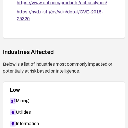
https://www.acl.com/products/acl-analytics/
https://nvd.nist.gov/vuln/detail/CVE-2018-
25320
Industries Affected
Below is a list of industries most commonly impacted or
potentially at risk based on intelligence.
Low
Mining
Utilities
Information