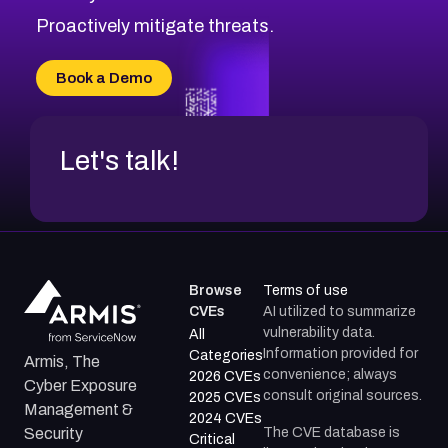
CVE-2026-20310
Proactively mitigate threats.
CVE-2026-20303
CVE-2026-20304
Book a Demo
CVE-2026-20272
Let's talk!
Browse
Terms of use
CVEs
AI utilized to summarize
vulnerability data.
All
Information provided for
Categories
Armis, The
convenience; always
2026 CVEs
Cyber Exposure
consult original sources.
2025 CVEs
Management &
2024 CVEs
The CVE database is
Security
Critical