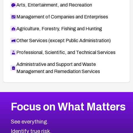
Arts, Entertainment, and Recreation
Management of Companies and Enterprises
Agriculture, Forestry, Fishing and Hunting
Other Services (except Public Administration)
Professional, Scientific, and Technical Services
Administrative and Support and Waste
Management and Remediation Services
More
Browse Related CVEs
Critical
CVEs
Focus on What Matters
CVE-2026-71319
2026
CVE Database
CVE-2026-70615
Critical
Severity CVEs
See everything.
CVE-2026-48168
Browse All CVE Categories
Identify true risk.
CVE-2026-70426