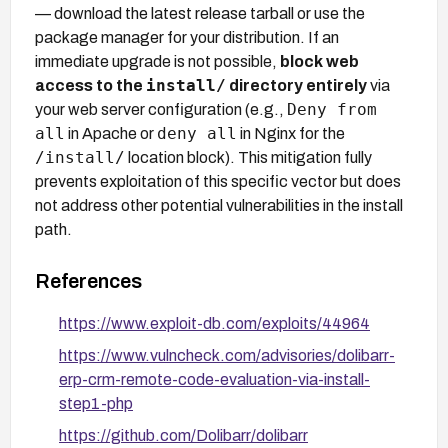
— download the latest release tarball or use the
package manager for your distribution. If an
immediate upgrade is not possible,
block web
install/
access to the
directory entirely
via
Deny from
your web server configuration (e.g.,
all
deny all
in Apache or
in Nginx for the
/install/
location block). This mitigation fully
prevents exploitation of this specific vector but does
not address other potential vulnerabilities in the install
path.
References
https://www.exploit-db.com/exploits/44964
https://www.vulncheck.com/advisories/dolibarr-
erp-crm-remote-code-evaluation-via-install-
step1-php
https://github.com/Dolibarr/dolibarr