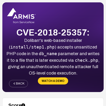
CVE-2018-25357:
Dolibarr's web-based installer
install/step1.php
(
) accepts unsanitized
db_name
PHP code in the
parameter and writes
check.php
it to a file that is later executed via
,
giving an unauthenticated remote attacker full
OS-level code execution.
WATCH A DEMO
BACK
Score