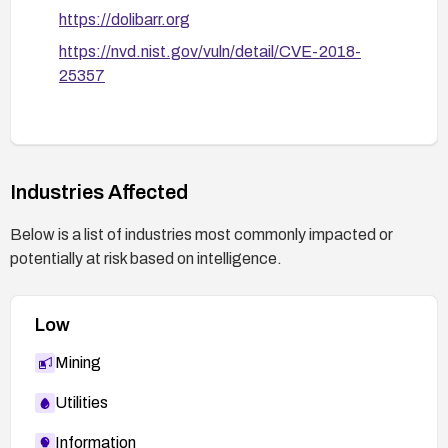
https://dolibarr.org
https://nvd.nist.gov/vuln/detail/CVE-2018-
25357
Industries Affected
Below is a list of industries most commonly impacted or
potentially at risk based on intelligence.
Low
Mining
Utilities
Information