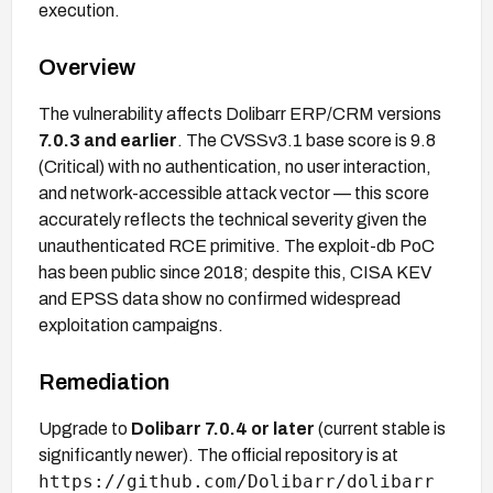
execution.
Overview
The vulnerability affects Dolibarr ERP/CRM versions
7.0.3 and earlier
. The CVSSv3.1 base score is 9.8
(Critical) with no authentication, no user interaction,
and network-accessible attack vector — this score
accurately reflects the technical severity given the
unauthenticated RCE primitive. The exploit-db PoC
has been public since 2018; despite this, CISA KEV
and EPSS data show no confirmed widespread
exploitation campaigns.
Remediation
Upgrade to
Dolibarr 7.0.4 or later
(current stable is
significantly newer). The official repository is at
https://github.com/Dolibarr/dolibarr