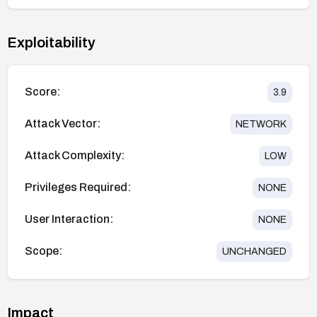
Exploitability
Score:
3.9
Attack Vector:
NETWORK
Attack Complexity:
LOW
Privileges Required:
NONE
User Interaction:
NONE
Scope:
UNCHANGED
Impact