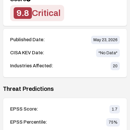
9.8
Critical
Published Date:
May 23, 2026
CISA KEV Date:
*No Data*
Industries Affected:
20
Threat Predictions
EPSS Score:
1.7
EPSS Percentile:
75
%