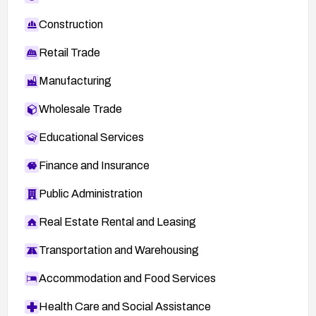
Construction
Retail Trade
Manufacturing
Wholesale Trade
Educational Services
Finance and Insurance
Public Administration
Real Estate Rental and Leasing
Transportation and Warehousing
Accommodation and Food Services
Health Care and Social Assistance