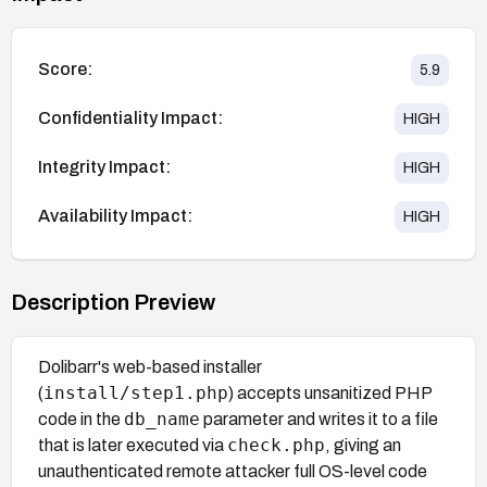
Score:
5.9
Confidentiality Impact:
HIGH
Integrity Impact:
HIGH
Availability Impact:
HIGH
Description Preview
Dolibarr's web-based installer
install/step1.php
(
) accepts unsanitized PHP
db_name
code in the
parameter and writes it to a file
check.php
that is later executed via
, giving an
unauthenticated remote attacker full OS-level code