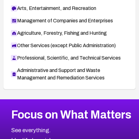
Arts, Entertainment, and Recreation
Management of Companies and Enterprises
Agriculture, Forestry, Fishing and Hunting
Other Services (except Public Administration)
Professional, Scientific, and Technical Services
Administrative and Support and Waste
Management and Remediation Services
More
Browse Related CVEs
Critical
CVEs
Focus on What Matters
CVE-2026-71319
2026
CVE Database
CVE-2026-70615
Critical
Severity CVEs
See everything.
CVE-2026-48168
Browse All CVE Categories