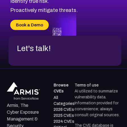
Identify true risk.
CVE-2026-70426
CVE-2026-20310
Proactively mitigate threats.
CVE-2026-20303
CVE-2026-20304
Book a Demo
CVE-2026-20272
Let's talk!
Browse
Terms of use
CVEs
AI utilized to summarize
vulnerability data.
All
Information provided for
Categories
Armis, The
convenience; always
2026 CVEs
Cyber Exposure
consult original sources.
2025 CVEs
Management &
2024 CVEs
The CVE database is
Security