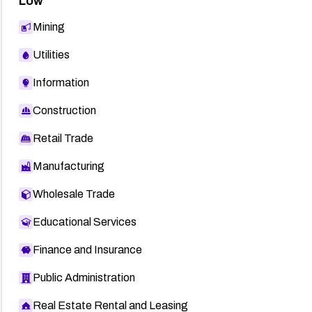
Low
Mining
Utilities
Information
Construction
Retail Trade
Manufacturing
Wholesale Trade
Educational Services
Finance and Insurance
Public Administration
Real Estate Rental and Leasing