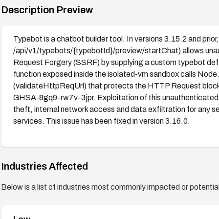
Description Preview
Typebot is a chatbot builder tool. In versions 3.15.2 and pri
/api/v1/typebots/{typebotId}/preview/startChat) allows una
Request Forgery (SSRF) by supplying a custom typebot defin
function exposed inside the isolated-vm sandbox calls Node.
(validateHttpReqUrl) that protects the HTTP Request block
GHSA-8gq9-rw7v-3jpr. Exploitation of this unauthenticated S
theft, internal network access and data exfiltration for an
services. This issue has been fixed in version 3.16.0.
Industries Affected
Below is a list of industries most commonly impacted or potentiall