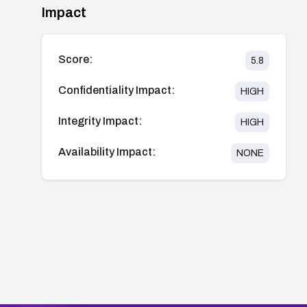
Impact
Score:
5.8
Confidentiality Impact:
HIGH
Integrity Impact:
HIGH
Availability Impact:
NONE