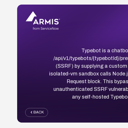
Typebot is a chatbot
/api/v1/typebots/{typebotId}/p
(SSRF) by supplying a custom t
isolated-vm sandbox calls Node.j
Request block. This bypas
unauthenticated SSRF vulnerabili
any self-hosted Typebot
BACK