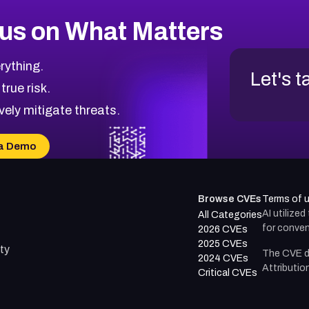
us on What Matters
rything.
Let's t
 true risk.
vely mitigate threats.
a Demo
Browse CVEs
Terms of 
AI utilize
All Categories
for conven
2026 CVEs
2025 CVEs
ty
The CVE d
2024 CVEs
Attributio
Critical CVEs