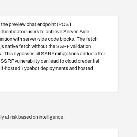
or, the preview chat endpoint (POST
uthenticated users to achieve Server-Side
ition with server-side code blocks. The fetch
js native fetch without the SSRF validation
. This bypasses all SSRF mitigations added after
SRF vulnerability can lead to cloud credential
y self-hosted Typebot deployments and hosted
y at risk based on intelligence.