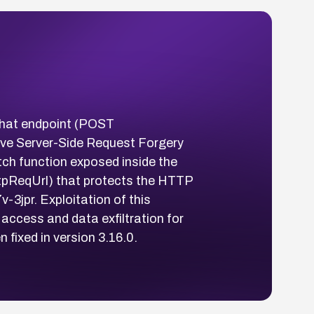
w chat endpoint (POST
eve Server-Side Request Forgery
tch function exposed inside the
ttpReqUrl) that protects the HTTP
3jpr. Exploitation of this
 access and data exfiltration for
fixed in version 3.16.0.