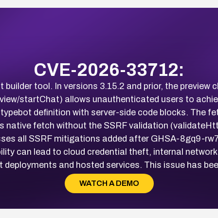
CVE-2026-33712:
 builder tool. In versions 3.15.2 and prior, the previe
review/startChat) allows unauthenticated users to achi
ypebot definition with server-side code blocks. The fe
s native fetch without the SSRF validation (validateH
ses all SSRF mitigations added after GHSA-8gq9-rw7v-
ty can lead to cloud credential theft, internal network
 deployments and hosted services. This issue has been 
WATCH A DEMO