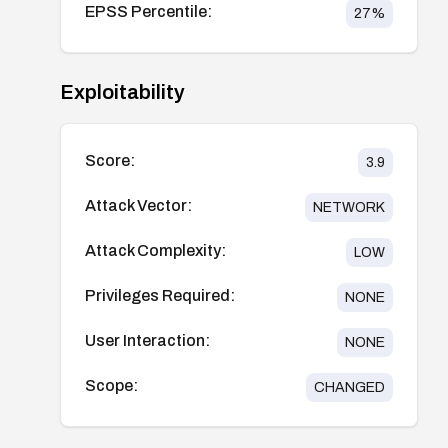
EPSS Percentile:
27
%
Exploitability
Score:
3.9
Attack Vector:
NETWORK
Attack Complexity:
LOW
Privileges Required:
NONE
User Interaction:
NONE
Scope:
CHANGED