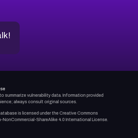
alk!
use
d to summarize vulnerability data. Information provided
ience; always consult original sources.
atabase is licensed under the
Creative Commons
n-NonCommercial-ShareAlike 4.0 International License.