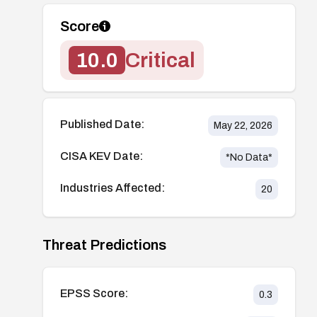
Score
10.0
Critical
Published Date:
May 22, 2026
CISA KEV Date:
*No Data*
Industries Affected:
20
Threat Predictions
EPSS Score:
0.3