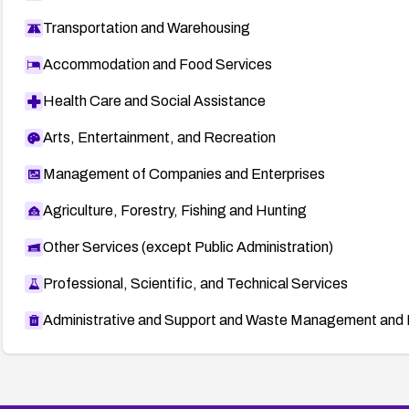
Transportation and Warehousing
Accommodation and Food Services
Health Care and Social Assistance
Arts, Entertainment, and Recreation
Management of Companies and Enterprises
Agriculture, Forestry, Fishing and Hunting
Other Services (except Public Administration)
Professional, Scientific, and Technical Services
Administrative and Support and Waste Management and 