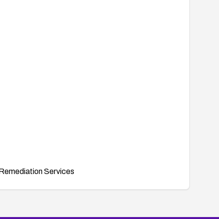
Remediation Services