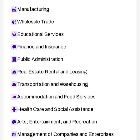
Manufacturing
Wholesale Trade
Educational Services
Finance and Insurance
Public Administration
Real Estate Rental and Leasing
Transportation and Warehousing
Accommodation and Food Services
Health Care and Social Assistance
Arts, Entertainment, and Recreation
Management of Companies and Enterprises