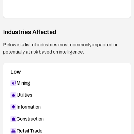
Industries Affected
Below is a list of industries most commonly impacted or
potentially at risk based on intelligence.
Low
Mining
Utilities
Information
Construction
Retail Trade