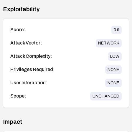
Exploitability
Score:
3.9
Attack Vector:
NETWORK
Attack Complexity:
LOW
Privileges Required:
NONE
User Interaction:
NONE
Scope:
UNCHANGED
Impact