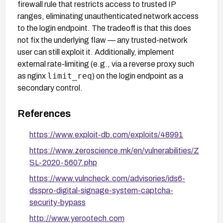
firewall rule that restricts access to trusted IP
ranges, eliminating unauthenticated network access
to the login endpoint. The tradeoff is that this does
not fix the underlying flaw — any trusted-network
user can still exploit it. Additionally, implement
external rate-limiting (e.g., via a reverse proxy such
limit_req
as nginx
) on the login endpoint as a
secondary control.
References
https://www.exploit-db.com/exploits/48991
https://www.zeroscience.mk/en/vulnerabilities/Z
SL-2020-5607.php
https://www.vulncheck.com/advisories/ids6-
dsspro-digital-signage-system-captcha-
security-bypass
http://www.yerootech.com