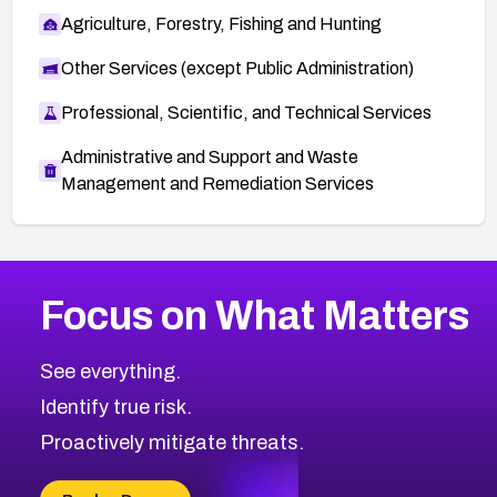
Agriculture, Forestry, Fishing and Hunting
Other Services (except Public Administration)
Professional, Scientific, and Technical Services
Administrative and Support and Waste
Management and Remediation Services
More
Browse Related CVEs
Critical
CVEs
Focus on What Matters
CVE-2026-48323
2026
CVE Database
CVE-2026-48326
Critical
Severity CVEs
See everything.
CVE-2026-48330
Browse All CVE Categories
Identify true risk.
CVE-2026-48331
CVE-2026-48333
Proactively mitigate threats.
CVE-2026-18667
CVE-2026-18684