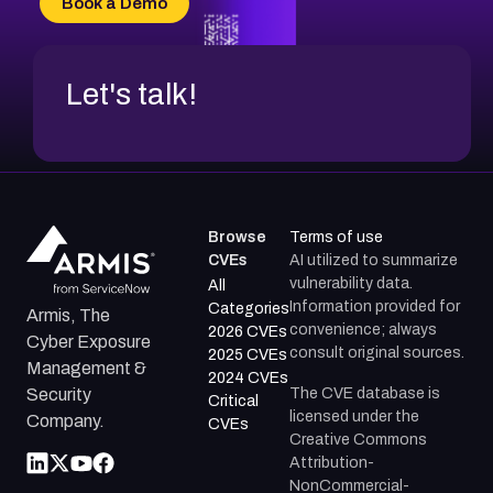
Book a Demo
CVE-2026-48317
Let's talk!
Browse
Terms of use
CVEs
AI utilized to summarize
vulnerability data.
All
Information provided for
Categories
Armis, The
convenience; always
2026 CVEs
Cyber Exposure
consult original sources.
2025 CVEs
Management &
2024 CVEs
The CVE database is
Security
Critical
licensed under the
Company.
CVEs
Creative Commons
Attribution-
NonCommercial-