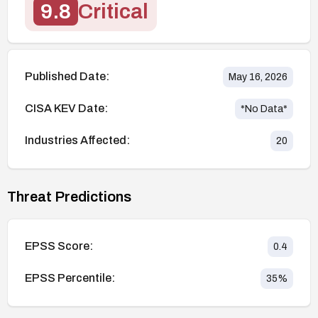
9.8
Critical
Published Date:
May 16, 2026
CISA KEV Date:
*No Data*
Industries Affected:
20
Threat Predictions
EPSS Score:
0.4
EPSS Percentile:
35
%