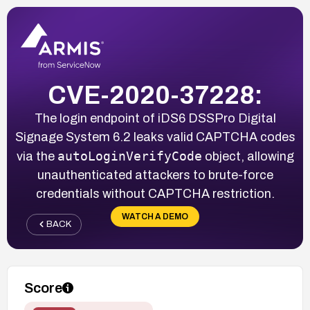
CVE-2020-37228:
The login endpoint of iDS6 DSSPro Digital
Signage System 6.2 leaks valid CAPTCHA codes
autoLoginVerifyCode
via the
object, allowing
unauthenticated attackers to brute-force
credentials without CAPTCHA restriction.
WATCH A DEMO
BACK
Score