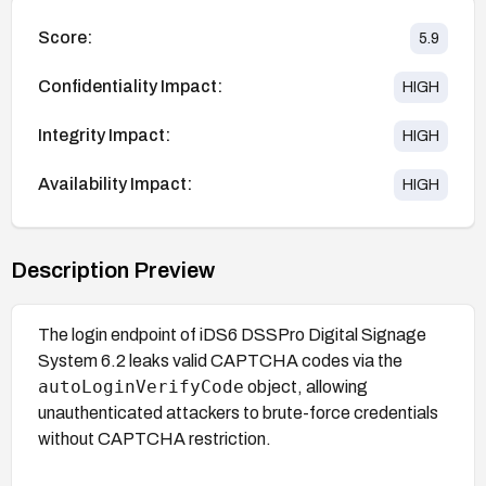
Score:
5.9
Confidentiality Impact:
HIGH
Integrity Impact:
HIGH
Availability Impact:
HIGH
Description Preview
The login endpoint of iDS6 DSSPro Digital Signage
System 6.2 leaks valid CAPTCHA codes via the
autoLoginVerifyCode
object, allowing
unauthenticated attackers to brute-force credentials
without CAPTCHA restriction.