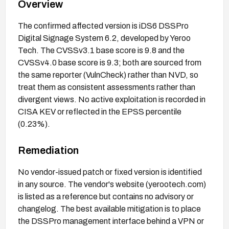
Overview
The confirmed affected version is iDS6 DSSPro
Digital Signage System 6.2, developed by Yeroo
Tech. The CVSSv3.1 base score is 9.8 and the
CVSSv4.0 base score is 9.3; both are sourced from
the same reporter (VulnCheck) rather than NVD, so
treat them as consistent assessments rather than
divergent views. No active exploitation is recorded in
CISA KEV or reflected in the EPSS percentile
(0.23%).
Remediation
No vendor-issued patch or fixed version is identified
in any source. The vendor's website (yerootech.com)
is listed as a reference but contains no advisory or
changelog. The best available mitigation is to place
the DSSPro management interface behind a VPN or