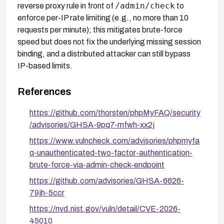
/admin/check
reverse proxy rule in front of
to
enforce per-IP rate limiting (e.g., no more than 10
requests per minute); this mitigates brute-force
speed but does not fix the underlying missing session
binding, and a distributed attacker can still bypass
IP-based limits.
References
https://github.com/thorsten/phpMyFAQ/security
/advisories/GHSA-9pq7-mfwh-xx2j
https://www.vulncheck.com/advisories/phpmyfa
q-unauthenticated-two-factor-authentication-
brute-force-via-admin-check-endpoint
https://github.com/advisories/GHSA-6626-
79jh-5ccr
https://nvd.nist.gov/vuln/detail/CVE-2026-
45010