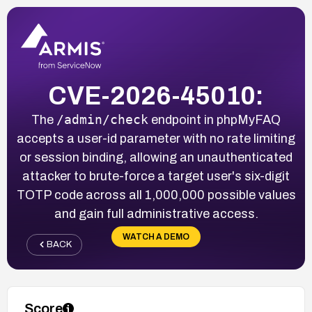
CVE-2026-45010:
/admin/check
The
endpoint in phpMyFAQ
accepts a user-id parameter with no rate limiting
or session binding, allowing an unauthenticated
attacker to brute-force a target user's six-digit
TOTP code across all 1,000,000 possible values
and gain full administrative access.
WATCH A DEMO
BACK
Score