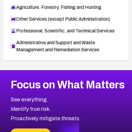
Agriculture, Forestry, Fishing and Hunting
Other Services (except Public Administration)
Professional, Scientific, and Technical Services
Administrative and Support and Waste
Management and Remediation Services
More
Browse Related CVEs
Critical
CVEs
Focus on What Matters
CVE-2026-48323
2026
CVE Database
CVE-2026-48326
Critical
Severity CVEs
See everything.
CVE-2026-48330
Browse All CVE Categories
Identify true risk.
CVE-2026-48331
CVE-2026-48333
Proactively mitigate threats.
CVE-2026-18667
CVE-2026-18684