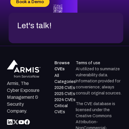
Book a Demo
CVE-2026-48317
Let's talk!
Browse
Terms of use
CVEs
AI utilized to summarize
vulnerability data.
All
Information provided for
Categories
Armis, The
convenience; always
2026 CVEs
Cyber Exposure
consult original sources.
2025 CVEs
Management &
2024 CVEs
The CVE database is
Security
Critical
licensed under the
Company.
CVEs
Creative Commons
Attribution-
NonCommercial-