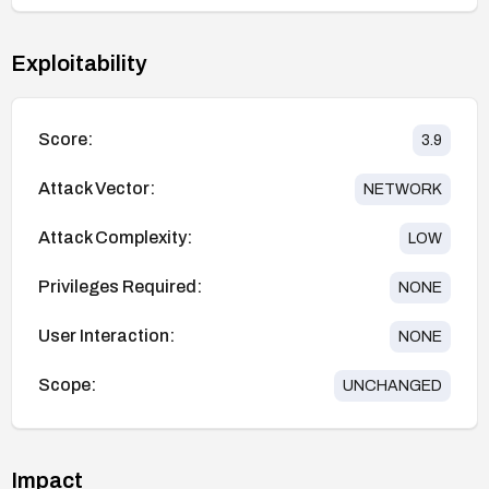
Exploitability
Score:
3.9
Attack Vector:
NETWORK
Attack Complexity:
LOW
Privileges Required:
NONE
User Interaction:
NONE
Scope:
UNCHANGED
Impact