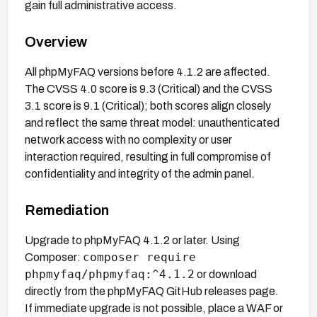
gain full administrative access.
Overview
All phpMyFAQ versions before 4.1.2 are affected.
The CVSS 4.0 score is 9.3 (Critical) and the CVSS
3.1 score is 9.1 (Critical); both scores align closely
and reflect the same threat model: unauthenticated
network access with no complexity or user
interaction required, resulting in full compromise of
confidentiality and integrity of the admin panel.
Remediation
Upgrade to phpMyFAQ 4.1.2 or later. Using
composer require
Composer:
phpmyfaq/phpmyfaq:^4.1.2
or download
directly from the phpMyFAQ GitHub releases page.
If immediate upgrade is not possible, place a WAF or