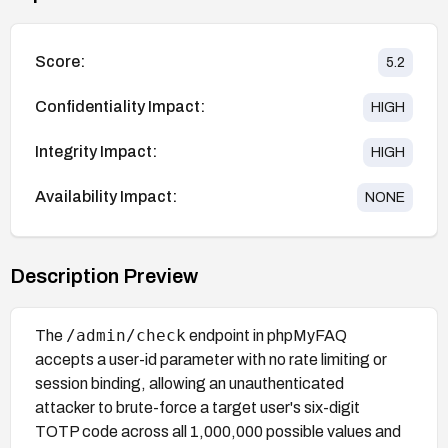
Score:
5.2
Confidentiality Impact:
HIGH
Integrity Impact:
HIGH
Availability Impact:
NONE
Description Preview
/admin/check
The
endpoint in phpMyFAQ
accepts a user-id parameter with no rate limiting or
session binding, allowing an unauthenticated
attacker to brute-force a target user's six-digit
TOTP code across all 1,000,000 possible values and