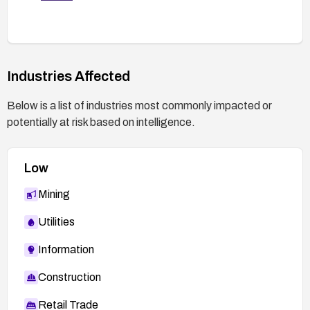
Industries Affected
Below is a list of industries most commonly impacted or
potentially at risk based on intelligence.
Low
Mining
Utilities
Information
Construction
Retail Trade