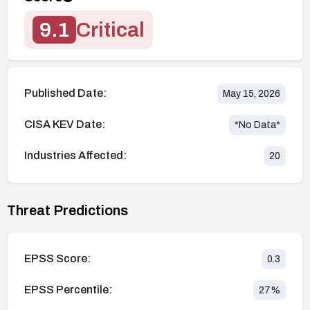
9.1
Critical
Published Date:
May 15, 2026
CISA KEV Date:
*No Data*
Industries Affected:
20
Threat Predictions
EPSS Score:
0.3
EPSS Percentile:
27
%