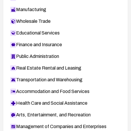
Manufacturing
Wholesale Trade
Educational Services
Finance and Insurance
Public Administration
Real Estate Rental and Leasing
Transportation and Warehousing
Accommodation and Food Services
Health Care and Social Assistance
Arts, Entertainment, and Recreation
Management of Companies and Enterprises