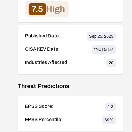
7.5
High
Published Date:
Sep 25, 2023
CISA KEV Date:
*No Data*
Industries Affected:
20
Threat Predictions
EPSS Score:
1.3
EPSS Percentile:
69
%