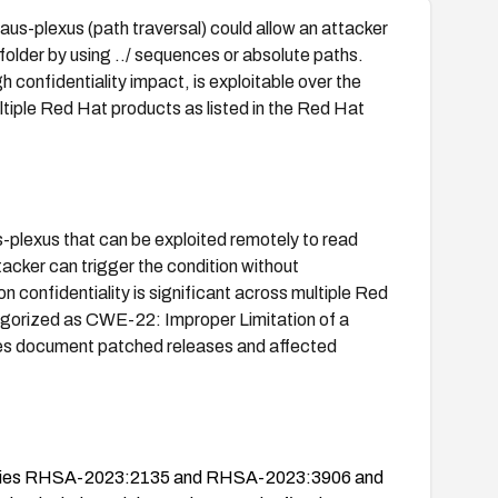
us-plexus (path traversal) could allow an attacker
 folder by using ../ sequences or absolute paths.
confidentiality impact, is exploitable over the
ultiple Red Hat products as listed in the Red Hat
s-plexus that can be exploited remotely to read
tacker can trigger the condition without
n confidentiality is significant across multiple Red
egorized as CWE-22: Improper Limitation of a
ies document patched releases and affected
isories RHSA-2023:2135 and RHSA-2023:3906 and