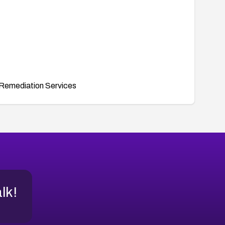
Remediation Services
alk!