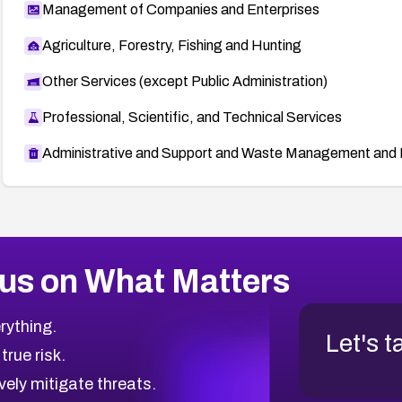
Management of Companies and Enterprises
Agriculture, Forestry, Fishing and Hunting
Other Services (except Public Administration)
Professional, Scientific, and Technical Services
Administrative and Support and Waste Management and 
us on What Matters
rything.
Let's t
 true risk.
vely mitigate threats.