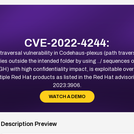
CVE-2022-4244:
aversal vulnerability in Codehaus-plexus (path travers
ries outside the intended folder by using ../ sequences
) with high confidentiality impact, is exploitable over
ultiple Red Hat products as listed in the Red Hat adv
2023:3906.
WATCH A DEMO
Description Preview