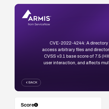
CVE-2022-4244: A directory tr
access arbitrary files and directo
CVSS v3.1 base score of 7.5 (HIGH
user interaction, and affects m
BACK
Score