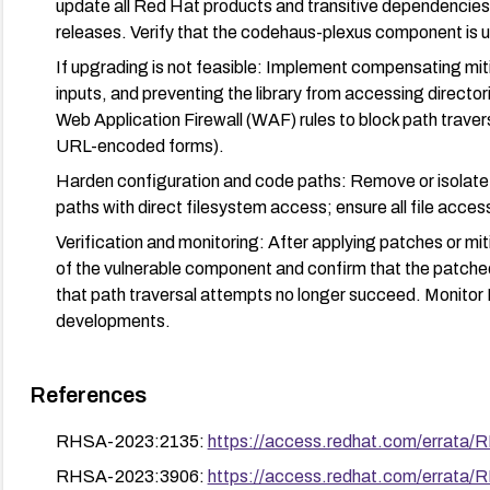
update all Red Hat products and transitive dependencies 
releases. Verify that the codehaus-plexus component is u
If upgrading is not feasible: Implement compensating mitig
inputs, and preventing the library from accessing directo
Web Application Firewall (WAF) rules to block path travers
URL-encoded forms).
Harden configuration and code paths: Remove or isolate a
paths with direct filesystem access; ensure all file access
Verification and monitoring: After applying patches or mi
of the vulnerable component and confirm that the patched 
that path traversal attempts no longer succeed. Monitor 
developments.
References
RHSA-2023:2135:
https://access.redhat.com/errata
RHSA-2023:3906:
https://access.redhat.com/errata