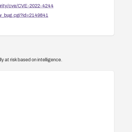
curity/cve/CVE-2022-4244
how_bug.cgi?id=2149841
y at risk based on intelligence.