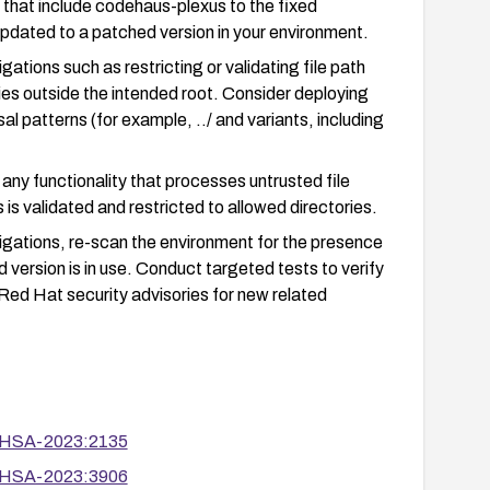
that include codehaus-plexus to the fixed
pdated to a patched version in your environment.
ations such as restricting or validating file path
ries outside the intended root. Consider deploying
al patterns (for example, ../ and variants, including
ny functionality that processes untrusted file
 is validated and restricted to allowed directories.
tigations, re-scan the environment for the presence
version is in use. Conduct targeted tests to verify
Red Hat security advisories for new related
/RHSA-2023:2135
/RHSA-2023:3906