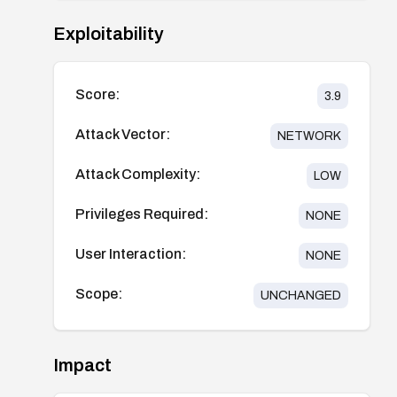
Exploitability
Score:
3.9
Attack Vector:
NETWORK
Attack Complexity:
LOW
Privileges Required:
NONE
User Interaction:
NONE
Scope:
UNCHANGED
Impact