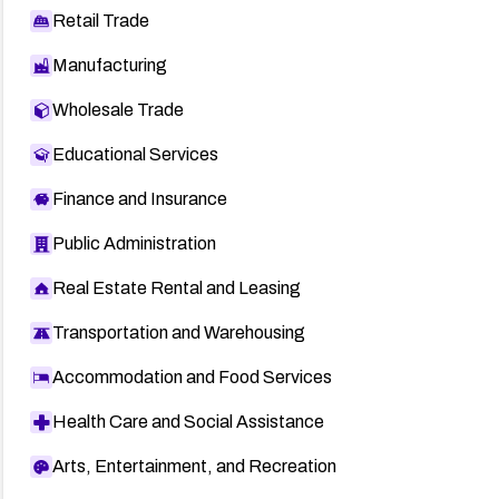
Retail Trade
Manufacturing
Wholesale Trade
Educational Services
Finance and Insurance
Public Administration
Real Estate Rental and Leasing
Transportation and Warehousing
Accommodation and Food Services
Health Care and Social Assistance
Arts, Entertainment, and Recreation