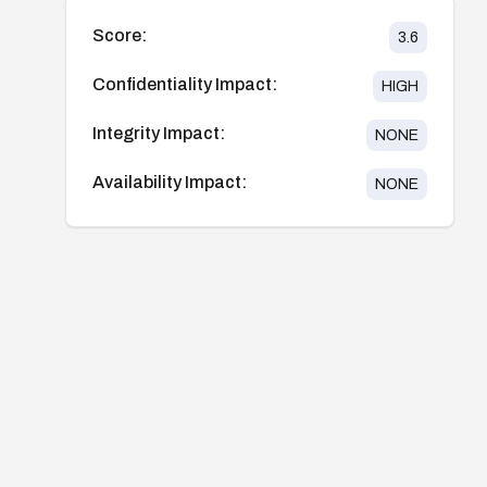
Score:
3.6
Confidentiality Impact:
HIGH
Integrity Impact:
NONE
Availability Impact:
NONE