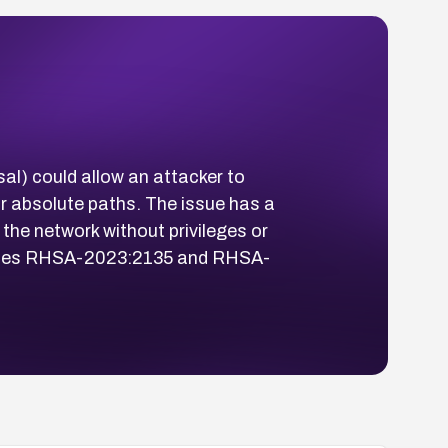
al) could allow an attacker to
 or absolute paths. The issue has a
 the network without privileges or
isories RHSA-2023:2135 and RHSA-