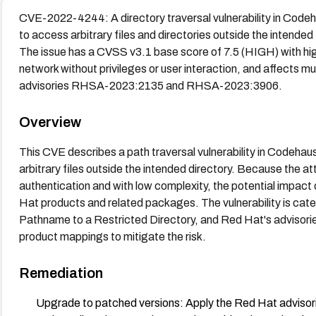
CVE-2022-4244: A directory traversal vulnerability in Codeha
to access arbitrary files and directories outside the intended
The issue has a CVSS v3.1 base score of 7.5 (HIGH) with high 
network without privileges or user interaction, and affects m
advisories RHSA-2023:2135 and RHSA-2023:3906.
Overview
This CVE describes a path traversal vulnerability in Codehau
arbitrary files outside the intended directory. Because the at
authentication and with low complexity, the potential impact o
Hat products and related packages. The vulnerability is cat
Pathname to a Restricted Directory, and Red Hat's advisor
product mappings to mitigate the risk.
Remediation
Upgrade to patched versions: Apply the Red Hat adv