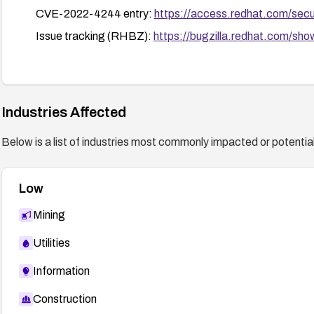
CVE-2022-4244 entry:
https://access.redhat.com/se
Issue tracking (RHBZ):
https://bugzilla.redhat.com/s
Industries Affected
Below is a list of industries most commonly impacted or potentiall
Low
Mining
Utilities
Information
Construction