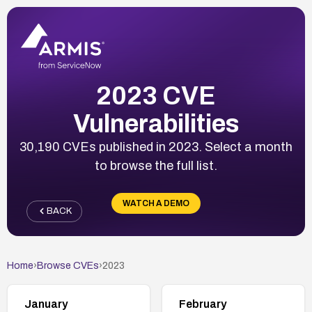
2023 CVE
Vulnerabilities
30,190 CVEs published in 2023. Select a month
to browse the full list.
WATCH A DEMO
BACK
Home
›
Browse CVEs
›
2023
January
February