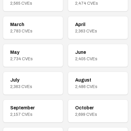
2,565
CVEs
2,474
CVEs
March
April
2,783
CVEs
2,363
CVEs
May
June
2,734
CVEs
2,405
CVEs
July
August
2,363
CVEs
2,486
CVEs
September
October
2,157
CVEs
2,699
CVEs