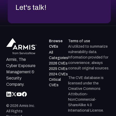
Let's talk!
Browse
Terms of use
CVEs
AI utilized to summarize
vulnerability data.
All
Information provided for
Categories
Armis, The
convenience; always
2026 CVEs
Cyber Exposure
consult original sources.
2025 CVEs
Management &
2024 CVEs
The CVE database is
Security
Critical
licensed under the
Company.
CVEs
Creative Commons
Attribution-
NonCommercial-
ShareAlike 4.0
©
2026
Armis Inc.
International License.
All Rights