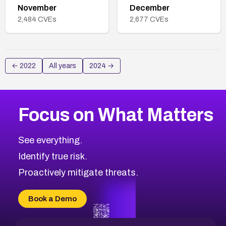
November
December
2,484
CVEs
2,677
CVEs
←
2022
All years
2024
→
Focus on What Matters
See everything.
Identify true risk.
Proactively mitigate threats.
Book a Demo