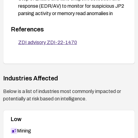
response (EDR/AV) to monitor for suspicious JP2
parsing activity or memory read anomalies in
CorelDRAW processes; deploy detection
signatures if provided by your security vendor.
References
Step 4: Perform validation in a test environment
ZDI advisory ZDI-22-1470
by applying the patch and confirming that the JP2
parser no longer demonstrates the vulnerability;
re-scan the system for related weaknesses and
monitor for any exploitation attempts.
Industries Affected
Step 5: Maintain user awareness training to avoid
opening suspicious files or visiting untrusted
Below is a list of industries most commonly impacted or
pages, and ensure a process is in place for quickly
potentially at risk based on intelligence.
applying future updates from Corel.
Low
Mining