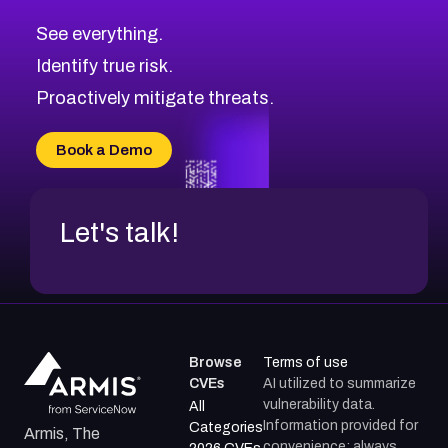
CVE-2026-67617
Medium
Severity CVEs
See everything.
CVE-2026-69245
Browse All CVE Categories
Identify true risk.
CVE-2026-48061
CVE-2026-49131
Proactively mitigate threats.
CVE-2026-49132
CVE-2026-18736
Book a Demo
CVE-2026-18737
Let's talk!
Browse
Terms of use
CVEs
AI utilized to summarize
vulnerability data.
All
Information provided for
Categories
Armis, The
convenience; always