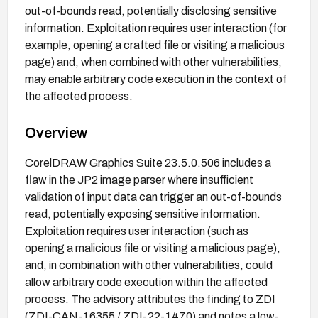
out-of-bounds read, potentially disclosing sensitive
information. Exploitation requires user interaction (for
example, opening a crafted file or visiting a malicious
page) and, when combined with other vulnerabilities,
may enable arbitrary code execution in the context of
the affected process.
Overview
CorelDRAW Graphics Suite 23.5.0.506 includes a
flaw in the JP2 image parser where insufficient
validation of input data can trigger an out-of-bounds
read, potentially exposing sensitive information.
Exploitation requires user interaction (such as
opening a malicious file or visiting a malicious page),
and, in combination with other vulnerabilities, could
allow arbitrary code execution within the affected
process. The advisory attributes the finding to ZDI
(ZDI-CAN-16355 / ZDI-22-1470) and notes a low-