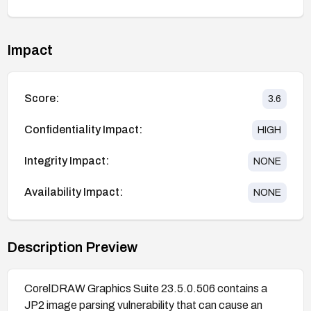
Impact
Score:
3.6
Confidentiality Impact:
HIGH
Integrity Impact:
NONE
Availability Impact:
NONE
Description Preview
CorelDRAW Graphics Suite 23.5.0.506 contains a
JP2 image parsing vulnerability that can cause an