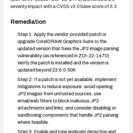
severity impact with a CVSS v3.0 base score of 3.3.
Remediation
Step 1: Apply the vendor-provided patch or
upgrade CorelDRAW Graphics Suite to the
updated version that fixes the JP2 image parsing
vulnerability (as referenced in ZDI-22-1470).
Verify the patch is installed and the version is
updated beyond 23.5.0.506.
Step 2: If a patch is not yet available, implement
mitigations to reduce exposure: avoid opening
JP2 images from untrusted sources, use
email/web filters to block malicious JP2
attachments and links, and consider disabling or
sandboxing components that handle JP2 parsing
where feasible.
Step 3: Enable and tune endpoint detection and