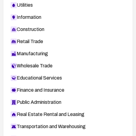
Utilities
Information
Construction
Retail Trade
Manufacturing
Wholesale Trade
Educational Services
Finance and Insurance
Public Administration
Real Estate Rental and Leasing
Transportation and Warehousing