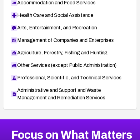
Accommodation and Food Services
Health Care and Social Assistance
Arts, Entertainment, and Recreation
Management of Companies and Enterprises
Agriculture, Forestry, Fishing and Hunting
Other Services (except Public Administration)
Professional, Scientific, and Technical Services
Administrative and Support and Waste
Management and Remediation Services
More
Browse Related CVEs
Medium
CVEs
Focus on What Matters
CVE-2026-67616
2023
CVE Database