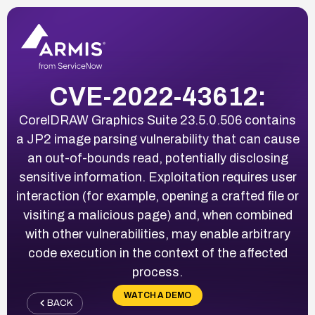
CVE-2022-43612:
CorelDRAW Graphics Suite 23.5.0.506 contains
a JP2 image parsing vulnerability that can cause
an out-of-bounds read, potentially disclosing
sensitive information. Exploitation requires user
interaction (for example, opening a crafted file or
visiting a malicious page) and, when combined
with other vulnerabilities, may enable arbitrary
code execution in the context of the affected
process.
WATCH A DEMO
BACK