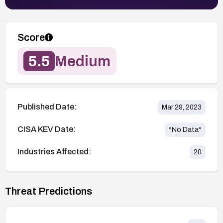
Score
5.5
Medium
Published Date:
Mar 29, 2023
CISA KEV Date:
*No Data*
Industries Affected:
20
Threat Predictions