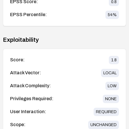
EPSS Score:
0.8
EPSS Percentile:
54
%
Exploitability
Score:
1.8
Attack Vector:
LOCAL
Attack Complexity:
LOW
Privileges Required:
NONE
User Interaction:
REQUIRED
Scope:
UNCHANGED