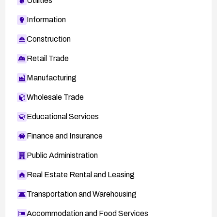
Utilities
Information
Construction
Retail Trade
Manufacturing
Wholesale Trade
Educational Services
Finance and Insurance
Public Administration
Real Estate Rental and Leasing
Transportation and Warehousing
Accommodation and Food Services