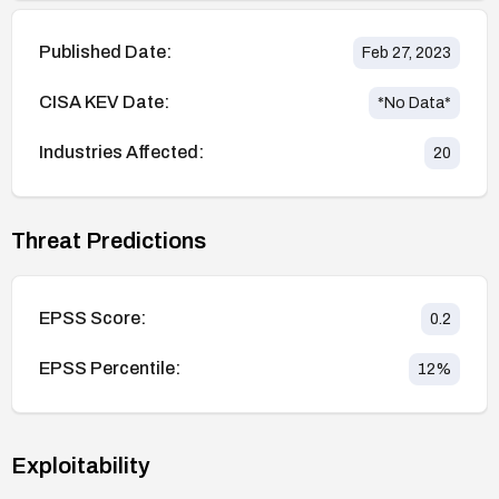
Published Date:
Feb 27, 2023
CISA KEV Date:
*No Data*
Industries Affected:
20
Threat Predictions
EPSS Score:
0.2
EPSS Percentile:
12
%
Exploitability