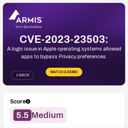
CVE-2023-23503:
A logic issue in Apple operating systems allowed
apps to bypass Privacy preferences.
WATCH A DEMO
BACK
Score
5.5
Medium