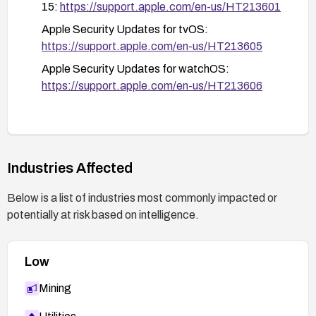
iPhone
15:
https://support.apple.com/en-us/HT213601
Apple Security Updates for tvOS:
https://support.apple.com/en-us/HT213605
Apple Security Updates for watchOS:
https://support.apple.com/en-us/HT213606
Industries Affected
Below is a list of industries most commonly impacted or
potentially at risk based on intelligence.
Low
Mining