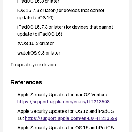
iPadOS 16.3 or later
iOS 15.7.3 or later (for devices that cannot
update to iOS 16)
iPadOS 15.7.3 or later (for devices that cannot
update to iPadOS 16)
tvOS 16.3 or later
watchOS 9.3 or later
To update your device:
For iOS/iPadOS: Go to Settings > General >
References
Software Update
For macOS: Go to System Preferences/System
Apple Security Updates for macOS Ventura:
Settings > Software Update
https://support.apple.com/en-us/HT213598
For tvOS: Go to Settings > System > Software
Apple Security Updates for iOS 16 and iPadOS
Updates
16:
https://support.apple.com/en-us/HT213599
For watchOS: Use the Watch app on your paired
Apple Security Updates for iOS 15 and iPadOS