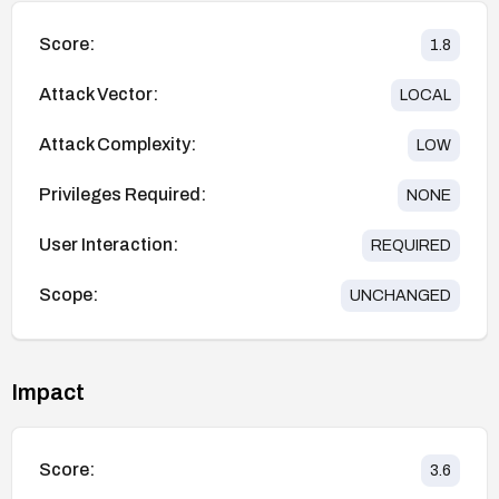
Score:
1.8
Attack Vector:
LOCAL
Attack Complexity:
LOW
Privileges Required:
NONE
User Interaction:
REQUIRED
Scope:
UNCHANGED
Impact
Score:
3.6