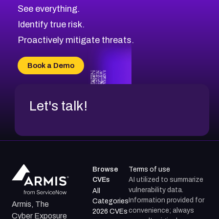
CVE-2026-71313
Medium
Severity CVEs
See everything.
CVE-2026-18959
Browse All CVE Categories
Identify true risk.
CVE-2026-71310
CVE-2026-71311
Proactively mitigate threats.
CVE-2026-70616
CVE-2026-70618
Book a Demo
CVE-2026-18954
Let's talk!
Browse
Terms of use
CVEs
AI utilized to summarize
vulnerability data.
All
Information provided for
Categories
Armis, The
convenience; always
2026 CVEs
Cyber Exposure