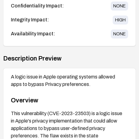
Confidentiality Impact:
NONE
Integrity Impact:
HIGH
Availability Impact:
NONE
Description Preview
A logic issue in Apple operating systems allowed
apps to bypass Privacy preferences.
Overview
This vulnerability (CVE-2023-23503) is a logic issue
in Apple's privacy implementation that could allow
applications to bypass user-defined privacy
preferences. The flaw exists in the state