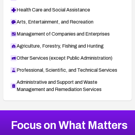
Health Care and Social Assistance
Arts, Entertainment, and Recreation
Management of Companies and Enterprises
Agriculture, Forestry, Fishing and Hunting
Other Services (except Public Administration)
Professional, Scientific, and Technical Services
Administrative and Support and Waste
Management and Remediation Services
More
Browse Related CVEs
Medium
CVEs
Focus on What Matters
CVE-2026-71318
2023
CVE Database