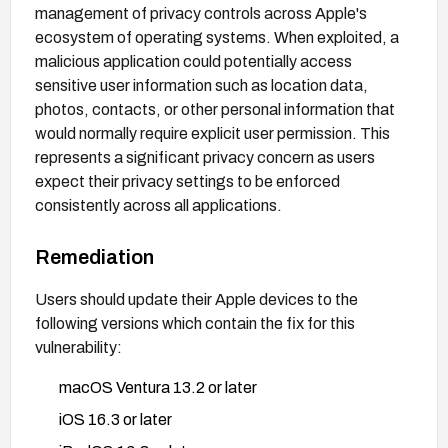
management of privacy controls across Apple's
ecosystem of operating systems. When exploited, a
malicious application could potentially access
sensitive user information such as location data,
photos, contacts, or other personal information that
would normally require explicit user permission. This
represents a significant privacy concern as users
expect their privacy settings to be enforced
consistently across all applications.
Remediation
Users should update their Apple devices to the
following versions which contain the fix for this
vulnerability:
macOS Ventura 13.2 or later
iOS 16.3 or later