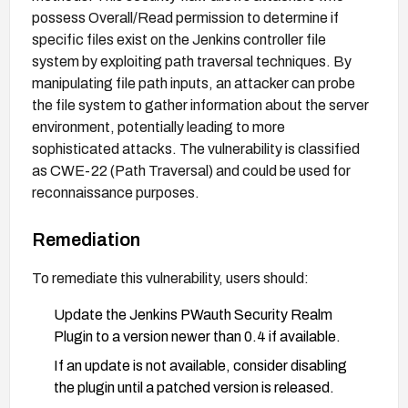
possess Overall/Read permission to determine if
specific files exist on the Jenkins controller file
system by exploiting path traversal techniques. By
manipulating file path inputs, an attacker can probe
the file system to gather information about the server
environment, potentially leading to more
sophisticated attacks. The vulnerability is classified
as CWE-22 (Path Traversal) and could be used for
reconnaissance purposes.
Remediation
To remediate this vulnerability, users should:
Update the Jenkins PWauth Security Realm
Plugin to a version newer than 0.4 if available.
If an update is not available, consider disabling
the plugin until a patched version is released.