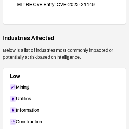
MITRE CVE Entry: CVE-2023-24449
Industries Affected
Below is a list of industries most commonly impacted or
potentially at risk based on intelligence.
Low
Mining
Utilities
Information
Construction