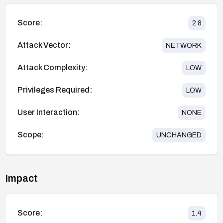
Score:
2.8
Attack Vector:
NETWORK
Attack Complexity:
LOW
Privileges Required:
LOW
User Interaction:
NONE
Scope:
UNCHANGED
Impact
Score:
1.4