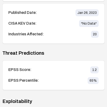
Published Date:
Jan 26, 2023
CISA KEV Date:
*No Data*
Industries Affected:
20
Threat Predictions
EPSS Score:
1.2
EPSS Percentile:
65
%
Exploitability