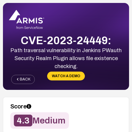
CVE-2023-24449:
Path traversal vulnerability in Jenkins PWauth
Security Realm Plugin allows file existence
checking.
WATCH A DEMO
BACK
Score
4.3
Medium