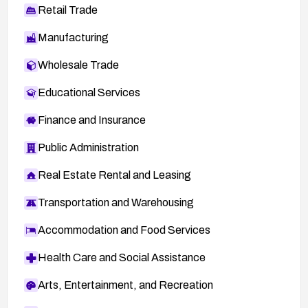
Retail Trade
Manufacturing
Wholesale Trade
Educational Services
Finance and Insurance
Public Administration
Real Estate Rental and Leasing
Transportation and Warehousing
Accommodation and Food Services
Health Care and Social Assistance
Arts, Entertainment, and Recreation