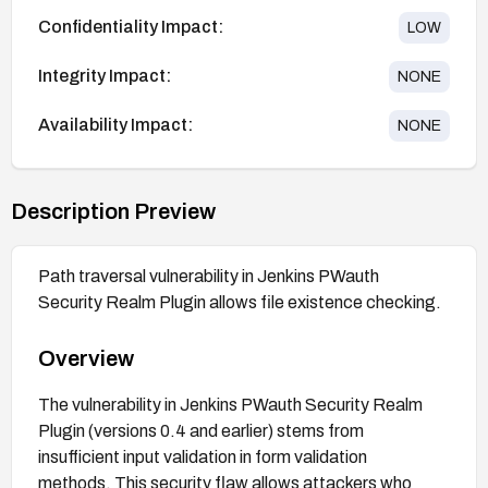
Confidentiality Impact:
LOW
Integrity Impact:
NONE
Availability Impact:
NONE
Description Preview
Path traversal vulnerability in Jenkins PWauth
Security Realm Plugin allows file existence checking.
Overview
The vulnerability in Jenkins PWauth Security Realm
Plugin (versions 0.4 and earlier) stems from
insufficient input validation in form validation
methods. This security flaw allows attackers who