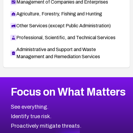
Management of Companies and Enterprises
Agriculture, Forestry, Fishing and Hunting
Other Services (except Public Administration)
Professional, Scientific, and Technical Services
Administrative and Support and Waste
Management and Remediation Services
More
Browse Related CVEs
Medium
CVEs
Focus on What Matters
CVE-2026-71318
2023
CVE Database
CVE-2026-71313
Medium
Severity CVEs
See everything.
CVE-2026-18959
Browse All CVE Categories
Identify true risk.
CVE-2026-71310
CVE-2026-71311
Proactively mitigate threats.
CVE-2026-70616