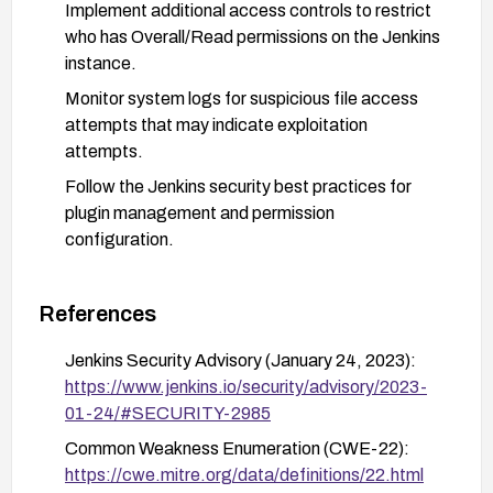
Implement additional access controls to restrict
who has Overall/Read permissions on the Jenkins
instance.
Monitor system logs for suspicious file access
attempts that may indicate exploitation
attempts.
Follow the Jenkins security best practices for
plugin management and permission
configuration.
References
Jenkins Security Advisory (January 24, 2023):
https://www.jenkins.io/security/advisory/2023-
01-24/#SECURITY-2985
Common Weakness Enumeration (CWE-22):
https://cwe.mitre.org/data/definitions/22.html