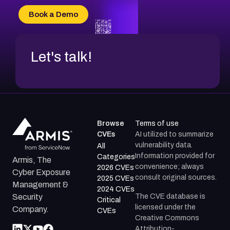
CVE-2026-70618
Book a Demo
CVE-2026-18954
Let's talk!
Browse
Terms of use
CVEs
AI utilized to summarize
vulnerability data.
All
Information provided for
Categories
Armis, The
convenience; always
2026 CVEs
Cyber Exposure
consult original sources.
2025 CVEs
Management &
2024 CVEs
The CVE database is
Security
Critical
licensed under the
Company.
CVEs
Creative Commons
Attribution-