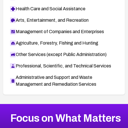
Health Care and Social Assistance
Arts, Entertainment, and Recreation
Management of Companies and Enterprises
Agriculture, Forestry, Fishing and Hunting
Other Services (except Public Administration)
Professional, Scientific, and Technical Services
Administrative and Support and Waste
Management and Remediation Services
More
Browse Related CVEs
Critical
CVEs
Focus on What Matters
CVE-2026-48323
2023
CVE Database