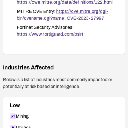
https://cwe.mitre.org/data/definitions/122.html
MITRE CVE Entry:
https://cve.mitre.org/cgi-
bin/cvename.cgi?name=CVE-2023-27997
Fortinet Security Advisories:
https://www.fortiguard.com/psirt
Industries Affected
Below is a list of industries most commonly impacted or
potentially at risk based on intelligence.
Low
Mining
Utilities