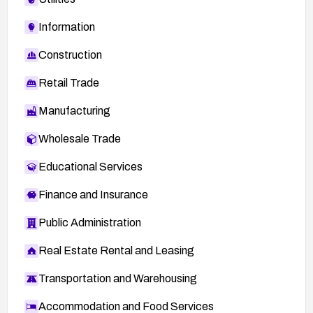
Information
Construction
Retail Trade
Manufacturing
Wholesale Trade
Educational Services
Finance and Insurance
Public Administration
Real Estate Rental and Leasing
Transportation and Warehousing
Accommodation and Food Services