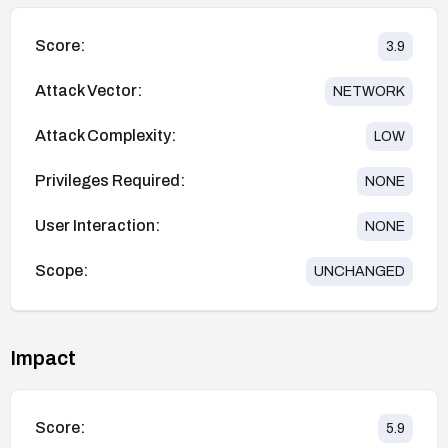
Score:
3.9
Attack Vector:
NETWORK
Attack Complexity:
LOW
Privileges Required:
NONE
User Interaction:
NONE
Scope:
UNCHANGED
Impact
Score:
5.9