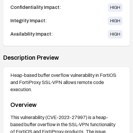
Confidentiality Impact:
HIGH
Integrity Impact:
HIGH
Availability Impact:
HIGH
Description Preview
Heap-based buffer overflow vulnerability in FortiOS
and FortiProxy SSL-VPN allows remote code
execution.
Overview
This vulnerability (CVE-2023-27997) is a heap-
based buffer overflow in the SSL-VPN functionality
of FortiOS and FortiProxy products. The issue