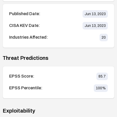
Published Date:
Jun 13, 2023
CISA KEV Date:
Jun 13, 2023
Industries Affected:
20
Threat Predictions
EPSS Score:
85.7
EPSS Percentile:
100
%
Exploitability