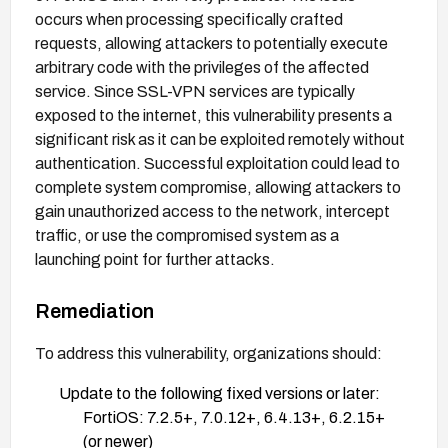
occurs when processing specifically crafted
requests, allowing attackers to potentially execute
arbitrary code with the privileges of the affected
service. Since SSL-VPN services are typically
exposed to the internet, this vulnerability presents a
significant risk as it can be exploited remotely without
authentication. Successful exploitation could lead to
complete system compromise, allowing attackers to
gain unauthorized access to the network, intercept
traffic, or use the compromised system as a
launching point for further attacks.
Remediation
To address this vulnerability, organizations should:
Update to the following fixed versions or later:
FortiOS: 7.2.5+, 7.0.12+, 6.4.13+, 6.2.15+
(or newer)