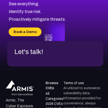
CVE-2026-48326
Critical
Severity CVEs
See everything.
CVE-2026-48330
Browse All CVE Categories
Identify true risk.
CVE-2026-48331
CVE-2026-48333
Proactively mitigate threats.
CVE-2026-18667
CVE-2026-18684
Book a Demo
CVE-2026-48317
Let's talk!
Browse
Terms of use
CVEs
AI utilized to summarize
vulnerability data.
All
Information provided for
Categories
Armis, The
convenience; always
2026 CVEs
Cyber Exposure