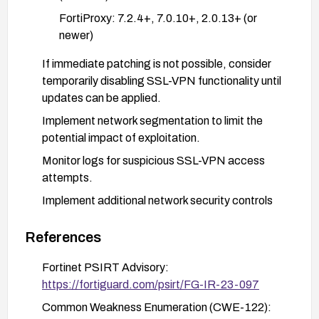
FortiProxy: 7.2.4+, 7.0.10+, 2.0.13+ (or
newer)
If immediate patching is not possible, consider
temporarily disabling SSL-VPN functionality until
updates can be applied.
Implement network segmentation to limit the
potential impact of exploitation.
Monitor logs for suspicious SSL-VPN access
attempts.
Implement additional network security controls
such as IP restrictions for VPN access where
possible.
References
Follow Fortinet security best practices for
Fortinet PSIRT Advisory:
hardening FortiOS and FortiProxy deployments.
https://fortiguard.com/psirt/FG-IR-23-097
Common Weakness Enumeration (CWE-122):