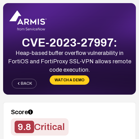
CVE-2023-27997:
Heap-based buffer overflow vulnerability in
FortiOS and FortiProxy SSL-VPN allows remote
code execution.
WATCH A DEMO
BACK
Score
9.8
Critical