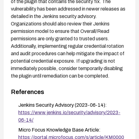
of the plugin that contains the security fix. The
vulnerability has been addressed in newer releases as
detailed in the Jenkins security advisory.
Organizations should also review their Jenkins
permission model to ensure that Overall/Read
permissions are only granted to trusted users.
Additionally, implementing regular credential rotation
and audit procedures can help mitigate the impact of
potential credential exposure. If upgrading is not
immediately possible, consider temporarily disabling
the plugin until remediation can be completed.
References
Jenkins Security Advisory (2023-06-14):
https://www.jenkins.io/security/advisory/2023-
06-14/
Micro Focus Knowledge Base Article:
https://portal.microfocus.com/s/article/KM0000