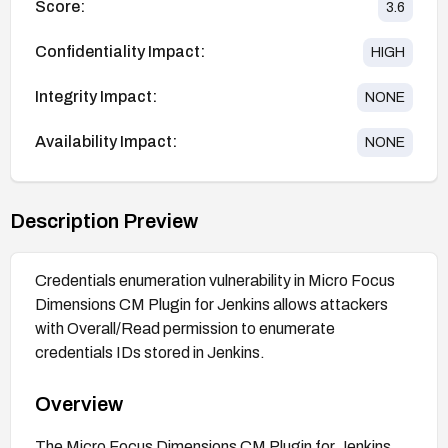
Score:
3.6
Confidentiality Impact:
HIGH
Integrity Impact:
NONE
Availability Impact:
NONE
Description Preview
Credentials enumeration vulnerability in Micro Focus
Dimensions CM Plugin for Jenkins allows attackers
with Overall/Read permission to enumerate
credentials IDs stored in Jenkins.
Overview
The Micro Focus Dimensions CM Plugin for Jenkins