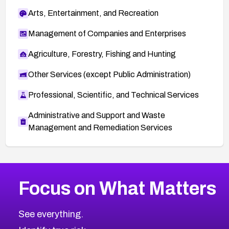
Arts, Entertainment, and Recreation
Management of Companies and Enterprises
Agriculture, Forestry, Fishing and Hunting
Other Services (except Public Administration)
Professional, Scientific, and Technical Services
Administrative and Support and Waste
Management and Remediation Services
More
Browse Related CVEs
Medium
CVEs
Focus on What Matters
CVE-2026-71318
2023
CVE Database
CVE-2026-71313
Medium
Severity CVEs
See everything.
CVE-2026-18959
Browse All CVE Categories