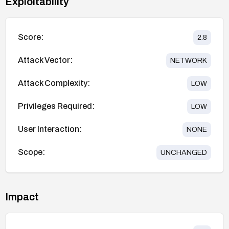
Exploitability
Score:
2.8
Attack Vector:
NETWORK
Attack Complexity:
LOW
Privileges Required:
LOW
User Interaction:
NONE
Scope:
UNCHANGED
Impact