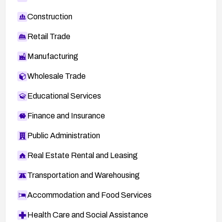
Construction
Retail Trade
Manufacturing
Wholesale Trade
Educational Services
Finance and Insurance
Public Administration
Real Estate Rental and Leasing
Transportation and Warehousing
Accommodation and Food Services
Health Care and Social Assistance