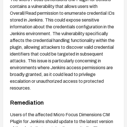
contains a vulnerability that allows users with
Overall/Read permission to enumerate credential IDs
stored in Jenkins. This could expose sensitive
information about the credentials configuration in the
Jenkins environment. The vulnerability specifically
affects the credential handling functionality within the
plugin, allowing attackers to discover valid credential
identifiers that could be targeted in subsequent
attacks. This issue is particularly concerning in
environments where Jenkins access permissions are
broadly granted, as it could lead to privilege
escalation or unauthorized access to protected
resources.
Remediation
Users of the affected Micro Focus Dimensions CM
Plugin for Jenkins should update to the latest version