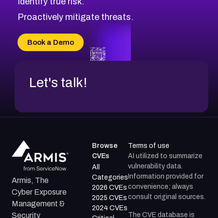
Identify true risk.
CVE-2026-71310
CVE-2026-71311
Proactively mitigate threats.
CVE-2026-70616
CVE-2026-70618
Book a Demo
CVE-2026-18954
Let's talk!
Browse
Terms of use
CVEs
AI utilized to summarize
vulnerability data.
All
Information provided for
Categories
Armis, The
convenience; always
2026 CVEs
Cyber Exposure
consult original sources.
2025 CVEs
Management &
2024 CVEs
The CVE database is
Security