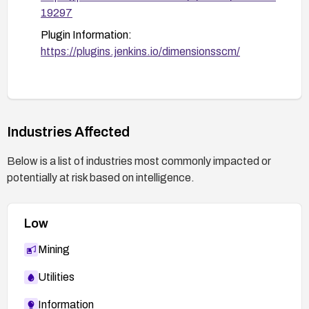
19297
Plugin Information:
https://plugins.jenkins.io/dimensionsscm/
Industries Affected
Below is a list of industries most commonly impacted or
potentially at risk based on intelligence.
Low
Mining
Utilities
Information