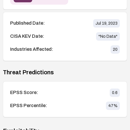
Published Date:
Jul 19, 2023
CISA KEV Date:
*No Data*
Industries Affected:
20
Threat Predictions
EPSS Score:
0.6
EPSS Percentile:
47
%