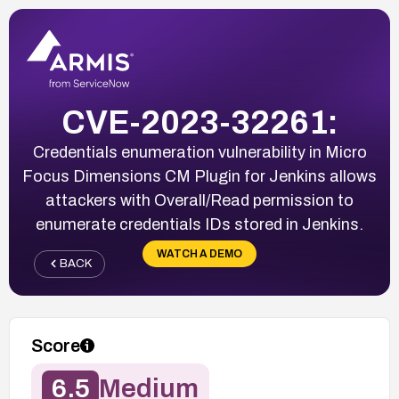
CVE-2023-32261:
Credentials enumeration vulnerability in Micro
Focus Dimensions CM Plugin for Jenkins allows
attackers with Overall/Read permission to
enumerate credentials IDs stored in Jenkins.
WATCH A DEMO
BACK
Score
6.5
Medium