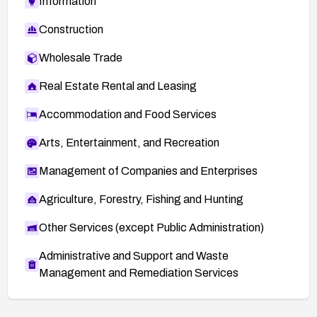
Information
Construction
Wholesale Trade
Real Estate Rental and Leasing
Accommodation and Food Services
Arts, Entertainment, and Recreation
Management of Companies and Enterprises
Agriculture, Forestry, Fishing and Hunting
Other Services (except Public Administration)
Administrative and Support and Waste
Management and Remediation Services