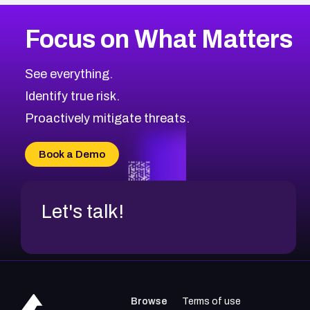
More
Browse Related CVEs
High
CVEs
Focus on What Matters
CVE-2026-67863
2023
CVE Database
CVE-2026-71320
High
Severity CVEs
See everything.
CVE-2026-71321
Browse All CVE Categories
Identify true risk.
CVE-2026-71316
CVE-2026-71314
Proactively mitigate threats.
CVE-2026-71315
CVE-2026-34966
Book a Demo
CVE-2026-71312
Let's talk!
Browse
Terms of use