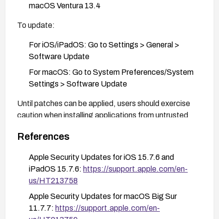
macOS Ventura 13.4
To update:
For iOS/iPadOS: Go to Settings > General >
Software Update
For macOS: Go to System Preferences/System
Settings > Software Update
Until patches can be applied, users should exercise
caution when installing applications from untrusted
sources and avoid granting unnecessary permissions
References
to applications.
Apple Security Updates for iOS 15.7.6 and
iPadOS 15.7.6:
https://support.apple.com/en-
us/HT213758
Apple Security Updates for macOS Big Sur
11.7.7:
https://support.apple.com/en-