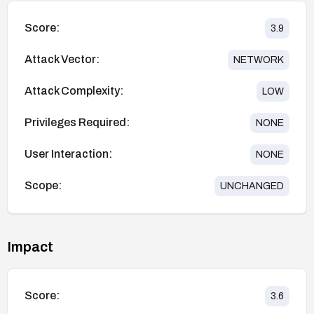
Score:
3.9
Attack Vector:
NETWORK
Attack Complexity:
LOW
Privileges Required:
NONE
User Interaction:
NONE
Scope:
UNCHANGED
Impact
Score:
3.6