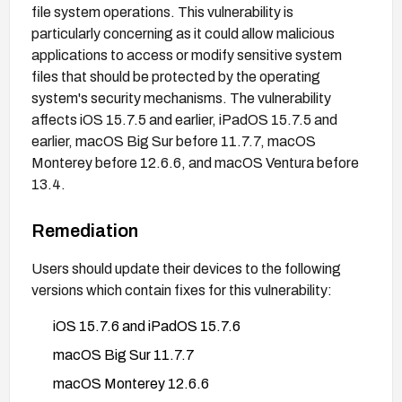
file system operations. This vulnerability is
particularly concerning as it could allow malicious
applications to access or modify sensitive system
files that should be protected by the operating
system's security mechanisms. The vulnerability
affects iOS 15.7.5 and earlier, iPadOS 15.7.5 and
earlier, macOS Big Sur before 11.7.7, macOS
Monterey before 12.6.6, and macOS Ventura before
13.4.
Remediation
Users should update their devices to the following
versions which contain fixes for this vulnerability:
iOS 15.7.6 and iPadOS 15.7.6
macOS Big Sur 11.7.7
macOS Monterey 12.6.6