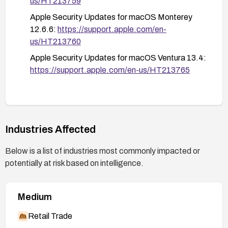
us/HT213759
Apple Security Updates for macOS Monterey
12.6.6:
https://support.apple.com/en-
us/HT213760
Apple Security Updates for macOS Ventura 13.4:
https://support.apple.com/en-us/HT213765
Industries Affected
Below is a list of industries most commonly impacted or
potentially at risk based on intelligence.
Medium
Retail Trade