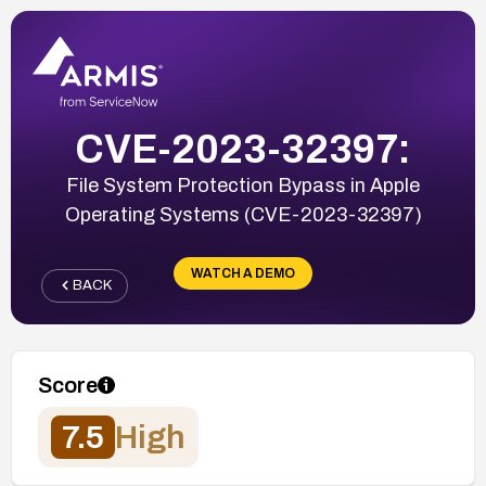
CVE-2023-32397:
File System Protection Bypass in Apple
Operating Systems (CVE-2023-32397)
WATCH A DEMO
BACK
Score
7.5
High