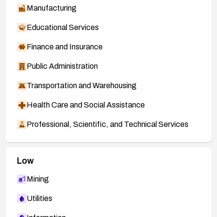
Manufacturing
Educational Services
Finance and Insurance
Public Administration
Transportation and Warehousing
Health Care and Social Assistance
Professional, Scientific, and Technical Services
Low
Mining
Utilities