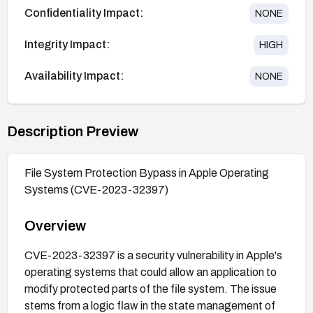
Confidentiality Impact:
NONE
Integrity Impact:
HIGH
Availability Impact:
NONE
Description Preview
File System Protection Bypass in Apple Operating
Systems (CVE-2023-32397)
Overview
CVE-2023-32397 is a security vulnerability in Apple's
operating systems that could allow an application to
modify protected parts of the file system. The issue
stems from a logic flaw in the state management of