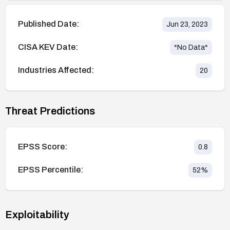
Published Date:
Jun 23, 2023
CISA KEV Date:
*No Data*
Industries Affected:
20
Threat Predictions
EPSS Score:
0.8
EPSS Percentile:
52
%
Exploitability