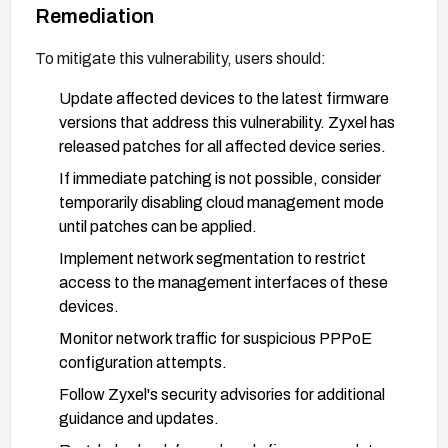
Remediation
To mitigate this vulnerability, users should:
Update affected devices to the latest firmware
versions that address this vulnerability. Zyxel has
released patches for all affected device series.
If immediate patching is not possible, consider
temporarily disabling cloud management mode
until patches can be applied.
Implement network segmentation to restrict
access to the management interfaces of these
devices.
Monitor network traffic for suspicious PPPoE
configuration attempts.
Follow Zyxel's security advisories for additional
guidance and updates.