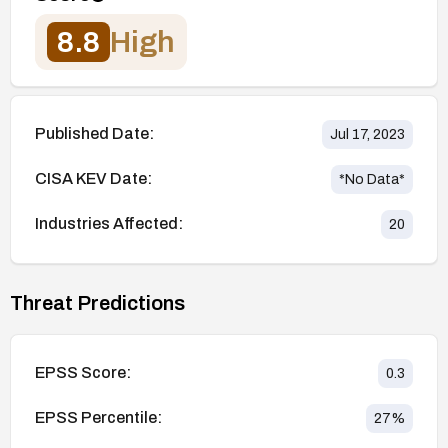
8.8
High
Published Date:
Jul 17, 2023
CISA KEV Date:
*No Data*
Industries Affected:
20
Threat Predictions
EPSS Score:
0.3
EPSS Percentile:
27
%