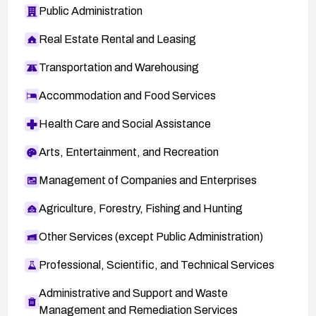
Public Administration
Real Estate Rental and Leasing
Transportation and Warehousing
Accommodation and Food Services
Health Care and Social Assistance
Arts, Entertainment, and Recreation
Management of Companies and Enterprises
Agriculture, Forestry, Fishing and Hunting
Other Services (except Public Administration)
Professional, Scientific, and Technical Services
Administrative and Support and Waste
Management and Remediation Services