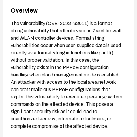
Overview
The vulnerability (CVE-2023-33011) is a format
string vulnerability that affects various Zyxel firewall
and WLAN controller devices. Format string
vulnerabilities occur when user-supplied data is used
directly as a format string in functions like printf()
without proper validation. In this case, the
vulnerability exists in the PPPoE configuration
handling when cloud management mode is enabled.
An attacker with access to the local area network
can craft malicious PPPoE configurations that
exploit this vulnerability to execute operating system
commands on the affected device. This poses a
significant security risk as it could lead to
unauthorized access, information disclosure, or
complete compromise of the affected device.