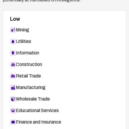
Low
Mining
Utilities
Information
Construction
Retail Trade
Manufacturing
Wholesale Trade
Educational Services
Finance and Insurance