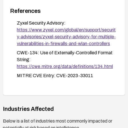
Regularly check for and apply firmware updates
as part of a security maintenance routine.
References
Zyxel Security Advisory:
https://www.zyxel.com/global/en/support/securit
y-advisories/zyxel-security-advisory-for-multiple-
vulnerabilities-in-firewalls-and-wlan-controllers
CWE-134: Use of Externally-Controlled Format
String:
https://cwe.mitre.org/data/definitions/134.html
MITRE CVE Entry: CVE-2023-33011
Industries Affected
Below is a list of industries most commonly impacted or
potentially at risk based on intelligence.