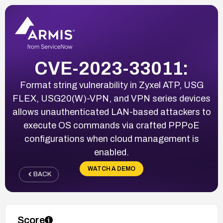
CVE-2023-33011:
Format string vulnerability in Zyxel ATP, USG
FLEX, USG20(W)-VPN, and VPN series devices
allows unauthenticated LAN-based attackers to
execute OS commands via crafted PPPoE
configurations when cloud management is
enabled.
WATCH A DEMO
BACK
Score