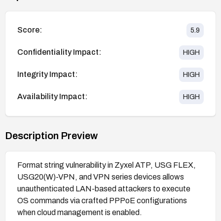
Score:
5.9
Confidentiality Impact:
HIGH
Integrity Impact:
HIGH
Availability Impact:
HIGH
Description Preview
Format string vulnerability in Zyxel ATP, USG FLEX,
USG20(W)-VPN, and VPN series devices allows
unauthenticated LAN-based attackers to execute
OS commands via crafted PPPoE configurations
when cloud management is enabled.