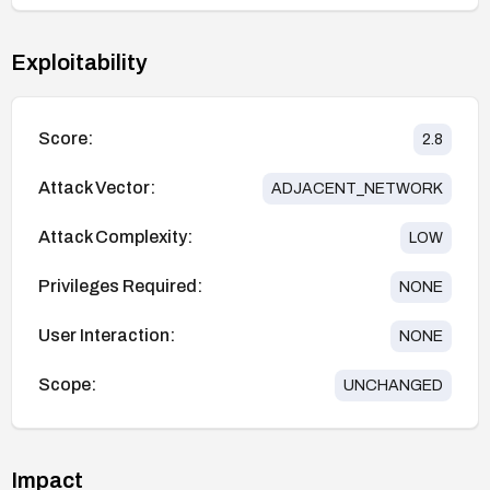
Exploitability
Score:
2.8
Attack Vector:
ADJACENT_NETWORK
Attack Complexity:
LOW
Privileges Required:
NONE
User Interaction:
NONE
Scope:
UNCHANGED
Impact