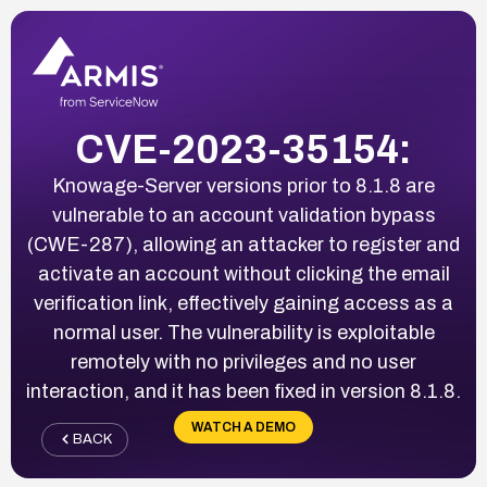
CVE-2023-35154:
Knowage-Server versions prior to 8.1.8 are
vulnerable to an account validation bypass
(CWE-287), allowing an attacker to register and
activate an account without clicking the email
verification link, effectively gaining access as a
normal user. The vulnerability is exploitable
remotely with no privileges and no user
interaction, and it has been fixed in version 8.1.8.
WATCH A DEMO
BACK