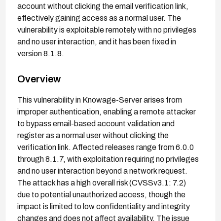
account without clicking the email verification link,
effectively gaining access as a normal user. The
vulnerability is exploitable remotely with no privileges
and no user interaction, and it has been fixed in
version 8.1.8.
Overview
This vulnerability in Knowage-Server arises from
improper authentication, enabling a remote attacker
to bypass email-based account validation and
register as a normal user without clicking the
verification link. Affected releases range from 6.0.0
through 8.1.7, with exploitation requiring no privileges
and no user interaction beyond a network request.
The attack has a high overall risk (CVSSv3.1: 7.2)
due to potential unauthorized access, though the
impact is limited to low confidentiality and integrity
changes and does not affect availability. The issue