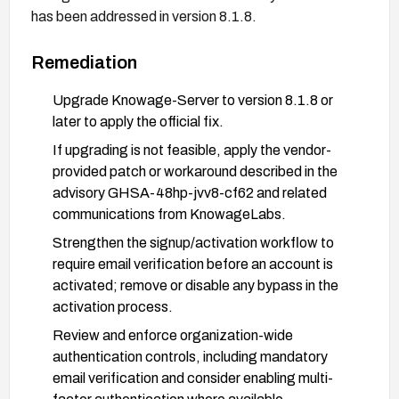
has been addressed in version 8.1.8.
Remediation
Upgrade Knowage-Server to version 8.1.8 or
later to apply the official fix.
If upgrading is not feasible, apply the vendor-
provided patch or workaround described in the
advisory GHSA-48hp-jvv8-cf62 and related
communications from KnowageLabs.
Strengthen the signup/activation workflow to
require email verification before an account is
activated; remove or disable any bypass in the
activation process.
Review and enforce organization-wide
authentication controls, including mandatory
email verification and consider enabling multi-