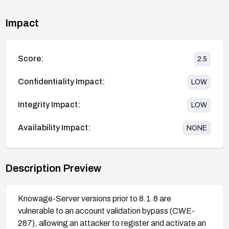
Impact
Score:
2.5
Confidentiality Impact:
LOW
Integrity Impact:
LOW
Availability Impact:
NONE
Description Preview
Knowage-Server versions prior to 8.1.8 are
vulnerable to an account validation bypass (CWE-
287), allowing an attacker to register and activate an