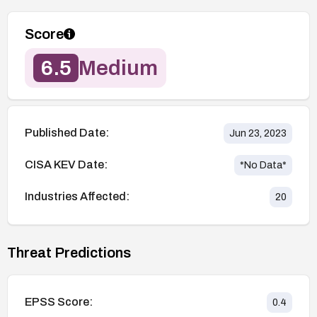
Score
6.5
Medium
Published Date:
Jun 23, 2023
CISA KEV Date:
*No Data*
Industries Affected:
20
Threat Predictions
EPSS Score:
0.4