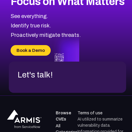
Focus on What Matters
CVE-2026-71318
2023
CVE Database
CVE-2026-71313
Medium
Severity CVEs
See everything.
CVE-2026-18959
Browse All CVE Categories
Identify true risk.
CVE-2026-71310
CVE-2026-71311
Proactively mitigate threats.
CVE-2026-70616
CVE-2026-70618
Book a Demo
CVE-2026-18954
Let's talk!
Browse
Terms of use
CVEs
AI utilized to summarize
vulnerability data.
All
Information provided for