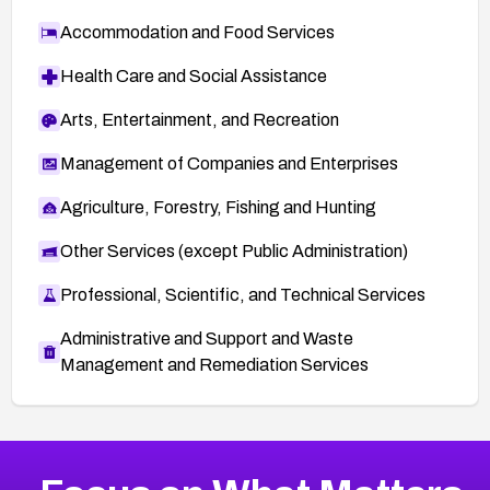
Accommodation and Food Services
Health Care and Social Assistance
Arts, Entertainment, and Recreation
Management of Companies and Enterprises
Agriculture, Forestry, Fishing and Hunting
Other Services (except Public Administration)
Professional, Scientific, and Technical Services
Administrative and Support and Waste
Management and Remediation Services
More
Browse Related CVEs
Medium
CVEs