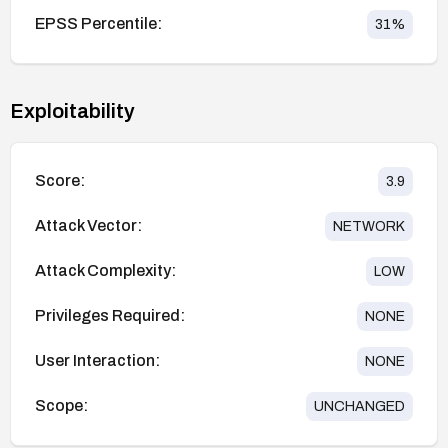
EPSS Percentile:
31
%
Exploitability
Score:
3.9
Attack Vector:
NETWORK
Attack Complexity:
LOW
Privileges Required:
NONE
User Interaction:
NONE
Scope:
UNCHANGED