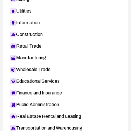
Utilities
Information
Construction
Retail Trade
Manufacturing
Wholesale Trade
Educational Services
Finance and Insurance
Public Administration
Real Estate Rental and Leasing
Transportation and Warehousing