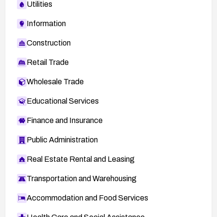
Utilities
Information
Construction
Retail Trade
Wholesale Trade
Educational Services
Finance and Insurance
Public Administration
Real Estate Rental and Leasing
Transportation and Warehousing
Accommodation and Food Services