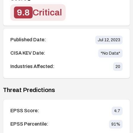
9.8
Critical
Published Date:
Jul 12, 2023
CISA KEV Date:
*No Data*
Industries Affected:
20
Threat Predictions
EPSS Score:
4.7
EPSS Percentile:
91
%