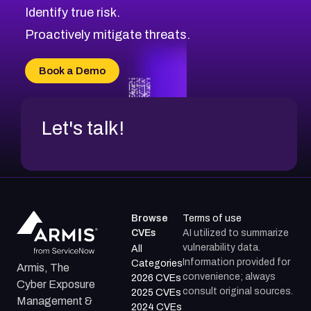
Identify true risk.
CVE-2026-70426
CVE-2026-20310
Proactively mitigate threats.
CVE-2026-20303
CVE-2026-20304
Book a Demo
CVE-2026-20272
Let's talk!
Browse
Terms of use
CVEs
AI utilized to summarize
vulnerability data.
All
Information provided for
Categories
Armis, The
convenience; always
2026 CVEs
Cyber Exposure
consult original sources.
2025 CVEs
Management &
2024 CVEs