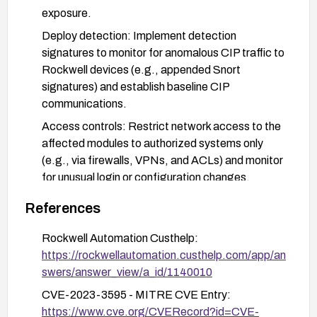
exposure.
Deploy detection: Implement detection
signatures to monitor for anomalous CIP traffic to
Rockwell devices (e.g., appended Snort
signatures) and establish baseline CIP
communications.
Access controls: Restrict network access to the
affected modules to authorized systems only
(e.g., via firewalls, VPNs, and ACLs) and monitor
for unusual login or configuration changes.
Verification and monitoring: Inventory affected
References
devices, verify firmware updates, and maintain
ongoing monitoring for indicators of compromise
Rockwell Automation Custhelp:
related to CIP traffic.
https://rockwellautomation.custhelp.com/app/an
swers/answer_view/a_id/1140010
CVE-2023-3595 - MITRE CVE Entry:
https://www.cve.org/CVERecord?id=CVE-