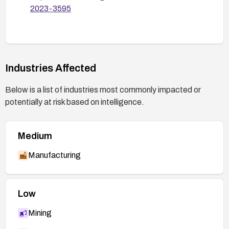
2023-3595
Industries Affected
Below is a list of industries most commonly impacted or
potentially at risk based on intelligence.
Medium
Manufacturing
Low
Mining