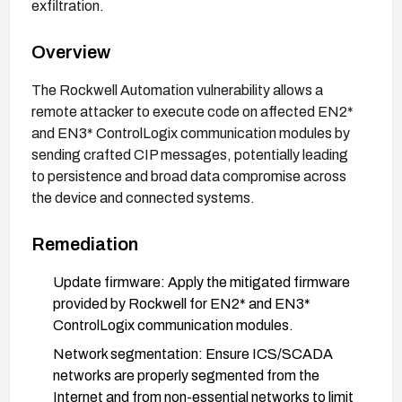
exfiltration.
Overview
The Rockwell Automation vulnerability allows a
remote attacker to execute code on affected EN2*
and EN3* ControlLogix communication modules by
sending crafted CIP messages, potentially leading
to persistence and broad data compromise across
the device and connected systems.
Remediation
Update firmware: Apply the mitigated firmware
provided by Rockwell for EN2* and EN3*
ControlLogix communication modules.
Network segmentation: Ensure ICS/SCADA
networks are properly segmented from the
Internet and from non-essential networks to limit