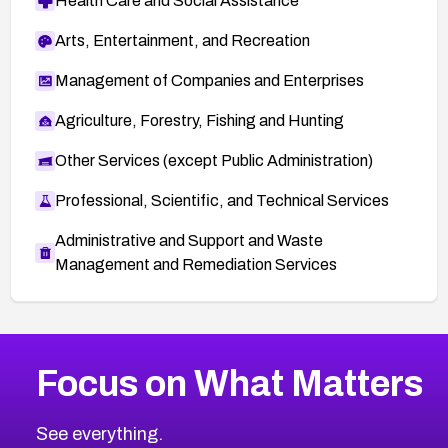
Health Care and Social Assistance
Arts, Entertainment, and Recreation
Management of Companies and Enterprises
Agriculture, Forestry, Fishing and Hunting
Other Services (except Public Administration)
Professional, Scientific, and Technical Services
Administrative and Support and Waste
Management and Remediation Services
More
Browse Related CVEs
Critical
CVEs
Focus on What Matters
CVE-2026-71319
2023
CVE Database
CVE-2026-70615
Critical
Severity CVEs
See everything.
CVE-2026-48168
Browse All CVE Categories