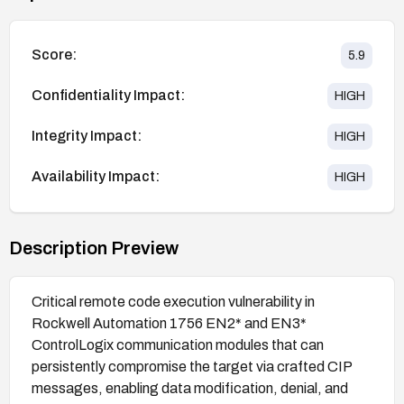
Score:
5.9
Confidentiality Impact:
HIGH
Integrity Impact:
HIGH
Availability Impact:
HIGH
Description Preview
Critical remote code execution vulnerability in
Rockwell Automation 1756 EN2* and EN3*
ControlLogix communication modules that can
persistently compromise the target via crafted CIP
messages, enabling data modification, denial, and