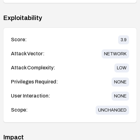
Exploitability
Score:
3.9
Attack Vector:
NETWORK
Attack Complexity:
LOW
Privileges Required:
NONE
User Interaction:
NONE
Scope:
UNCHANGED
Impact