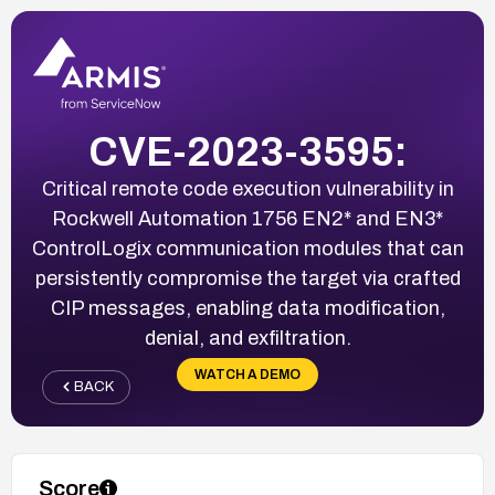
CVE-2023-3595:
Critical remote code execution vulnerability in
Rockwell Automation 1756 EN2* and EN3*
ControlLogix communication modules that can
persistently compromise the target via crafted
CIP messages, enabling data modification,
denial, and exfiltration.
WATCH A DEMO
BACK
Score