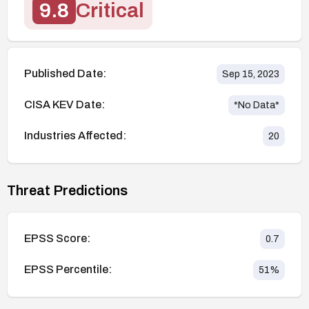
9.8
Critical
Published Date:
Sep 15, 2023
CISA KEV Date:
*No Data*
Industries Affected:
20
Threat Predictions
EPSS Score:
0.7
EPSS Percentile:
51
%