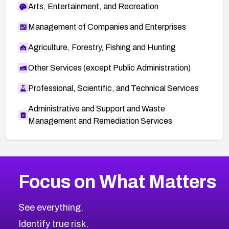
Arts, Entertainment, and Recreation
Management of Companies and Enterprises
Agriculture, Forestry, Fishing and Hunting
Other Services (except Public Administration)
Professional, Scientific, and Technical Services
Administrative and Support and Waste
Management and Remediation Services
More
Browse Related CVEs
Critical
CVEs
Focus on What Matters
CVE-2026-71319
2023
CVE Database
CVE-2026-70615
Critical
Severity CVEs
See everything.
CVE-2026-48168
Browse All CVE Categories
Identify true risk.
CVE-2026-70426