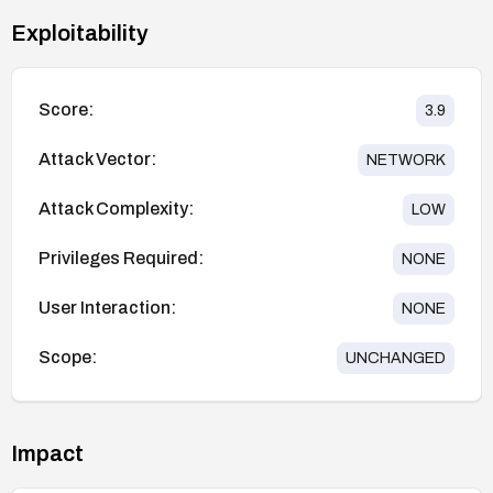
Exploitability
Score:
3.9
Attack Vector:
NETWORK
Attack Complexity:
LOW
Privileges Required:
NONE
User Interaction:
NONE
Scope:
UNCHANGED
Impact