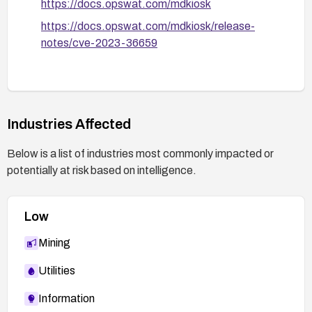
https://docs.opswat.com/mdkiosk
https://docs.opswat.com/mdkiosk/release-
After applying fixes or mitigations, conduct
notes/cve-2023-36659
regression and load testing to verify that the DoS
condition is resolved and normal operation is
preserved.
Industries Affected
Below is a list of industries most commonly impacted or
potentially at risk based on intelligence.
Low
Mining
Utilities
Information