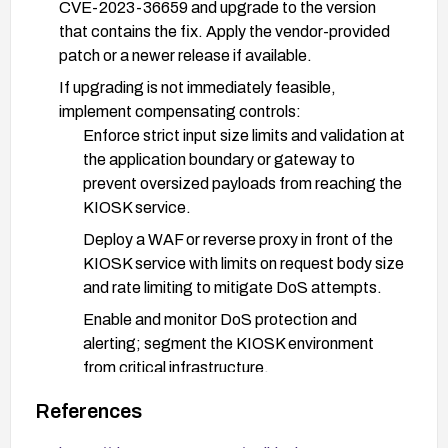
CVE-2023-36659 and upgrade to the version
that contains the fix. Apply the vendor-provided
patch or a newer release if available.
If upgrading is not immediately feasible,
implement compensating controls:
Enforce strict input size limits and validation at
the application boundary or gateway to
prevent oversized payloads from reaching the
KIOSK service.
Deploy a WAF or reverse proxy in front of the
KIOSK service with limits on request body size
and rate limiting to mitigate DoS attempts.
Enable and monitor DoS protection and
alerting; segment the KIOSK environment
from critical infrastructure.
Review and harden network exposure; disable
References
unnecessary features or endpoints that could
be abused by long inputs.