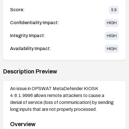
Score:
5.9
Confidentiality Impact:
HIGH
Integrity Impact:
HIGH
Availability Impact:
HIGH
Description Preview
An issue in OPSWAT MetaDefender KIOSK
4.6.1.9996 allows remote attackers to cause a
denial of service (loss of communication) by sending
long inputs that are not properly processed.
Overview