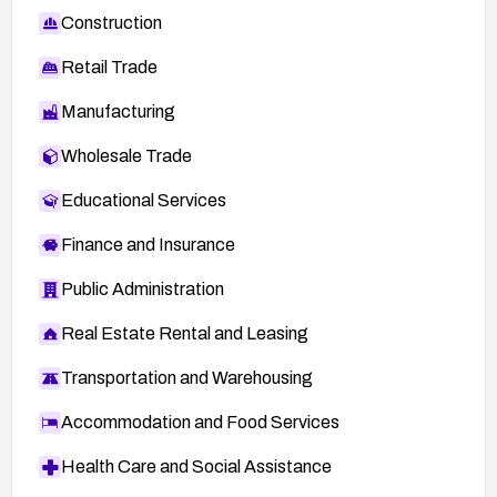
Construction
Retail Trade
Manufacturing
Wholesale Trade
Educational Services
Finance and Insurance
Public Administration
Real Estate Rental and Leasing
Transportation and Warehousing
Accommodation and Food Services
Health Care and Social Assistance