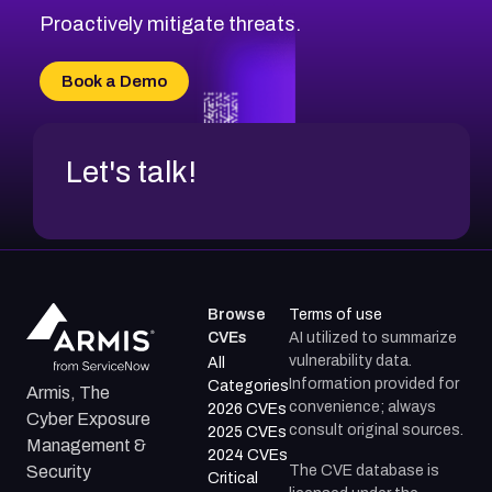
CVE-2026-20310
Proactively mitigate threats.
CVE-2026-20303
CVE-2026-20304
Book a Demo
CVE-2026-20272
Let's talk!
Browse
Terms of use
CVEs
AI utilized to summarize
vulnerability data.
All
Information provided for
Categories
Armis, The
convenience; always
2026 CVEs
Cyber Exposure
consult original sources.
2025 CVEs
Management &
2024 CVEs
The CVE database is
Security
Critical