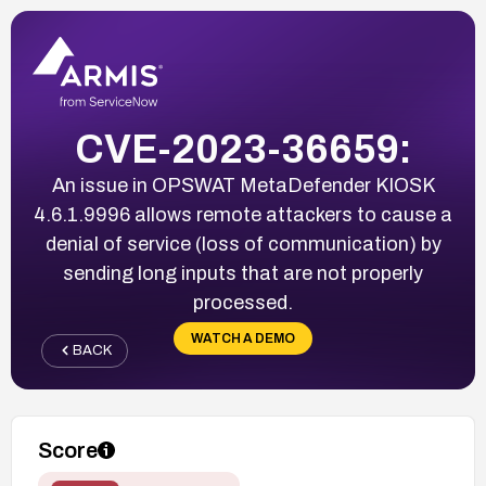
CVE-2023-36659:
An issue in OPSWAT MetaDefender KIOSK
4.6.1.9996 allows remote attackers to cause a
denial of service (loss of communication) by
sending long inputs that are not properly
processed.
WATCH A DEMO
BACK
Score