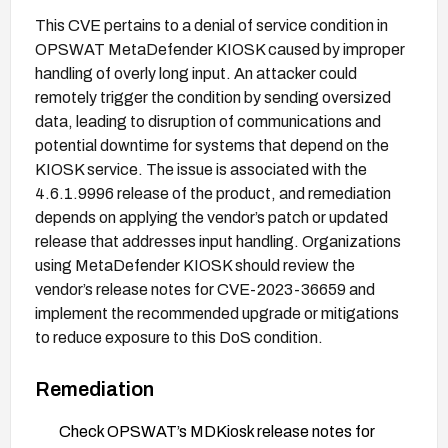
This CVE pertains to a denial of service condition in
OPSWAT MetaDefender KIOSK caused by improper
handling of overly long input. An attacker could
remotely trigger the condition by sending oversized
data, leading to disruption of communications and
potential downtime for systems that depend on the
KIOSK service. The issue is associated with the
4.6.1.9996 release of the product, and remediation
depends on applying the vendor’s patch or updated
release that addresses input handling. Organizations
using MetaDefender KIOSK should review the
vendor’s release notes for CVE-2023-36659 and
implement the recommended upgrade or mitigations
to reduce exposure to this DoS condition.
Remediation
Check OPSWAT’s MDKiosk release notes for