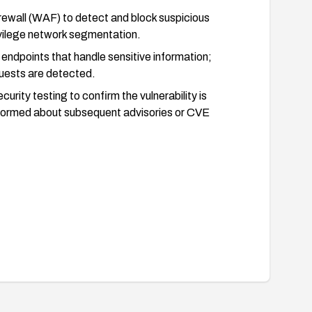
rewall (WAF) to detect and block suspicious
ivilege network segmentation.
endpoints that handle sensitive information;
quests are detected.
urity testing to confirm the vulnerability is
informed about subsequent advisories or CVE