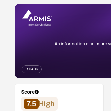
An information disclosure vu
BACK
Score
7.5
High