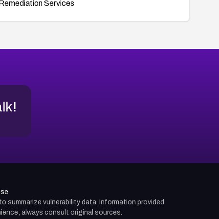
Remediation Services
alk!
use
d to summarize vulnerability data. Information provided
ience; always consult original sources.