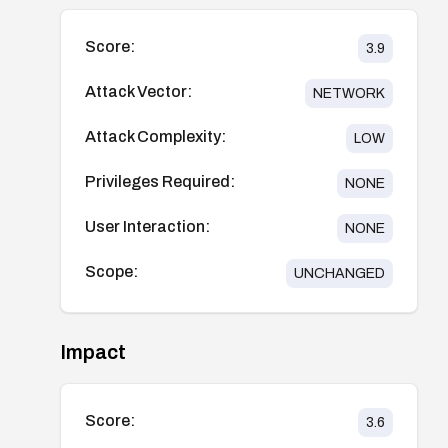
Score:
3.9
Attack Vector:
NETWORK
Attack Complexity:
LOW
Privileges Required:
NONE
User Interaction:
NONE
Scope:
UNCHANGED
Impact
Score:
3.6