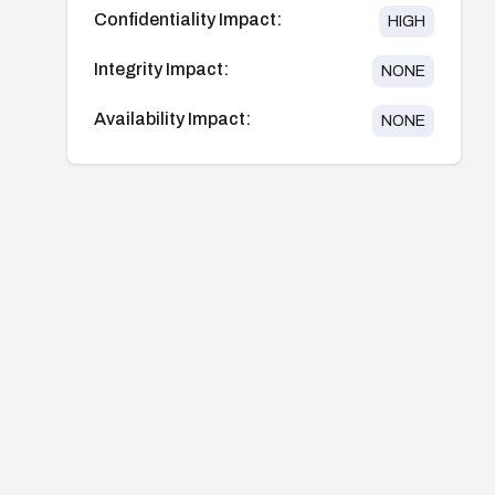
Confidentiality Impact:
HIGH
Integrity Impact:
NONE
Availability Impact:
NONE