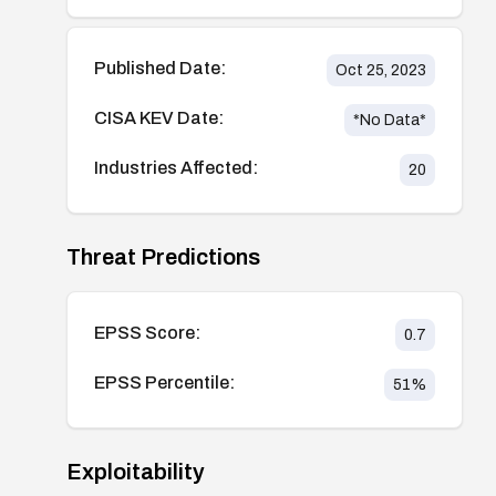
Published Date:
Oct 25, 2023
CISA KEV Date:
*No Data*
Industries Affected:
20
Threat Predictions
EPSS Score:
0.7
EPSS Percentile:
51
%
Exploitability