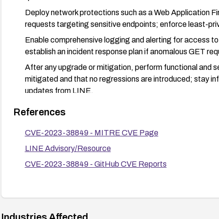
Deploy network protections such as a Web Application Fi
requests targeting sensitive endpoints; enforce least-pr
Enable comprehensive logging and alerting for access to 
establish an incident response plan if anomalous GET re
After any upgrade or mitigation, perform functional and sec
mitigated and that no regressions are introduced; stay 
updates from LINE.
References
CVE-2023-38849 - MITRE CVE Page
LINE Advisory/Resource
CVE-2023-38849 - GitHub CVE Reports
Industries Affected