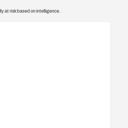
y at risk based on intelligence.