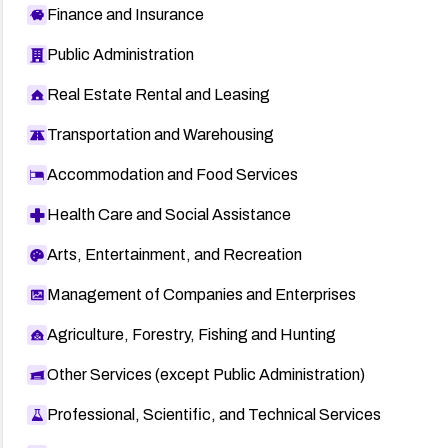
Finance and Insurance
Public Administration
Real Estate Rental and Leasing
Transportation and Warehousing
Accommodation and Food Services
Health Care and Social Assistance
Arts, Entertainment, and Recreation
Management of Companies and Enterprises
Agriculture, Forestry, Fishing and Hunting
Other Services (except Public Administration)
Professional, Scientific, and Technical Services