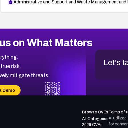
Administrative and Support and Waste Management and 
us on What Matters
rything.
Let's t
 true risk.
vely mitigate threats.
a Demo
Browse CVEs
Terms of 
AI utilize
All Categories
for conven
2026 CVEs