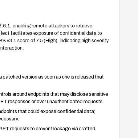
13.6.1, enabling remote attackers to retrieve
ect facilitates exposure of confidential data to
 v3.1 score of 7.5 (High), indicating high severity
interaction.
a patched version as soon as one is released that
ontrols around endpoints that may disclose sensitive
n GET responses or over unauthenticated requests.
ndpoints that could expose confidential data;
ecessary.
 GET requests to prevent leakage via crafted