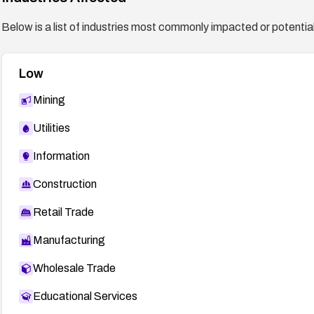
Below is a list of industries most commonly impacted or potentiall
Low
Mining
Utilities
Information
Construction
Retail Trade
Manufacturing
Wholesale Trade
Educational Services