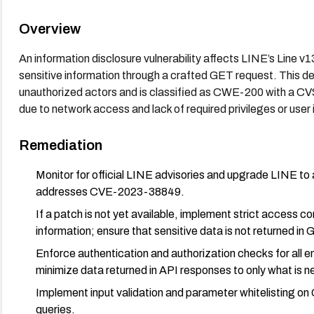
Overview
An information disclosure vulnerability affects LINE’s Line v
sensitive information through a crafted GET request. This def
unauthorized actors and is classified as CWE-200 with a CVSS
due to network access and lack of required privileges or user 
Remediation
Monitor for official LINE advisories and upgrade LINE to 
addresses CVE-2023-38849.
If a patch is not yet available, implement strict access c
information; ensure that sensitive data is not returned i
Enforce authentication and authorization checks for all e
minimize data returned in API responses to only what is n
Implement input validation and parameter whitelisting on
queries.