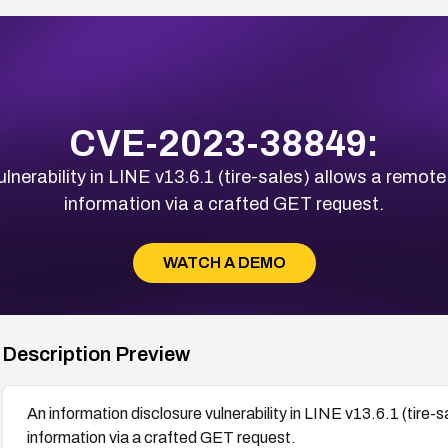
CVE-2023-38849:
lnerability in LINE v13.6.1 (tire-sales) allows a remote
information via a crafted GET request.
WATCH A DEMO
Description Preview
An information disclosure vulnerability in LINE v13.6.1 (tire-
information via a crafted GET request.