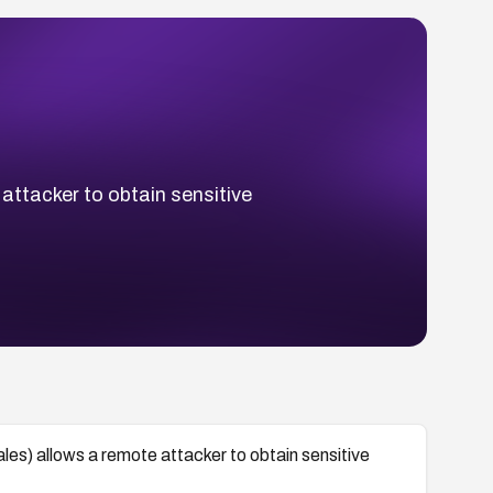
 attacker to obtain sensitive
sales) allows a remote attacker to obtain sensitive