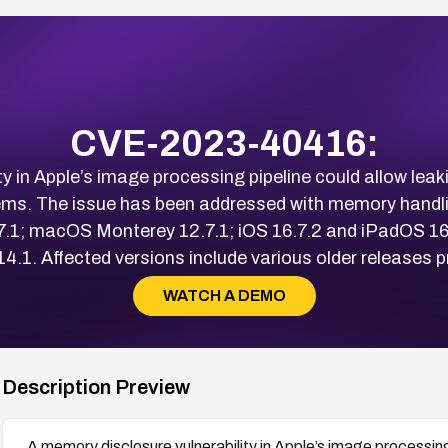
CVE-2023-40416:
ty in Apple’s image processing pipeline could allow le
s. The issue has been addressed with memory handlin
7.1; macOS Monterey 12.7.1; iOS 16.7.2 and iPadOS 16
. Affected versions include various older releases pri
WATCH A DEMO
Description Preview
A memory disclosure vulnerability in Apple’s image processin