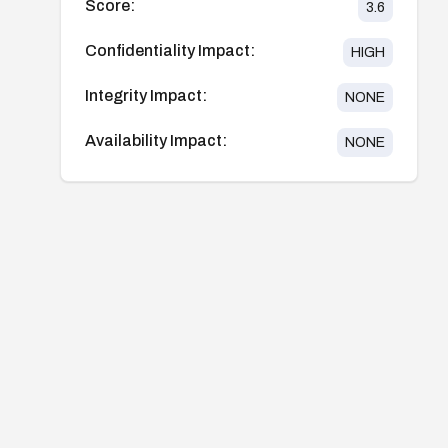
Score:
3.6
Confidentiality Impact:
HIGH
Integrity Impact:
NONE
Availability Impact:
NONE