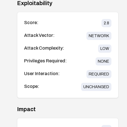
Exploitability
Score:
2.8
Attack Vector:
NETWORK
Attack Complexity:
LOW
Privileges Required:
NONE
User Interaction:
REQUIRED
Scope:
UNCHANGED
Impact