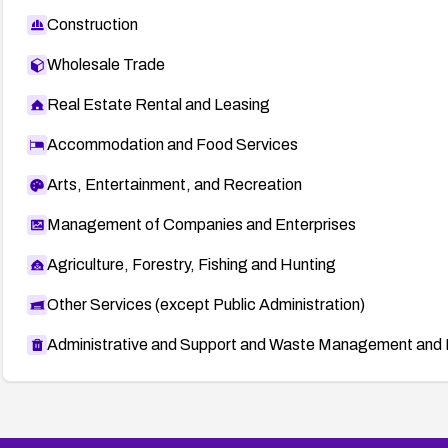
Construction
Wholesale Trade
Real Estate Rental and Leasing
Accommodation and Food Services
Arts, Entertainment, and Recreation
Management of Companies and Enterprises
Agriculture, Forestry, Fishing and Hunting
Other Services (except Public Administration)
Administrative and Support and Waste Management and 