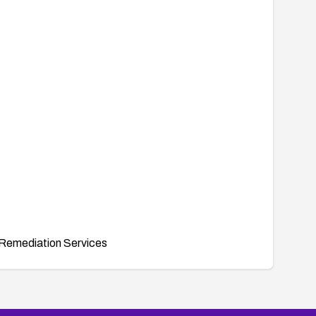
Remediation Services