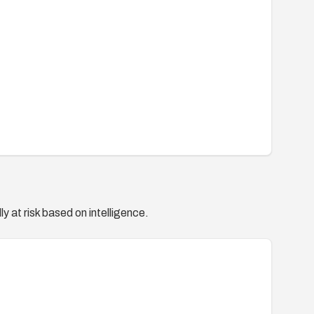
y at risk based on intelligence.