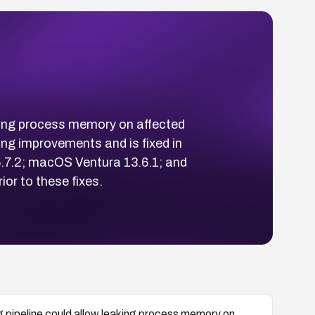
aking process memory on affected
g improvements and is fixed in
.7.2; macOS Ventura 13.6.1; and
or to these fixes.
g pipeline could allow leaking process memory on