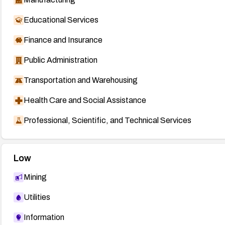
Educational Services
Finance and Insurance
Public Administration
Transportation and Warehousing
Health Care and Social Assistance
Professional, Scientific, and Technical Services
Low
Mining
Utilities
Information