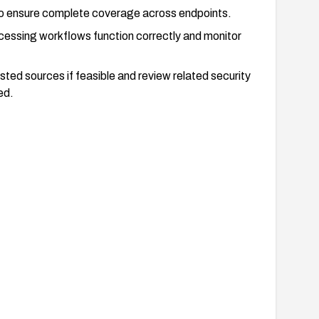
o ensure complete coverage across endpoints.
ocessing workflows function correctly and monitor
sted sources if feasible and review related security
ed.