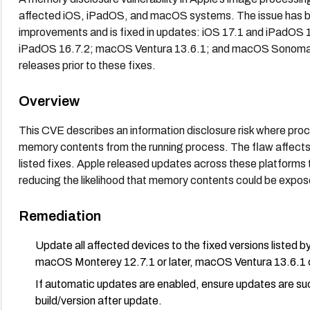
affected iOS, iPadOS, and macOS systems. The issue has 
improvements and is fixed in updates: iOS 17.1 and iPadOS
iPadOS 16.7.2; macOS Ventura 13.6.1; and macOS Sonoma 14
releases prior to these fixes.
Overview
This CVE describes an information disclosure risk where pro
memory contents from the running process. The flaw affects
listed fixes. Apple released updates across these platforms
reducing the likelihood that memory contents could be expo
Remediation
Update all affected devices to the fixed versions listed by
macOS Monterey 12.7.1 or later, macOS Ventura 13.6.1 o
If automatic updates are enabled, ensure updates are succe
build/version after update.