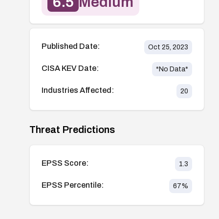
6.5
Medium
Published Date:
Oct 25, 2023
CISA KEV Date:
*No Data*
Industries Affected:
20
Threat Predictions
EPSS Score:
1.3
EPSS Percentile:
67
%