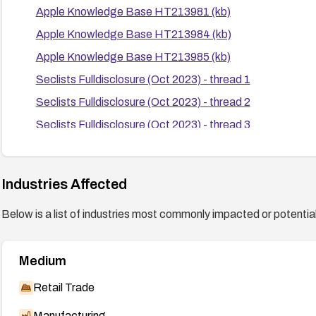
Apple Knowledge Base HT213981 (kb)
Apple Knowledge Base HT213984 (kb)
Apple Knowledge Base HT213985 (kb)
Seclists Fulldisclosure (Oct 2023) - thread 1
Seclists Fulldisclosure (Oct 2023) - thread 2
Seclists Fulldisclosure (Oct 2023) - thread 3
Seclists Fulldisclosure (Oct 2023) - thread 4
Seclists Fulldisclosure (Oct 2023) - thread 5
Industries Affected
Below is a list of industries most commonly impacted or potentiall
Medium
Retail Trade
Manufacturing