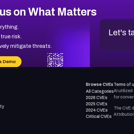
us on What Matters
rything.
Let's t
 true risk.
vely mitigate threats.
a Demo
Browse CVEs
Terms of 
AI utilize
All Categories
for conven
2026 CVEs
2025 CVEs
ty
The CVE d
2024 CVEs
Attributio
Critical CVEs