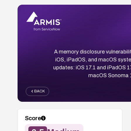
A memory disclosure vulnerabili
iOS, iPadOS, and macOS system
updates: iOS 17.1 and iPadOS 1
macOS Sonoma 14.1
BACK
Score