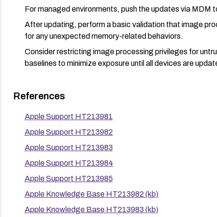
For managed environments, push the updates via MDM t
After updating, perform a basic validation that image pr
for any unexpected memory-related behaviors.
Consider restricting image processing privileges for untru
baselines to minimize exposure until all devices are updat
References
Apple Support HT213981
Apple Support HT213982
Apple Support HT213983
Apple Support HT213984
Apple Support HT213985
Apple Knowledge Base HT213982 (kb)
Apple Knowledge Base HT213983 (kb)