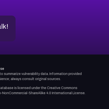
alk!
use
d to summarize vulnerability data. Information provided
ience; always consult original sources.
atabase is licensed under the
Creative Commons
n-NonCommercial-ShareAlike 4.0 International License.