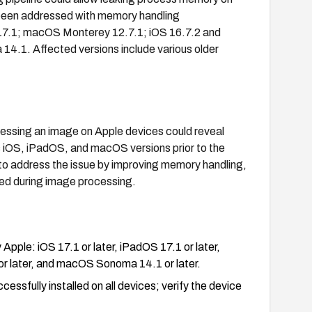
been addressed with memory handling
 17.1; macOS Monterey 12.7.1; iOS 16.7.2 and
.1. Affected versions include various older
cessing an image on Apple devices could reveal
 iOS, iPadOS, and macOS versions prior to the
 to address the issue by improving memory handling,
sed during image processing.
 Apple: iOS 17.1 or later, iPadOS 17.1 or later,
r later, and macOS Sonoma 14.1 or later.
ssfully installed on all devices; verify the device