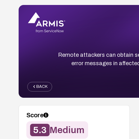
Remote attackers can obtain se
error messages in affected
BACK
Score
5.3
Medium