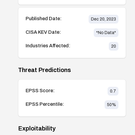
Published Date:
Dec 20, 2023
CISA KEV Date:
*No Data*
Industries Affected:
20
Threat Predictions
EPSS Score:
0.7
EPSS Percentile:
50
%
Exploitability