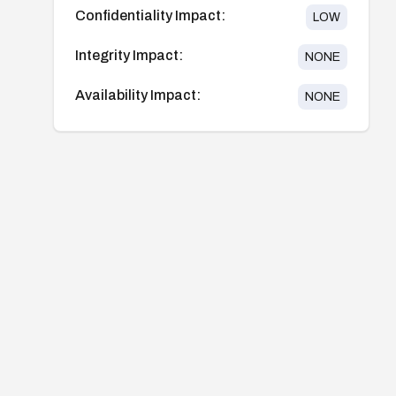
Confidentiality Impact:
LOW
Integrity Impact:
NONE
Availability Impact:
NONE