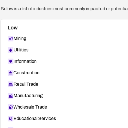
Below is a list of industries most commonly impacted or potentiall
Low
Mining
Utilities
Information
Construction
Retail Trade
Manufacturing
Wholesale Trade
Educational Services