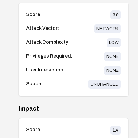
Score:
3.9
Attack Vector:
NETWORK
Attack Complexity:
LOW
Privileges Required:
NONE
User Interaction:
NONE
Scope:
UNCHANGED
Impact
Score:
1.4