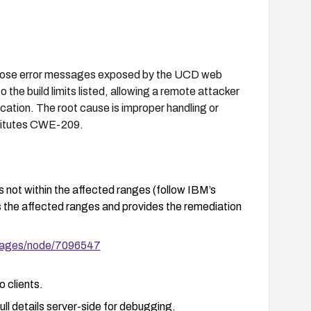
verbose error messages exposed by the UCD web
o the build limits listed, allowing a remote attacker
cation. The root cause is improper handling or
nstitutes CWE-209.
not within the affected ranges (follow IBM’s
s the affected ranges and provides the remediation
pages/node/7096547
o clients.
ll details server-side for debugging.