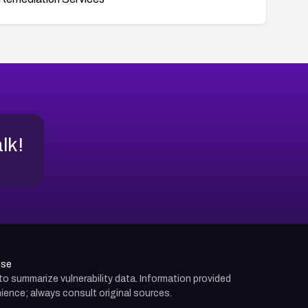
alk!
use
d to summarize vulnerability data. Information provided
ience; always consult original sources.