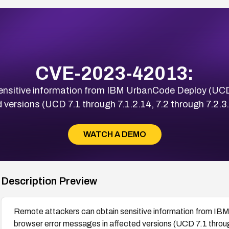
CVE-2023-42013:
nsitive information from IBM UrbanCode Deploy (UCD)
 versions (UCD 7.1 through 7.1.2.14, 7.2 through 7.2.3.7
WATCH A DEMO
Description Preview
Remote attackers can obtain sensitive information from IB
browser error messages in affected versions (UCD 7.1 throug