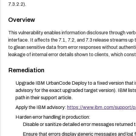
7.3.2.2).
Overview
This vulnerability enables information disclosure through 
interface. It affects the 7.1, 7.2, and 7.3 release streams up t
to glean sensitive data from error responses without authenti
leakage of internal error details shown to clients, which co
Remediation
Upgrade IBM UrbanCode Deploy to a fixed version that is 
advisory for the exact upgraded target version). IBM list
path in their support article.
Apply the IBM advisory:
https://www.ibm.com/support/
Harden error handling in production:
Disable or sanitize detailed error messages returned t
Ensure that errors display generic messages and log fu