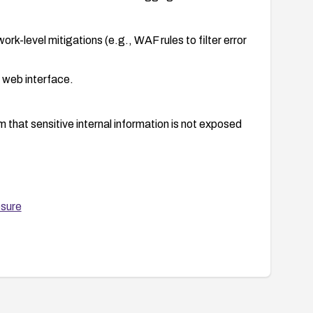
rk-level mitigations (e.g., WAF rules to filter error
e web interface.
that sensitive internal information is not exposed
nt process, including backup and rollback
osure