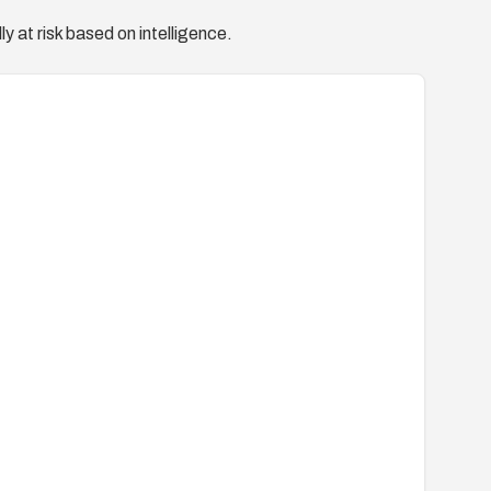
y at risk based on intelligence.