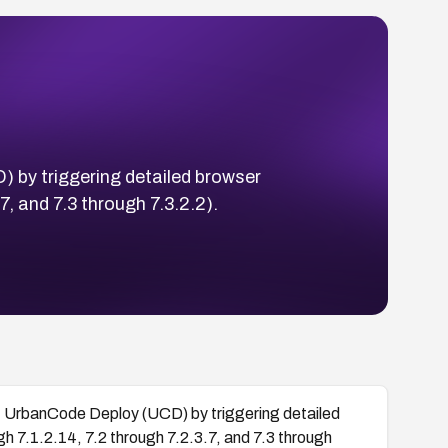
 by triggering detailed browser
, and 7.3 through 7.3.2.2).
M UrbanCode Deploy (UCD) by triggering detailed
h 7.1.2.14, 7.2 through 7.2.3.7, and 7.3 through