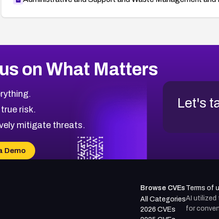
us on What Matters
rything.
Let's t
 true risk.
vely mitigate threats.
a Demo
Browse CVEs
Terms of 
AI utilize
All Categories
for conven
2026 CVEs