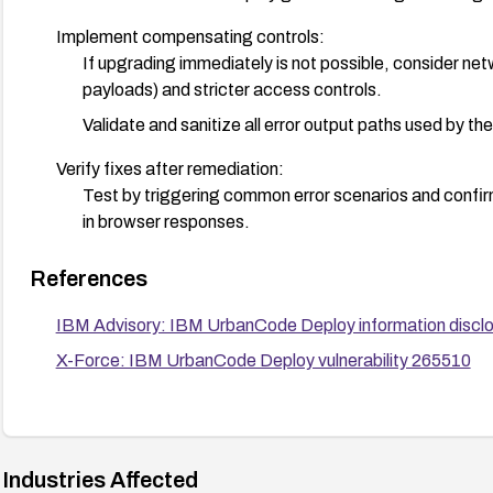
Implement compensating controls:
If upgrading immediately is not possible, consider netwo
payloads) and stricter access controls.
Validate and sanitize all error output paths used by th
Verify fixes after remediation:
Test by triggering common error scenarios and confirm 
in browser responses.
Plan and execute a formal upgrade and change manageme
References
procedures.
IBM Advisory: IBM UrbanCode Deploy information discl
X-Force: IBM UrbanCode Deploy vulnerability 265510
Industries Affected