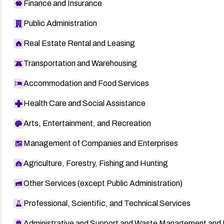
Finance and Insurance
Public Administration
Real Estate Rental and Leasing
Transportation and Warehousing
Accommodation and Food Services
Health Care and Social Assistance
Arts, Entertainment, and Recreation
Management of Companies and Enterprises
Agriculture, Forestry, Fishing and Hunting
Other Services (except Public Administration)
Professional, Scientific, and Technical Services
Administrative and Support and Waste Management and 