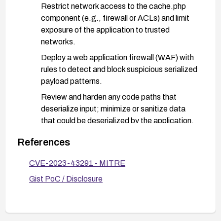
Restrict network access to the cache.php
component (e.g., firewall or ACLs) and limit
exposure of the application to trusted
networks.
Deploy a web application firewall (WAF) with
rules to detect and block suspicious serialized
payload patterns.
Review and harden any code paths that
deserialize input; minimize or sanitize data
that could be deserialized by the application.
Enable and monitor logs for anomalous
References
activity related to the cache component and
deserialization events; respond to indicators
CVE-2023-43291 - MITRE
of compromise.
Gist PoC / Disclosure
Perform credential rotation and ensure regular
patch management and vulnerability
monitoring.