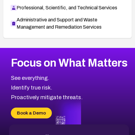
Professional, Scientific, and Technical Services
Administrative and Support and Waste
Management and Remediation Services
More
Browse Related CVEs
Critical
CVEs
Focus on What Matters
CVE-2026-71319
2023
CVE Database
CVE-2026-70615
Critical
Severity CVEs
See everything.
CVE-2026-48168
Browse All CVE Categories
Identify true risk.
CVE-2026-70426
CVE-2026-20310
Proactively mitigate threats.
CVE-2026-20303
CVE-2026-20304
Book a Demo
CVE-2026-20272