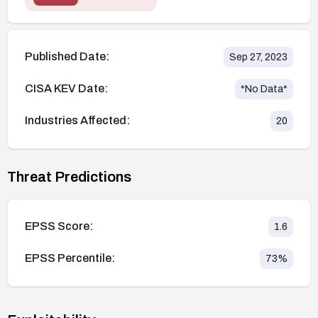
Published Date:
Sep 27, 2023
CISA KEV Date:
*No Data*
Industries Affected:
20
Threat Predictions
EPSS Score:
1.6
EPSS Percentile:
73
%