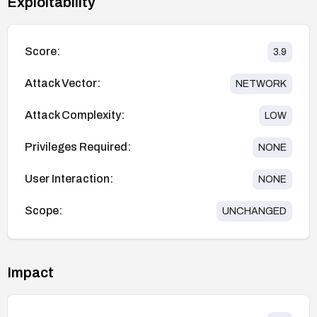
Exploitability
Score:
3.9
Attack Vector:
NETWORK
Attack Complexity:
LOW
Privileges Required:
NONE
User Interaction:
NONE
Scope:
UNCHANGED
Impact