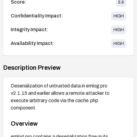
Score:
5.9
Confidentiality Impact:
HIGH
Integrity Impact:
HIGH
Availability Impact:
HIGH
Description Preview
Deserialization of untrusted data in emlog pro
v2.1.15 and earlier allows a remote attacker to
execute arbitrary code via the cache.php
component.
Overview
emlog pro contains a deserialization flaw in its