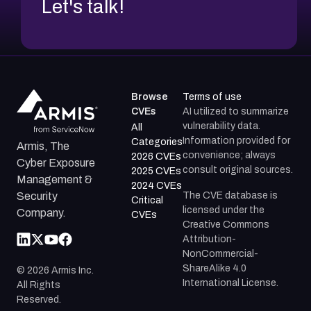
Let's talk!
Browse
Terms of use
CVEs
AI utilized to summarize
vulnerability data.
All
Information provided for
Categories
Armis, The
convenience; always
2026 CVEs
Cyber Exposure
consult original sources.
2025 CVEs
Management &
2024 CVEs
The CVE database is
Security
Critical
licensed under the
Company.
CVEs
Creative Commons
Attribution-
NonCommercial-
ShareAlike 4.0
©
2026
Armis Inc.
International License.
All Rights
Reserved.