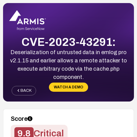
CVE-2023-43291:
Deserialization of untrusted data in emlog pro
v2.1.15 and earlier allows a remote attacker to
execute arbitrary code via the cache.php
component.
WATCH A DEMO
BACK
Score
9.8
Critical