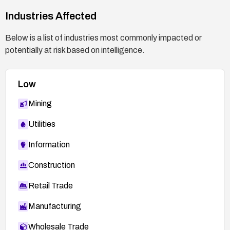
After patching, validate the fix in a controlled
Industries Affected
environment using vendor guidance or published
PoCs to confirm the vulnerability is mitigated.
Below is a list of industries most commonly impacted or
potentially at risk based on intelligence.
Low
Mining
Utilities
Information
Construction
Retail Trade
Manufacturing
Wholesale Trade