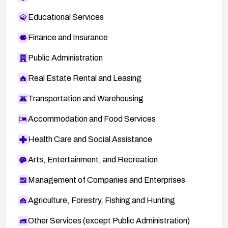
Educational Services
Finance and Insurance
Public Administration
Real Estate Rental and Leasing
Transportation and Warehousing
Accommodation and Food Services
Health Care and Social Assistance
Arts, Entertainment, and Recreation
Management of Companies and Enterprises
Agriculture, Forestry, Fishing and Hunting
Other Services (except Public Administration)