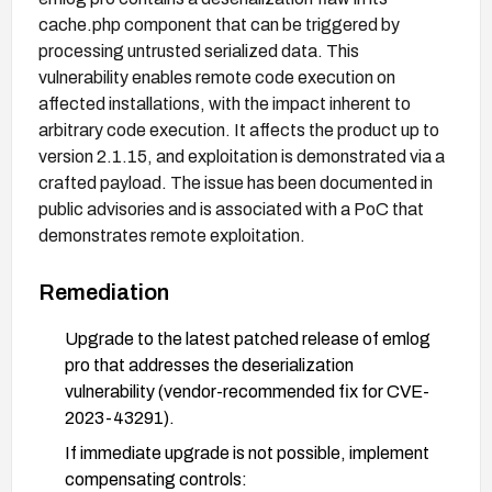
cache.php component that can be triggered by
processing untrusted serialized data. This
vulnerability enables remote code execution on
affected installations, with the impact inherent to
arbitrary code execution. It affects the product up to
version 2.1.15, and exploitation is demonstrated via a
crafted payload. The issue has been documented in
public advisories and is associated with a PoC that
demonstrates remote exploitation.
Remediation
Upgrade to the latest patched release of emlog
pro that addresses the deserialization
vulnerability (vendor-recommended fix for CVE-
2023-43291).
If immediate upgrade is not possible, implement
compensating controls: