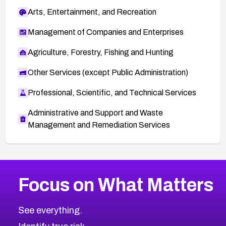
Arts, Entertainment, and Recreation
Management of Companies and Enterprises
Agriculture, Forestry, Fishing and Hunting
Other Services (except Public Administration)
Professional, Scientific, and Technical Services
Administrative and Support and Waste
Management and Remediation Services
More
Browse Related CVEs
High
CVEs
Focus on What Matters
CVE-2026-48399
2023
CVE Database
CVE-2026-10849
High
Severity CVEs
See everything.
CVE-2026-69246
Browse All CVE Categories