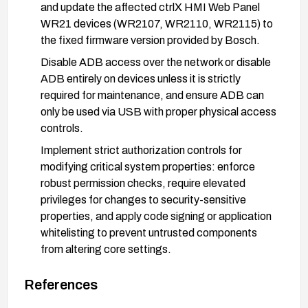
and update the affected ctrlX HMI Web Panel
WR21 devices (WR2107, WR2110, WR2115) to
the fixed firmware version provided by Bosch.
Disable ADB access over the network or disable
ADB entirely on devices unless it is strictly
required for maintenance, and ensure ADB can
only be used via USB with proper physical access
controls.
Implement strict authorization controls for
modifying critical system properties: enforce
robust permission checks, require elevated
privileges for changes to security-sensitive
properties, and apply code signing or application
whitelisting to prevent untrusted components
from altering core settings.
Harden network exposure: place devices behind
References
appropriate network segmentation/firewalls,
restrict management interfaces to trusted hosts,