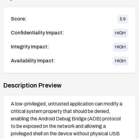
Score:
5.9
Confidentiality Impact:
HIGH
Integrity Impact:
HIGH
Availability Impact:
HIGH
Description Preview
A low-privileged, untrusted application can modify a
critical system property that should be denied,
enabling the Android Debug Bridge (ADB) protocol
to be exposed on the network and allowing a
privileged shell on the device without physical USB