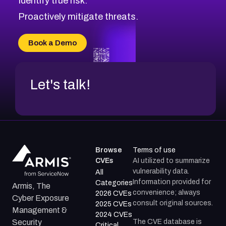
Identify true risk.
CVE-2026-41447
CVE-2026-18647
Proactively mitigate threats.
CVE-2026-18733
CVE-2026-69185
Book a Demo
CVE-2026-67599
Let's talk!
Browse
Terms of use
CVEs
AI utilized to summarize
vulnerability data.
All
Information provided for
Categories
Armis, The
convenience; always
2026 CVEs
Cyber Exposure
consult original sources.
2025 CVEs
Management &
2024 CVEs
The CVE database is
Security
Critical