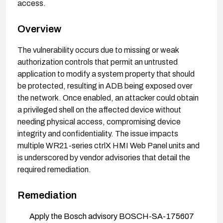
access.
Overview
The vulnerability occurs due to missing or weak
authorization controls that permit an untrusted
application to modify a system property that should
be protected, resulting in ADB being exposed over
the network. Once enabled, an attacker could obtain
a privileged shell on the affected device without
needing physical access, compromising device
integrity and confidentiality. The issue impacts
multiple WR21-series ctrlX HMI Web Panel units and
is underscored by vendor advisories that detail the
required remediation.
Remediation
Apply the Bosch advisory BOSCH-SA-175607