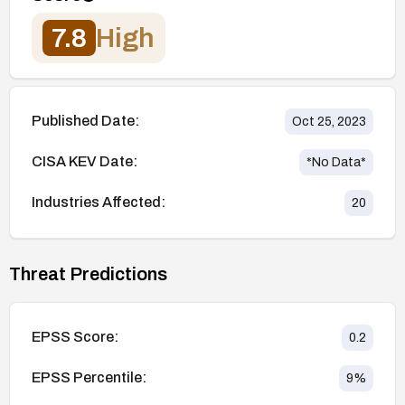
7.8
High
Published Date:
Oct 25, 2023
CISA KEV Date:
*No Data*
Industries Affected:
20
Threat Predictions
EPSS Score:
0.2
EPSS Percentile:
9
%