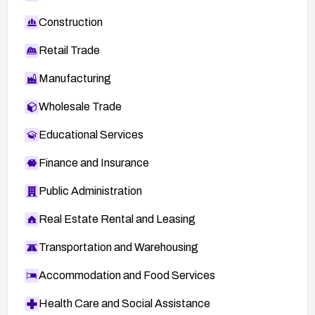
Construction
Retail Trade
Manufacturing
Wholesale Trade
Educational Services
Finance and Insurance
Public Administration
Real Estate Rental and Leasing
Transportation and Warehousing
Accommodation and Food Services
Health Care and Social Assistance