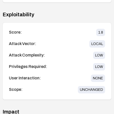
Exploitability
Score:
1.8
Attack Vector:
LOCAL
Attack Complexity:
LOW
Privileges Required:
LOW
User Interaction:
NONE
Scope:
UNCHANGED
Impact