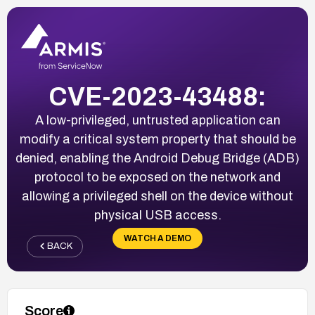
CVE-2023-43488:
A low-privileged, untrusted application can
modify a critical system property that should be
denied, enabling the Android Debug Bridge (ADB)
protocol to be exposed on the network and
allowing a privileged shell on the device without
physical USB access.
WATCH A DEMO
BACK
Score