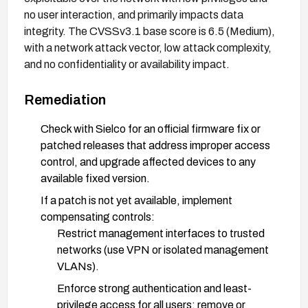
no user interaction, and primarily impacts data
integrity. The CVSSv3.1 base score is 6.5 (Medium),
with a network attack vector, low attack complexity,
and no confidentiality or availability impact.
Remediation
Check with Sielco for an official firmware fix or
patched releases that address improper access
control, and upgrade affected devices to any
available fixed version.
If a patch is not yet available, implement
compensating controls:
Restrict management interfaces to trusted
networks (use VPN or isolated management
VLANs).
Enforce strong authentication and least-
privilege access for all users; remove or