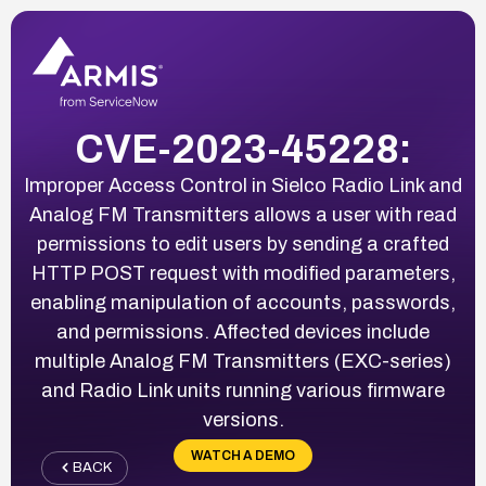
CVE-2023-45228:
Improper Access Control in Sielco Radio Link and
Analog FM Transmitters allows a user with read
permissions to edit users by sending a crafted
HTTP POST request with modified parameters,
enabling manipulation of accounts, passwords,
and permissions. Affected devices include
multiple Analog FM Transmitters (EXC-series)
and Radio Link units running various firmware
versions.
WATCH A DEMO
BACK