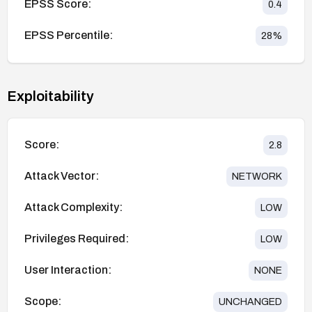
EPSS Score:
0.4
EPSS Percentile:
28
%
Exploitability
Score:
2.8
Attack Vector:
NETWORK
Attack Complexity:
LOW
Privileges Required:
LOW
User Interaction:
NONE
Scope:
UNCHANGED