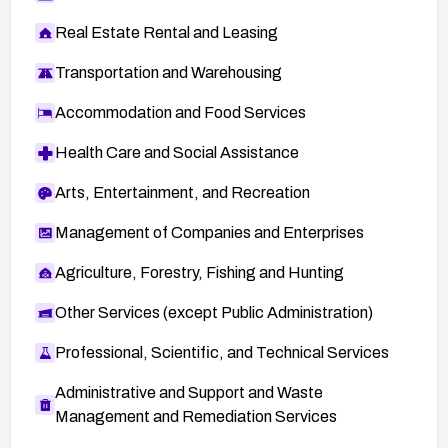
Real Estate Rental and Leasing
Transportation and Warehousing
Accommodation and Food Services
Health Care and Social Assistance
Arts, Entertainment, and Recreation
Management of Companies and Enterprises
Agriculture, Forestry, Fishing and Hunting
Other Services (except Public Administration)
Professional, Scientific, and Technical Services
Administrative and Support and Waste
Management and Remediation Services