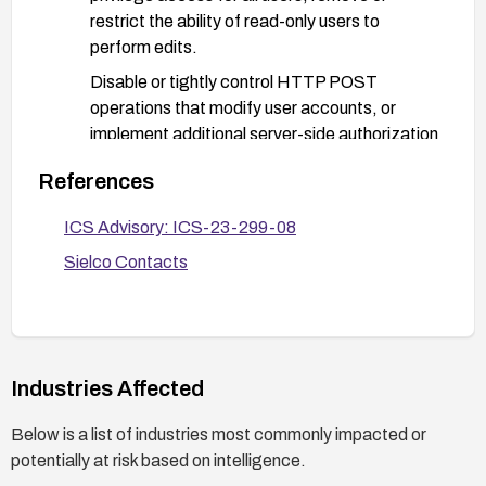
restrict the ability of read-only users to
perform edits.
Disable or tightly control HTTP POST
operations that modify user accounts, or
implement additional server-side authorization
checks to ensure only highly privileged users
References
can alter user data.
Implement input validation and server-side
ICS Advisory: ICS-23-299-08
authorization checks to prevent parameter
Sielco Contacts
tampering in user management endpoints.
Deploy network and application layer
protections (firewall rules, WAF/API
gateway) to detect and block suspicious user-
Industries Affected
management requests.
Enable comprehensive auditing and logging of
Below is a list of industries most commonly impacted or
all user-management actions; set up alerts for
potentially at risk based on intelligence.
unauthorized or unusual POST requests to