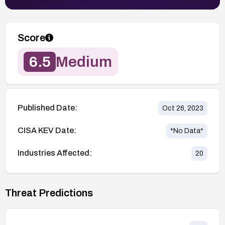
Score
6.5
Medium
Published Date:
Oct 26, 2023
CISA KEV Date:
*No Data*
Industries Affected:
20
Threat Predictions