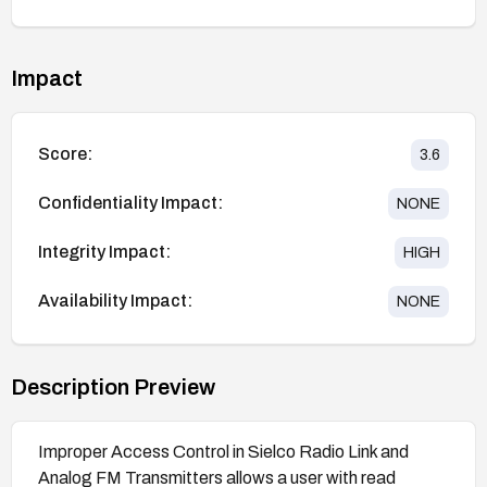
Impact
Score:
3.6
Confidentiality Impact:
NONE
Integrity Impact:
HIGH
Availability Impact:
NONE
Description Preview
Improper Access Control in Sielco Radio Link and
Analog FM Transmitters allows a user with read