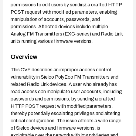
permissions to edit users by sending a crafted HTTP
POST request with modified parameters, enabling
manipulation of accounts, passwords, and
permissions. Affected devices include multiple
Analog FM Transmitters (EXC-series) and Radio Link
units running various firmware versions.
Overview
This CVE describes an improper access control
vulnerability in Sielco PolyEco FM Transmitters and
related Radio Link devices. A user who already has
read access can manipulate user accounts, including
passwords and permissions, by sending a crafted
HTTP POST request with modified parameters,
thereby potentially escalating privileges and altering
critical configuration. The issue affects a wide range
of Sielco devices and firmware versions, is
exploitable over the network with low privileges and