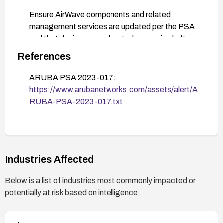
Ensure AirWave components and related
management services are updated per the PSA
and that devices are rebooted as required after
patch application.
References
Validate remediation by re-scanning devices,
ARUBA PSA 2023-017:
verifying the absence of the vulnerability, and
https://www.arubanetworks.com/assets/alert/A
monitoring for exploitation attempts (e.g.,
RUBA-PSA-2023-017.txt
anomalous UDP traffic on port 8211).
Maintain logs and enable security monitoring to
detect probing or exploitation attempts; follow
vendor guidance for any additional compensating
controls or hotfixes.
Industries Affected
Stay informed with ongoing vendor advisories and
Below is a list of industries most commonly impacted or
apply updates as they are released.
potentially at risk based on intelligence.