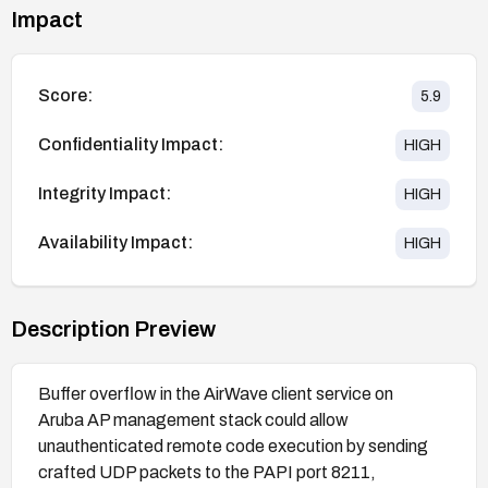
Impact
Score:
5.9
Confidentiality Impact:
HIGH
Integrity Impact:
HIGH
Availability Impact:
HIGH
Description Preview
Buffer overflow in the AirWave client service on
Aruba AP management stack could allow
unauthenticated remote code execution by sending
crafted UDP packets to the PAPI port 8211,