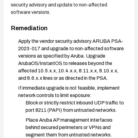
security advisory and update to non-affected
software versions.
Remediation
Apply the vendor security advisory ARUBA PSA-
2023-017 and upgrade to non-affected software
versions as specified by Aruba. Upgrade
ArubaOS/InstantOS to releases beyond the
affected 10.5.x.x, 10.4.x.x, 8.11.x.x, 8.10.x.x,
and 8.6.x.x lines or as directed in the PSA.
If immediate upgrade is not feasible, implement
network controls to limit exposure:
Block or strictly restrict inbound UDP traffic to
port 8211 (PAPI) from untrusted networks.
Place Aruba AP management interfaces
behind secured perimeters or VPNs and
segment them from untrusted networks.