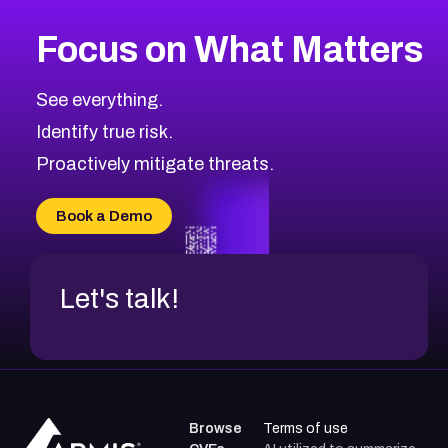
More
Browse Related CVEs
Critical
CVEs
Focus on What Matters
CVE-2026-48323
2023
CVE Database
CVE-2026-48326
Critical
Severity CVEs
See everything.
CVE-2026-48330
Browse All CVE Categories
Identify true risk.
CVE-2026-48331
CVE-2026-48333
Proactively mitigate threats.
CVE-2026-18667
CVE-2026-18684
Book a Demo
CVE-2026-48317
Let's talk!
Browse
Terms of use