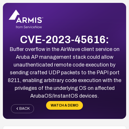
CVE-2023-45616:
Buffer overflow in the AirWave client service on
Aruba AP management stack could allow
unauthenticated remote code execution by
sending crafted UDP packets to the PAPI port
8211, enabling arbitrary code execution with the
privileges of the underlying OS on affected
ArubaOS/InstantOS devices.
WATCH A DEMO
BACK