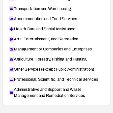
Transportation and Warehousing
Accommodation and Food Services
Health Care and Social Assistance
Arts, Entertainment, and Recreation
Management of Companies and Enterprises
Agriculture, Forestry, Fishing and Hunting
Other Services (except Public Administration)
Professional, Scientific, and Technical Services
Administrative and Support and Waste
Management and Remediation Services