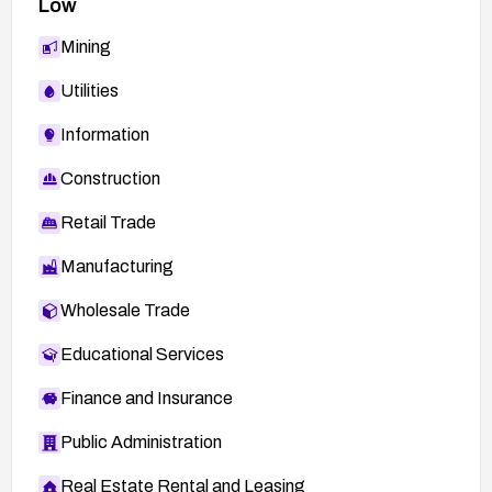
Low
Mining
Utilities
Information
Construction
Retail Trade
Manufacturing
Wholesale Trade
Educational Services
Finance and Insurance
Public Administration
Real Estate Rental and Leasing