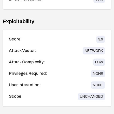
Exploitability
Score:
3.9
Attack Vector:
NETWORK
Attack Complexity:
LOW
Privileges Required:
NONE
User Interaction:
NONE
Scope:
UNCHANGED