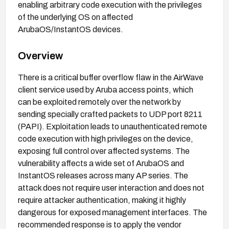
enabling arbitrary code execution with the privileges
of the underlying OS on affected
ArubaOS/InstantOS devices.
Overview
There is a critical buffer overflow flaw in the AirWave
client service used by Aruba access points, which
can be exploited remotely over the network by
sending specially crafted packets to UDP port 8211
(PAPI). Exploitation leads to unauthenticated remote
code execution with high privileges on the device,
exposing full control over affected systems. The
vulnerability affects a wide set of ArubaOS and
InstantOS releases across many AP series. The
attack does not require user interaction and does not
require attacker authentication, making it highly
dangerous for exposed management interfaces. The
recommended response is to apply the vendor