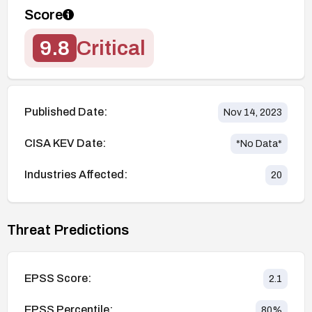
Score
9.8
Critical
Published Date:
Nov 14, 2023
CISA KEV Date:
*No Data*
Industries Affected:
20
Threat Predictions
EPSS Score:
2.1
EPSS Percentile:
80
%