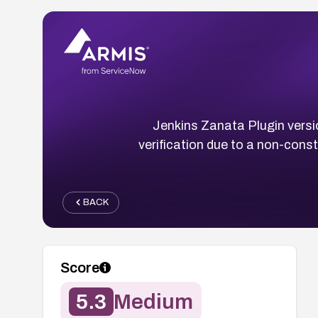
Jenkins Zanata Plugin versio
verification due to a non-cons
BACK
Score
5.3
Medium