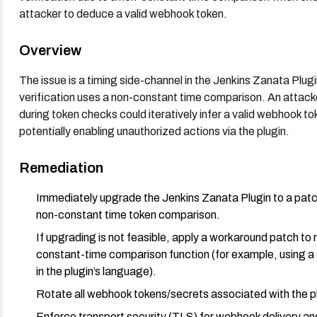
attacker to deduce a valid webhook token.
Overview
The issue is a timing side-channel in the Jenkins Zanata Plu
verification uses a non-constant time comparison. An attac
during token checks could iteratively infer a valid webhook 
potentially enabling unauthorized actions via the plugin.
Remediation
Immediately upgrade the Jenkins Zanata Plugin to a patch
non-constant time token comparison.
If upgrading is not feasible, apply a workaround patch to
constant-time comparison function (for example, using a
in the plugin’s language).
Rotate all webhook tokens/secrets associated with the plu
Enforce transport security (TLS) for webhook delivery a