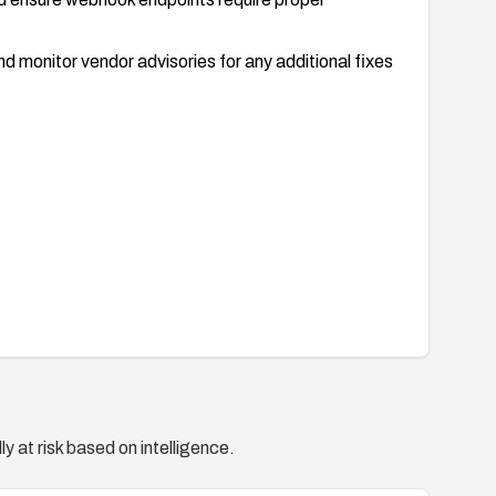
 monitor vendor advisories for any additional fixes
y at risk based on intelligence.