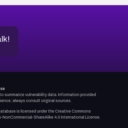
alk!
use
d to summarize vulnerability data. Information provided
ience; always consult original sources.
atabase is licensed under the
Creative Commons
n-NonCommercial-ShareAlike 4.0 International License.