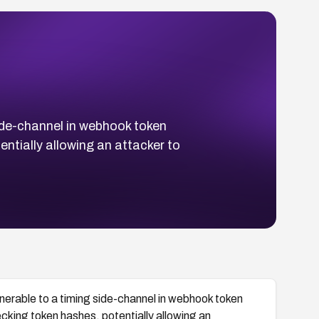
side-channel in webhook token
ntially allowing an attacker to
lnerable to a timing side-channel in webhook token
cking token hashes, potentially allowing an