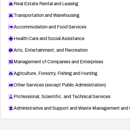
Real Estate Rental and Leasing
Transportation and Warehousing
Accommodation and Food Services
Health Care and Social Assistance
Arts, Entertainment, and Recreation
Management of Companies and Enterprises
Agriculture, Forestry, Fishing and Hunting
Other Services (except Public Administration)
Professional, Scientific, and Technical Services
Administrative and Support and Waste Management and 