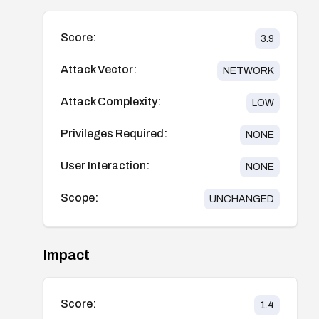
Score:
3.9
Attack Vector:
NETWORK
Attack Complexity:
LOW
Privileges Required:
NONE
User Interaction:
NONE
Scope:
UNCHANGED
Impact
Score:
1.4