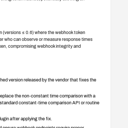
gin (versions ≤ 0.6) where the webhook token
ker who can observe or measure response times
token, compromising webhook integrity and
ed version released by the vendor that fixes the
 replace the non-constant time comparison with a
 standard constant-time comparison API or routine
gin after applying the fix.
nd ensure webhook endpoints require proper