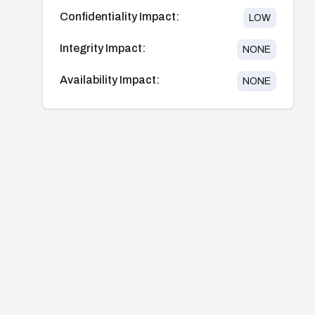
Confidentiality Impact:
LOW
Integrity Impact:
NONE
Availability Impact:
NONE