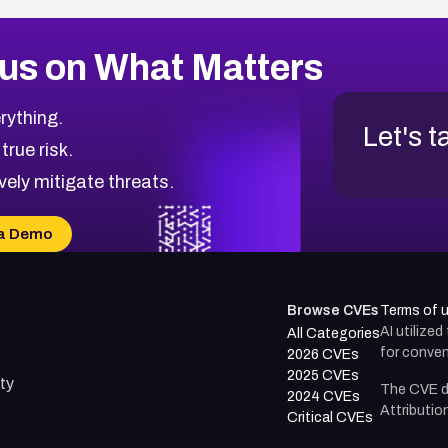
us on What Matters
rything.
Let's t
 true risk.
vely mitigate threats.
a Demo
Browse CVEs
Terms of 
AI utilize
All Categories
for conven
2026 CVEs
2025 CVEs
ty
The CVE d
2024 CVEs
Attributio
Critical CVEs