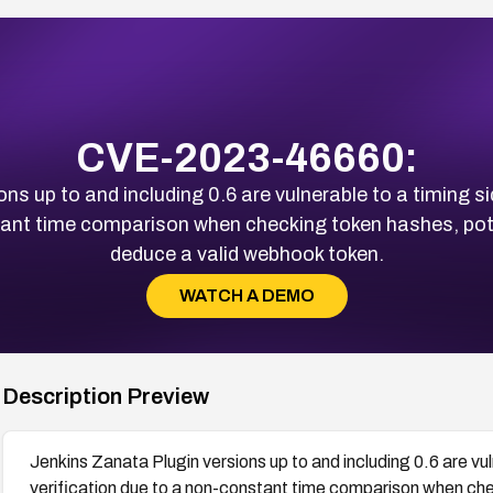
CVE-2023-46660:
ns up to and including 0.6 are vulnerable to a timing 
tant time comparison when checking token hashes, pote
deduce a valid webhook token.
WATCH A DEMO
Description Preview
Jenkins Zanata Plugin versions up to and including 0.6 are vu
verification due to a non-constant time comparison when che