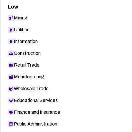
Low
Mining
Utilities
Information
Construction
Retail Trade
Manufacturing
Wholesale Trade
Educational Services
Finance and Insurance
Public Administration