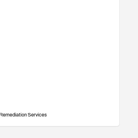
Remediation Services