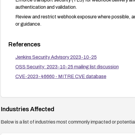
authentication and validation.
Review and restrict webhook exposure where possible, and
or guidance.
References
Jenkins Security Advisory 2023-10-25
OSS Security: 2023-10-25 mailing list discussion
CVE-2023-46660 - MITRE CVE database
Industries Affected
Below is a list of industries most commonly impacted or potentiall