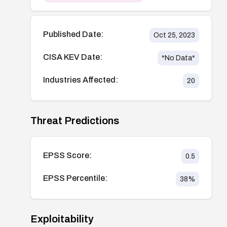
Published Date:
Oct 25, 2023
CISA KEV Date:
*No Data*
Industries Affected:
20
Threat Predictions
EPSS Score:
0.5
EPSS Percentile:
38
%
Exploitability