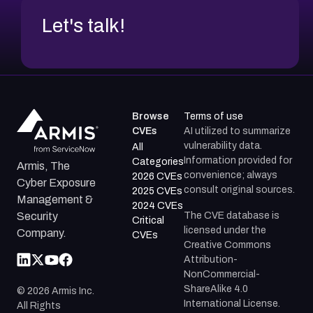
Let's talk!
Browse
Terms of use
CVEs
AI utilized to summarize
vulnerability data.
All
Information provided for
Categories
Armis, The
convenience; always
2026 CVEs
Cyber Exposure
consult original sources.
2025 CVEs
Management &
2024 CVEs
The CVE database is
Security
Critical
licensed under the
Company.
CVEs
Creative Commons
Attribution-
NonCommercial-
ShareAlike 4.0
©
2026
Armis Inc.
International License.
All Rights