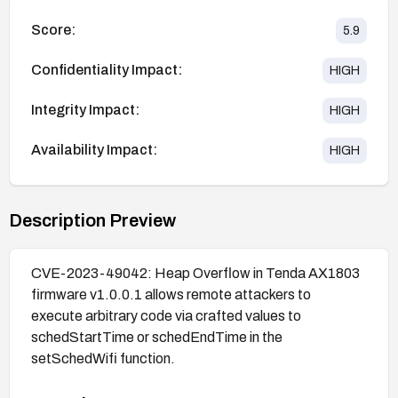
Score:
5.9
Confidentiality Impact:
HIGH
Integrity Impact:
HIGH
Availability Impact:
HIGH
Description Preview
CVE-2023-49042: Heap Overflow in Tenda AX1803
firmware v1.0.0.1 allows remote attackers to
execute arbitrary code via crafted values to
schedStartTime or schedEndTime in the
setSchedWifi function.