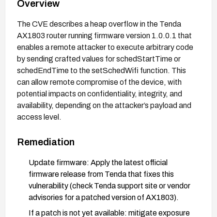
Overview
The CVE describes a heap overflow in the Tenda
AX1803 router running firmware version 1.0.0.1 that
enables a remote attacker to execute arbitrary code
by sending crafted values for schedStartTime or
schedEndTime to the setSchedWifi function. This
can allow remote compromise of the device, with
potential impacts on confidentiality, integrity, and
availability, depending on the attacker’s payload and
access level.
Remediation
Update firmware: Apply the latest official
firmware release from Tenda that fixes this
vulnerability (check Tenda support site or vendor
advisories for a patched version of AX1803).
If a patch is not yet available: mitigate exposure