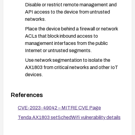
Disable or restrict remote management and
API access to the device from untrusted
networks.
Place the device behind a firewall or network
ACLs that block inbound access to
management interfaces from the public
Internet or untrusted segments.
Use network segmentation to isolate the
AX1803 from critical networks and other IoT
devices.
Code and input validation (for developers or
device integrators):
References
Implement proper bounds checking and heap-
CVE-2023-49042 – MITRE CVE Page
safe input handling for schedStartTime and
schedEndTime in setSchedWifi.
Tenda AX1803 setSchedWifi vulnerability details
Add input validation, sanitization, and sanity
checks to prevent malformed values from