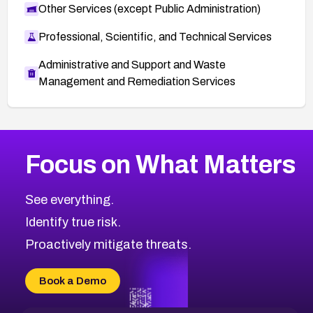
Other Services (except Public Administration)
Professional, Scientific, and Technical Services
Administrative and Support and Waste
Management and Remediation Services
More
Browse Related CVEs
Critical
CVEs
Focus on What Matters
CVE-2026-71319
2023
CVE Database
CVE-2026-70615
Critical
Severity CVEs
See everything.
CVE-2026-48168
Browse All CVE Categories
Identify true risk.
CVE-2026-70426
CVE-2026-20310
Proactively mitigate threats.
CVE-2026-20303
CVE-2026-20304
Book a Demo
CVE-2026-20272