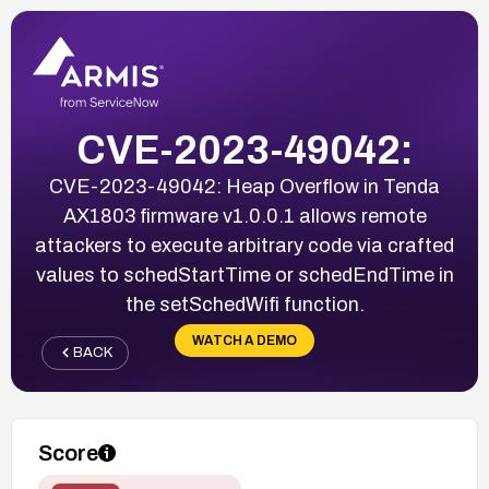
CVE-2023-49042:
CVE-2023-49042: Heap Overflow in Tenda
AX1803 firmware v1.0.0.1 allows remote
attackers to execute arbitrary code via crafted
values to schedStartTime or schedEndTime in
the setSchedWifi function.
WATCH A DEMO
BACK
Score