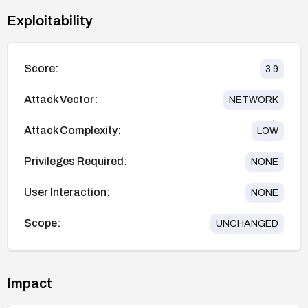
Exploitability
Score:
3.9
Attack Vector:
NETWORK
Attack Complexity:
LOW
Privileges Required:
NONE
User Interaction:
NONE
Scope:
UNCHANGED
Impact