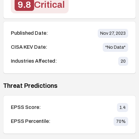
9.8
Critical
Published Date:
Nov 27, 2023
CISA KEV Date:
*No Data*
Industries Affected:
20
Threat Predictions
EPSS Score:
1.4
EPSS Percentile:
70
%