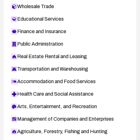
Wholesale Trade
Educational Services
Finance and Insurance
Public Administration
Real Estate Rental and Leasing
Transportation and Warehousing
Accommodation and Food Services
Health Care and Social Assistance
Arts, Entertainment, and Recreation
Management of Companies and Enterprises
Agriculture, Forestry, Fishing and Hunting