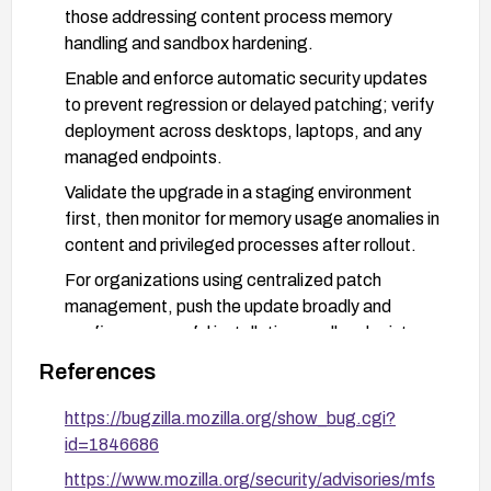
those addressing content process memory
handling and sandbox hardening.
Enable and enforce automatic security updates
to prevent regression or delayed patching; verify
deployment across desktops, laptops, and any
managed endpoints.
Validate the upgrade in a staging environment
first, then monitor for memory usage anomalies in
content and privileged processes after rollout.
For organizations using centralized patch
management, push the update broadly and
confirm successful installation on all endpoints;
re-scan for CVE-2023-5170 to verify
References
remediation.
https://bugzilla.mozilla.org/show_bug.cgi?
id=1846686
https://www.mozilla.org/security/advisories/mfs