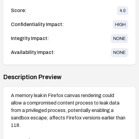
Score:
4.0
Confidentiality Impact:
HIGH
Integrity Impact:
NONE
Availability Impact:
NONE
Description Preview
A memory leak in Firefox canvas rendering could
allow a compromised content process to leak data
from a privileged process, potentially enabling a
sandbox escape; affects Firefox versions earlier than
118.