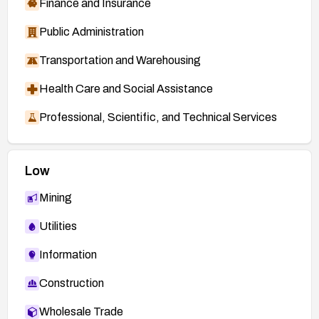
Finance and Insurance
Public Administration
Transportation and Warehousing
Health Care and Social Assistance
Professional, Scientific, and Technical Services
Low
Mining
Utilities
Information
Construction
Wholesale Trade