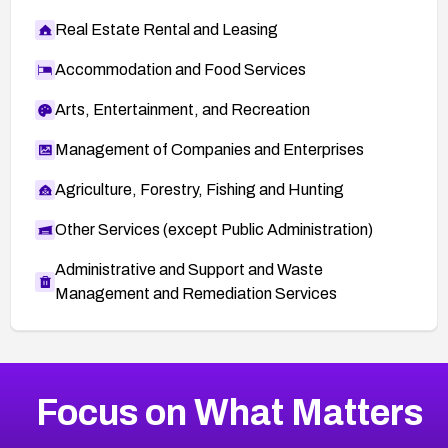
Real Estate Rental and Leasing
Accommodation and Food Services
Arts, Entertainment, and Recreation
Management of Companies and Enterprises
Agriculture, Forestry, Fishing and Hunting
Other Services (except Public Administration)
Administrative and Support and Waste
Management and Remediation Services
More
Browse Related CVEs
High
CVEs
Focus on What Matters
CVE-2026-67863
2023
CVE Database