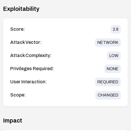
Exploitability
Score:
2.8
Attack Vector:
NETWORK
Attack Complexity:
LOW
Privileges Required:
NONE
User Interaction:
REQUIRED
Scope:
CHANGED
Impact