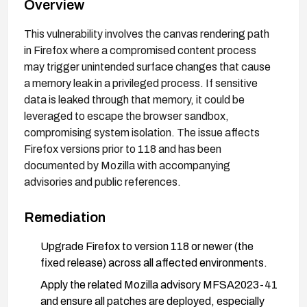
Overview
This vulnerability involves the canvas rendering path
in Firefox where a compromised content process
may trigger unintended surface changes that cause
a memory leak in a privileged process. If sensitive
data is leaked through that memory, it could be
leveraged to escape the browser sandbox,
compromising system isolation. The issue affects
Firefox versions prior to 118 and has been
documented by Mozilla with accompanying
advisories and public references.
Remediation
Upgrade Firefox to version 118 or newer (the
fixed release) across all affected environments.
Apply the related Mozilla advisory MFSA2023-41
and ensure all patches are deployed, especially