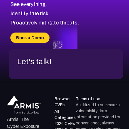
CVE-2026-71320
High
Severity CVEs
See everything.
CVE-2026-71321
Browse All CVE Categories
Identify true risk.
CVE-2026-71316
CVE-2026-71314
Proactively mitigate threats.
CVE-2026-71315
CVE-2026-34966
Book a Demo
CVE-2026-71312
Let's talk!
Browse
Terms of use
CVEs
AI utilized to summarize
vulnerability data.
All
Information provided for
Categories
Armis, The
convenience; always
2026 CVEs
Cyber Exposure