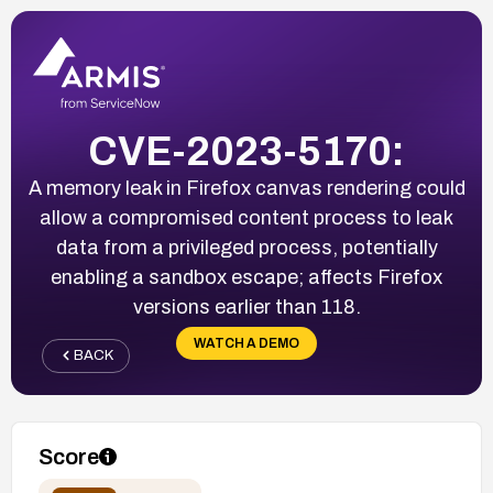
CVE-2023-5170:
A memory leak in Firefox canvas rendering could
allow a compromised content process to leak
data from a privileged process, potentially
enabling a sandbox escape; affects Firefox
versions earlier than 118.
WATCH A DEMO
BACK
Score