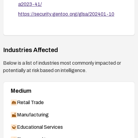
a2023-41/
https://security.gentoo.org/glsa/202401-10
Industries Affected
Below is a list of industries most commonly impacted or
potentially at risk based on intelligence.
Medium
Retail Trade
Manufacturing
Educational Services