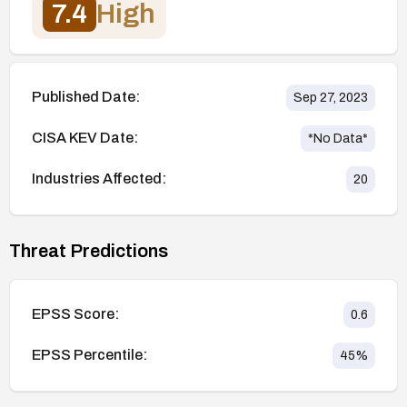
7.4
High
Published Date:
Sep 27, 2023
CISA KEV Date:
*No Data*
Industries Affected:
20
Threat Predictions
EPSS Score:
0.6
EPSS Percentile:
45
%