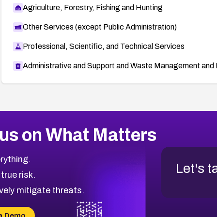
Agriculture, Forestry, Fishing and Hunting
Other Services (except Public Administration)
Professional, Scientific, and Technical Services
Administrative and Support and Waste Management and 
us on What Matters
rything.
Let's t
 true risk.
vely mitigate threats.
a Demo