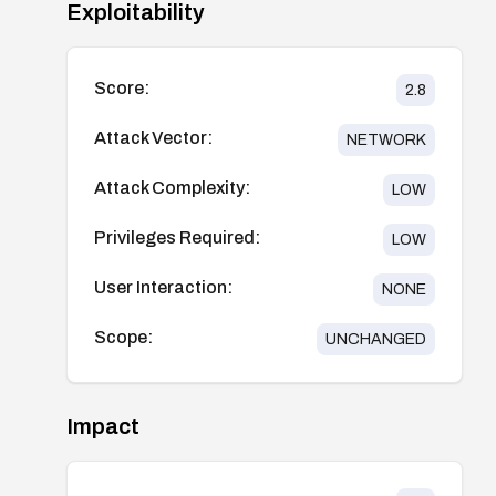
Exploitability
Score:
2.8
Attack Vector:
NETWORK
Attack Complexity:
LOW
Privileges Required:
LOW
User Interaction:
NONE
Scope:
UNCHANGED
Impact