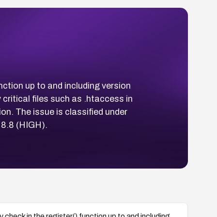
ction up to and including version
ritical files such as .htaccess in
on. The issue is classified under
 8.8 (HIGH).
heck in the register() function up to and including