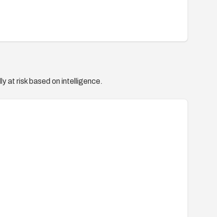
y at risk based on intelligence.