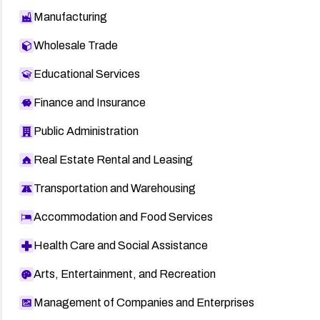
Manufacturing
Wholesale Trade
Educational Services
Finance and Insurance
Public Administration
Real Estate Rental and Leasing
Transportation and Warehousing
Accommodation and Food Services
Health Care and Social Assistance
Arts, Entertainment, and Recreation
Management of Companies and Enterprises