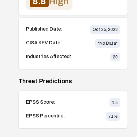
8.8
High
Published Date:
Oct 25, 2023
CISA KEV Date:
*No Data*
Industries Affected:
20
Threat Predictions
EPSS Score:
1.5
EPSS Percentile:
71
%