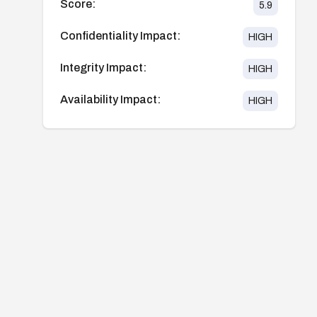
Score:
5.9
Confidentiality Impact:
HIGH
Integrity Impact:
HIGH
Availability Impact:
HIGH