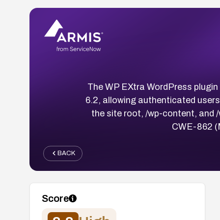
The WP EXtra WordPress plugin co
6.2, allowing authenticated users
the site root, /wp-content, and 
CWE-862 (Mi
BACK
Score