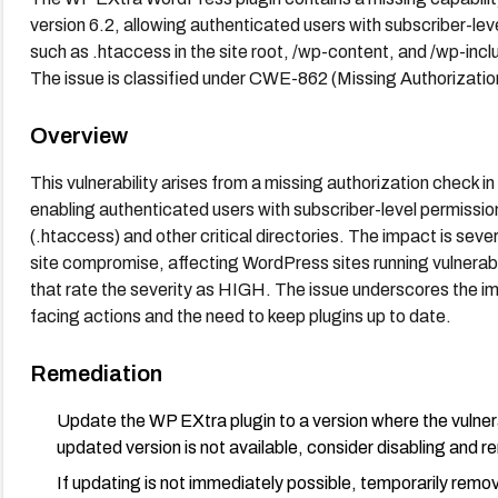
version 6.2, allowing authenticated users with subscriber-leve
such as .htaccess in the site root, /wp-content, and /wp-incl
The issue is classified under CWE-862 (Missing Authorizati
Overview
This vulnerability arises from a missing authorization check i
enabling authenticated users with subscriber-level permissions
(.htaccess) and other critical directories. The impact is seve
site compromise, affecting WordPress sites running vulnera
that rate the severity as HIGH. The issue underscores the imp
facing actions and the need to keep plugins up to date.
Remediation
Update the WP EXtra plugin to a version where the vulnerabi
updated version is not available, consider disabling and rem
If updating is not immediately possible, temporarily remove