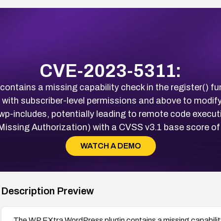
CVE-2023-5311:
ntains a missing capability check in the register() fun
 with subscriber-level permissions and above to modify c
/wp-includes, potentially leading to remote code executi
ssing Authorization) with a CVSS v3.1 base score of
WATCH A DEMO
Description Preview
The WP EXtra WordPress plugin contains a missing capability c