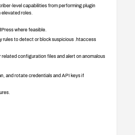
criber-level capabilities from performing plugin
h elevated roles.
ordPress where feasible.
 rules to detect or block suspicious .htaccess
 related configuration files and alert on anomalous
can, and rotate credentials and API keys if
ures.