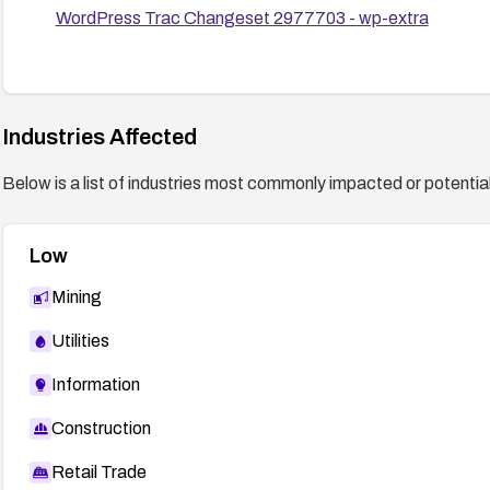
WordPress Trac Changeset 2977703 - wp-extra
Industries Affected
Below is a list of industries most commonly impacted or potentiall
Low
Mining
Utilities
Information
Construction
Retail Trade