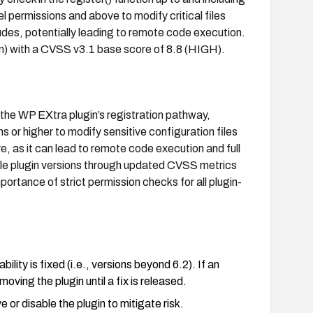
l permissions and above to modify critical files
udes, potentially leading to remote code execution.
on) with a CVSS v3.1 base score of 8.8 (HIGH).
n the WP EXtra plugin’s registration pathway,
 or higher to modify sensitive configuration files
re, as it can lead to remote code execution and full
ble plugin versions through updated CVSS metrics
ortance of strict permission checks for all plugin-
lity is fixed (i.e., versions beyond 6.2). If an
oving the plugin until a fix is released.
 or disable the plugin to mitigate risk.