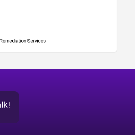
Remediation Services
alk!