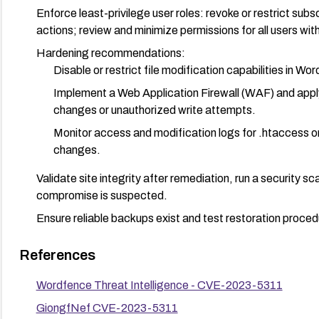
Enforce least-privilege user roles: revoke or restrict subs
actions; review and minimize permissions for all users wit
Hardening recommendations:
Disable or restrict file modification capabilities in W
Implement a Web Application Firewall (WAF) and apply
changes or unauthorized write attempts.
Monitor access and modification logs for .htaccess or
changes.
Validate site integrity after remediation, run a security s
compromise is suspected.
Ensure reliable backups exist and test restoration proced
References
Wordfence Threat Intelligence - CVE-2023-5311
GiongfNef CVE-2023-5311