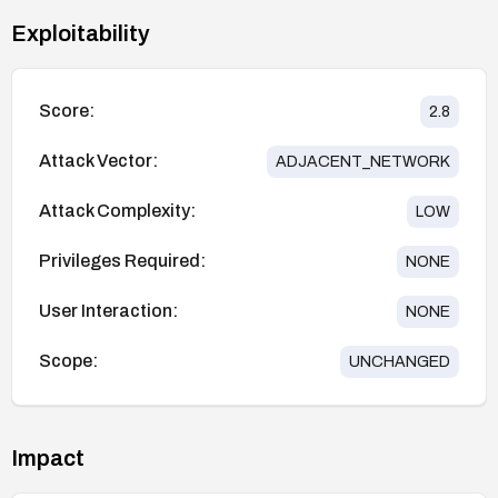
Exploitability
Score:
2.8
Attack Vector:
ADJACENT_NETWORK
Attack Complexity:
LOW
Privileges Required:
NONE
User Interaction:
NONE
Scope:
UNCHANGED
Impact