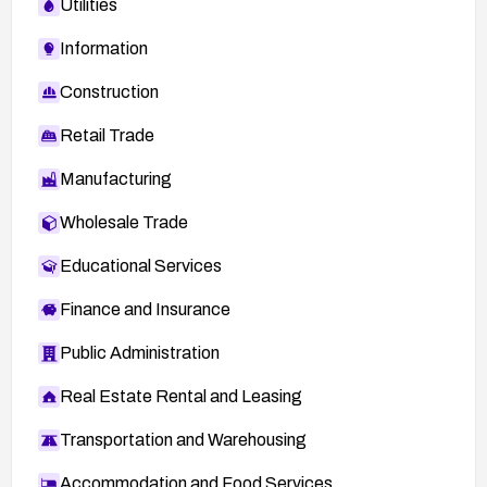
Utilities
Information
Construction
Retail Trade
Manufacturing
Wholesale Trade
Educational Services
Finance and Insurance
Public Administration
Real Estate Rental and Leasing
Transportation and Warehousing
Accommodation and Food Services