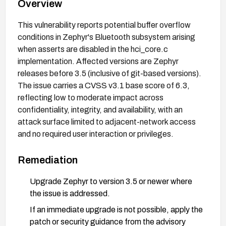
Overview
This vulnerability reports potential buffer overflow
conditions in Zephyr's Bluetooth subsystem arising
when asserts are disabled in the hci_core.c
implementation. Affected versions are Zephyr
releases before 3.5 (inclusive of git-based versions).
The issue carries a CVSS v3.1 base score of 6.3,
reflecting low to moderate impact across
confidentiality, integrity, and availability, with an
attack surface limited to adjacent-network access
and no required user interaction or privileges.
Remediation
Upgrade Zephyr to version 3.5 or newer where
the issue is addressed.
If an immediate upgrade is not possible, apply the
patch or security guidance from the advisory