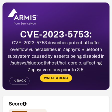
CVE-2023-5753:
CVE-2023-5753 describes potential buffer
overflow vulnerabilities in Zephyr's Bluetooth
subsystem caused by asserts being disabled in
/subsys/bluetooth/host/hci_core.c, affecting
Zephyr versions prior to 3.5.
WATCH A DEMO
BACK
Score