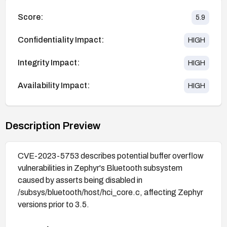
Score:
5.9
Confidentiality Impact:
HIGH
Integrity Impact:
HIGH
Availability Impact:
HIGH
Description Preview
CVE-2023-5753 describes potential buffer overflow
vulnerabilities in Zephyr's Bluetooth subsystem
caused by asserts being disabled in
/subsys/bluetooth/host/hci_core.c, affecting Zephyr
versions prior to 3.5.