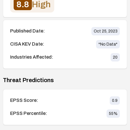
8.8
High
Published Date:
Oct 25, 2023
CISA KEV Date:
*No Data*
Industries Affected:
20
Threat Predictions
EPSS Score:
0.9
EPSS Percentile:
55
%