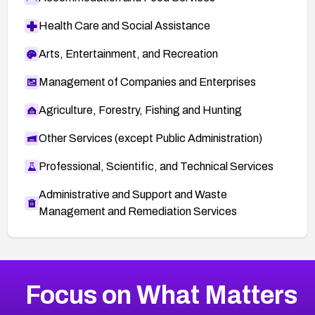
Health Care and Social Assistance
Arts, Entertainment, and Recreation
Management of Companies and Enterprises
Agriculture, Forestry, Fishing and Hunting
Other Services (except Public Administration)
Professional, Scientific, and Technical Services
Administrative and Support and Waste
Management and Remediation Services
More
Browse Related CVEs
High
CVEs
Focus on What Matters
CVE-2026-67863
2023
CVE Database