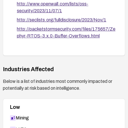
http://www.openwall.com/lists/oss-
security/2023/11/07/1
http://seclists.org/fulldisclosure/2023/Nov/1
http://packetstormsecurity.com/files/175657/Ze
phyr-RTOS-3.x.0-Buffer-Overflows.html
Industries Affected
Below is a list of industries most commonly impacted or
potentially at risk based on intelligence.
Low
Mining