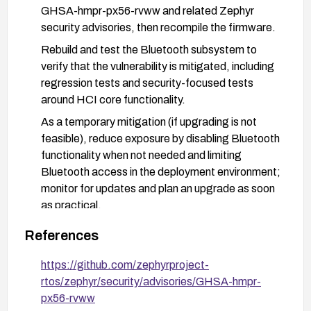
GHSA-hmpr-px56-rvww and related Zephyr
security advisories, then recompile the firmware.
Rebuild and test the Bluetooth subsystem to
verify that the vulnerability is mitigated, including
regression tests and security-focused tests
around HCI core functionality.
As a temporary mitigation (if upgrading is not
feasible), reduce exposure by disabling Bluetooth
functionality when not needed and limiting
Bluetooth access in the deployment environment;
monitor for updates and plan an upgrade as soon
as practical.
Review and validate build settings to ensure
References
asserts handling aligns with security expectations
as recommended by Zephyr security advisories.
https://github.com/zephyrproject-
rtos/zephyr/security/advisories/GHSA-hmpr-
px56-rvww