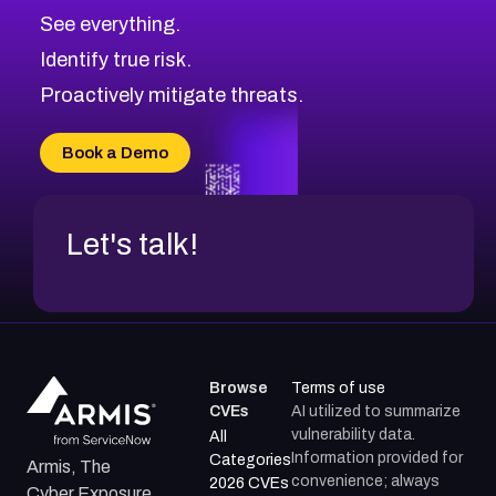
CVE-2026-71320
High
Severity CVEs
See everything.
CVE-2026-71321
Browse All CVE Categories
Identify true risk.
CVE-2026-71316
CVE-2026-71314
Proactively mitigate threats.
CVE-2026-71315
CVE-2026-34966
Book a Demo
CVE-2026-71312
Let's talk!
Browse
Terms of use
CVEs
AI utilized to summarize
vulnerability data.
All
Information provided for
Categories
Armis, The
convenience; always
2026 CVEs
Cyber Exposure